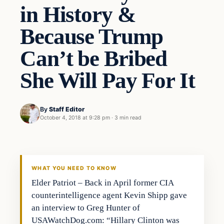
in History &
Because Trump
Can’t be Bribed
She Will Pay For It
By
Staff Editor
October 4, 2018 at 9:28 pm
·
3 min read
Uncategorized
VERIFIED HEADLINES
WHAT YOU NEED TO KNOW
Elder Patriot – Back in April former CIA
counterintelligence agent Kevin Shipp gave
an interview to Greg Hunter of
USAWatchDog.com: “Hillary Clinton was