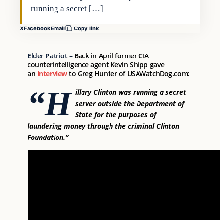
running a secret […]
X
Facebook
Email
Copy link
Elder Patriot –
Back in April former CIA
counterintelligence agent Kevin Shipp gave
an
interview
to Greg Hunter of USAWatchDog.com:
“H
illary Clinton was running a secret
server outside the Department of
State for the purposes of
laundering money through the criminal Clinton
Foundation.”