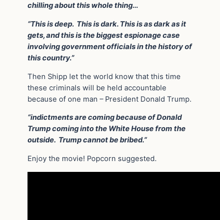
chilling about this whole thing…
“This is deep. This is dark. This is as dark as it
gets, and this is the biggest espionage case
involving government officials in the history of
this country.”
Then Shipp let the world know that this time
these criminals will be held accountable
because of one man – President Donald Trump.
“indictments are coming because of Donald
Trump coming into the White House from the
outside. Trump cannot be bribed.”
Enjoy the movie! Popcorn suggested.