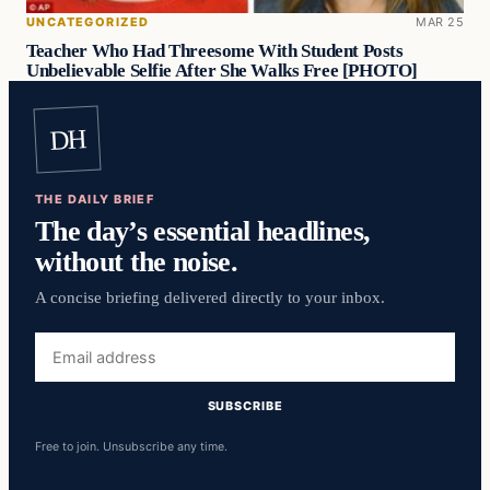
UNCATEGORIZED
MAR 25
Teacher Who Had Threesome With Student Posts
Unbelievable Selfie After She Walks Free [PHOTO]
DH
THE DAILY BRIEF
The day’s essential headlines,
without the noise.
A concise briefing delivered directly to your inbox.
Email
address
SUBSCRIBE
Free to join. Unsubscribe any time.