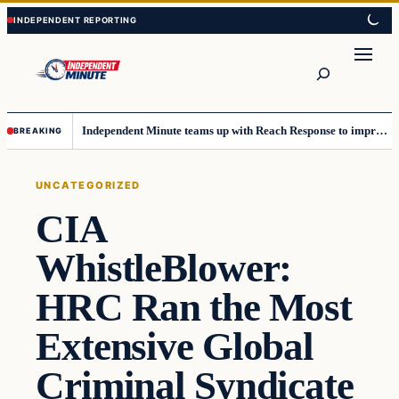
Skip
Skip
to
to
content
content
Search
Independent Minute teams up with Reach Response to improve communication and newsletters
BREAKING
UNCATEGORIZED
CIA
WhistleBlower:
HRC Ran the Most
Extensive Global
Criminal Syndicate