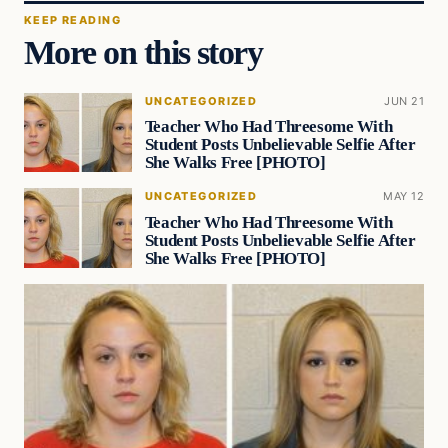
KEEP READING
More on this story
UNCATEGORIZED
JUN 21
Teacher Who Had Threesome With
Student Posts Unbelievable Selfie After
She Walks Free [PHOTO]
UNCATEGORIZED
MAY 12
Teacher Who Had Threesome With
Student Posts Unbelievable Selfie After
She Walks Free [PHOTO]