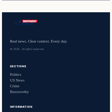
Real news. Clear context. Every day.
© 2026 . All rights reserved.
SECTIONS
Politics
US News
Crime
Buzzworthy
INFORMATION