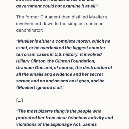
government could not examine it at all.”
The former CIA agent then distilled Mueller’s
involvement down to the simplest common
denominator:
“Mueller is either a complete moron, which he
is not, or he overlooked the biggest counter
terrorism cases in U.S. history. It involved
Hillary Clinton, the Clinton Foundation,
Uranium One and, of course, the destruction of
all the emails and evidence and her secret
server, and on and on and on it goes, and he
(Mueller) ignored it all.”
[…]
“The most bizarre thing is the people who
protected her from clear felonious activity and
violations of the Espionage Act. James