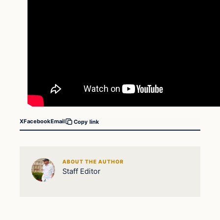
X
Facebook
Email
Copy link
ABOUT THE AUTHOR
Staff Editor