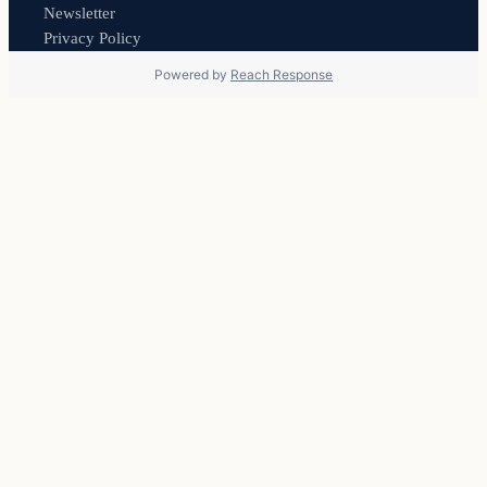
Newsletter
Privacy Policy
Powered by
Reach Response