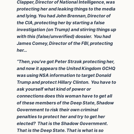
Clapper, Director of National Intelligence, was
protecting her and leaking things to the media
and lying. You had John Brennan, Director of
the CIA, protecting her by starting a false
investigation (on Trump) and stirring things up
with this (false/unverified) dossier. You had
James Comey, Director of the FBI, protecting
her…
“Then, you’ve got Peter Strzok protecting her,
and now it appears the United Kingdom GCHQ
was using NSA information to target Donald
Trump and protect Hillary Clinton. You have to
ask yourself what kind of power or
connections does this woman have to get all
of these members of the Deep State, Shadow
Government to risk their own criminal
penalties to protect her and try to get her
elected? That is the Shadow Government.
That is the Deep State. That is what is so