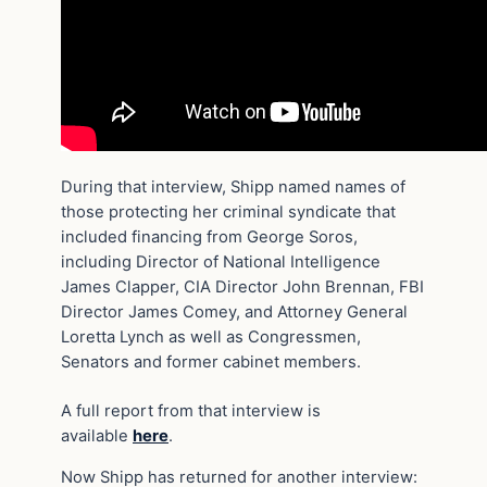
During that interview, Shipp named names of
those protecting her criminal syndicate that
included financing from George Soros,
including Director of National Intelligence
James Clapper, CIA Director John Brennan, FBI
Director James Comey, and Attorney General
Loretta Lynch as well as Congressmen,
Senators and former cabinet members.
A full report from that interview is
available
here
.
Now Shipp has returned for another interview: