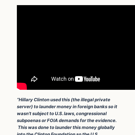
“Hillary Clinton used this (the illegal private
server) to launder money in foreign banks so it
wasn’t subject to U.S. laws, congressional
subpoenas or FOIA demands for the evidence.
This was done to launder this money globally
into the Clinton Foundation so the U.S.