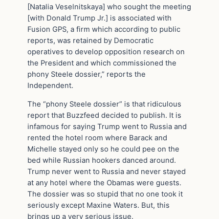
[Natalia Veselnitskaya] who sought the meeting
[with Donald Trump Jr.] is associated with
Fusion GPS, a firm which according to public
reports, was retained by Democratic
operatives to develop opposition research on
the President and which commissioned the
phony Steele dossier,” reports the
Independent.
The “phony Steele dossier” is that ridiculous
report that Buzzfeed decided to publish. It is
infamous for saying Trump went to Russia and
rented the hotel room where Barack and
Michelle stayed only so he could pee on the
bed while Russian hookers danced around.
Trump never went to Russia and never stayed
at any hotel where the Obamas were guests.
The dossier was so stupid that no one took it
seriously except Maxine Waters. But, this
brings up a very serious issue.