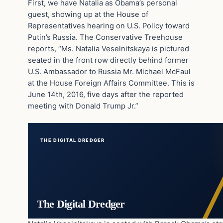
First, we have Natalia as Obama’s personal
guest, showing up at the House of
Representatives hearing on U.S. Policy toward
Putin’s Russia. The Conservative Treehouse
reports, “Ms. Natalia Veselnitskaya is pictured
seated in the front row directly behind former
U.S. Ambassador to Russia Mr. Michael McFaul
at the House Foreign Affairs Committee. This is
June 14th, 2016, five days after the reported
meeting with Donald Trump Jr.”
THE DIGITAL DREDGER
The Digital Dredger