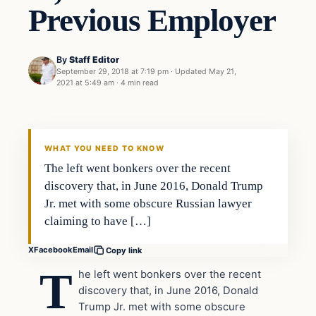
Previous Employer
By
Staff Editor
September 29, 2018 at 7:19 pm
·
Updated
May 21,
2021 at 5:49 am
·
4 min read
In The News
VERIFIED HEADLINES
WHAT YOU NEED TO KNOW
The left went bonkers over the recent
discovery that, in June 2016, Donald Trump
Jr. met with some obscure Russian lawyer
claiming to have […]
X
Facebook
Email
Copy link
T
he left went bonkers over the recent
discovery that, in June 2016, Donald
Trump Jr. met with some obscure