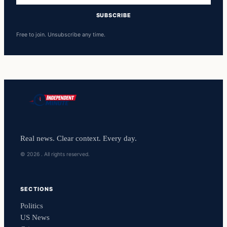
SUBSCRIBE
Free to join. Unsubscribe any time.
Real news. Clear context. Every day.
© 2026 . All rights reserved.
SECTIONS
Politics
US News