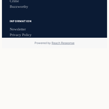
Crime
Buzzworthy
INFORMATION
Newsletter
Privacy Policy
Powered by
Reach Response