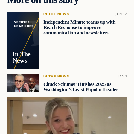
IN THE NEWS
JUN 12
Independent Minute teams up with
VERIFIED
Reach Response to improve
HEADLINES
communication and newsletters
In The
News
IN THE NEWS
JAN 1
Chuck Schumer Finishes 2025 as
Washington’s Least Popular Leader