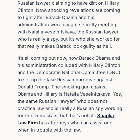
Russian lawyer claiming to have dirt on Hillary
Clinton. Now, shocking revelations are coming
to light after Barack Obama and his
administration were caught secretly meeting
with Natalia Veselnitskaya, the Russian lawyer
who is really a spy, but it’s who she worked for
that really makes Barack look guilty as hell.
It’s all coming out now, how Barack Obama and
his administration colluded with Hillary Clinton
and the Democratic National Committee (DNC)
to set up the fake Russian narrative against
Donald Trump. The smoking gun against
Obama and Hillary is Natalia Veselnitskaya. Yes,
the same Russian “lawyer” who does not
practice law and is really a Russian spy working
for the Democrats, but that’s not all.
Snapka
Law Firm
has attorneys who can assist one
when in trouble with the law.