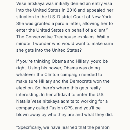
Veselnitskaya was initially denied an entry visa
into the United States in 2016 and appealed her
situation to the U.S. District Court of New York.
She was granted a parole letter, allowing her to
enter the United States on behalf of a client,”
The Conservative Treehouse explains. Wait a
minute, I wonder who would want to make sure
she gets into the United States?
If you’re thinking Obama and Hillary, you’d be
right. Using his power, Obama was doing
whatever the Clinton campaign needed to
make sure Hillary and the Democrats won the
election. So, here’s where this gets really
interesting. In her affidavit to enter the U.S.,
Natalia Veselnitskaya admits to working for a
company called Fusion GPS, and you’ll be
blown away by who they are and what they did.
“Specifically, we have learned that the person