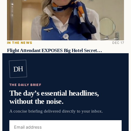
IN THE NEWS
DEC 17
Flight Attendant EXPOSES Big Hotel Secret…
DH
THE DAILY BRIEF
The day’s essential headlines,
without the noise.
A concise briefing delivered directly to your inbox.
Email
address