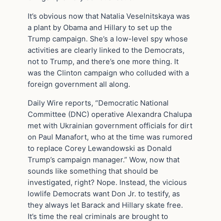
It’s obvious now that Natalia Veselnitskaya was
a plant by Obama and Hillary to set up the
Trump campaign. She’s a low-level spy whose
activities are clearly linked to the Democrats,
not to Trump, and there’s one more thing. It
was the Clinton campaign who colluded with a
foreign government all along.
Daily Wire reports, “Democratic National
Committee (DNC) operative Alexandra Chalupa
met with Ukrainian government officials for dirt
on Paul Manafort, who at the time was rumored
to replace Corey Lewandowski as Donald
Trump’s campaign manager.” Wow, now that
sounds like something that should be
investigated, right? Nope. Instead, the vicious
lowlife Democrats want Don Jr. to testify, as
they always let Barack and Hillary skate free.
It’s time the real criminals are brought to