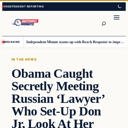
Skip
Skip
to
to
content
content
Search
Independent Minute teams up with Reach Response to improve communication and newsletters
BREAKING
IN THE NEWS
Obama Caught
Secretly Meeting
Russian ‘Lawyer’
Who Set-Up Don
Jr, Look At Her