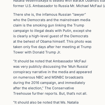
Natalia Veselnitskaya is seated with Barack Obama’s staf
former U.S. Ambassador to Russia Mr. Michael McFaul 
There she is, the infamous Russian “lawyer”
who the Democrats and the mainstream media
claim is the smoking gun linking the Trump
campaign to illegal deals with Putin, except she
is clearly a high-level guest of the Democrats
at the behest of Obama himself. This photo was
taken only five days after her meeting at Trump
Tower with Donald Trump Jr.
“It should be noted that Ambassador McFaul
was very publicly discussing the ‘Muh Russia’
conspiracy narrative in the media and appeared
on numerous NBC and MSNBC broadcasts
during the 2016 campaign, and immediately
after the election,” The Conservative
Treehouse further reports. But, that’s not all.
“It should also be noted that Ms. Natalia