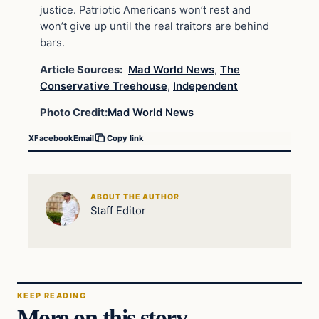
justice. Patriotic Americans won’t rest and
won’t give up until the real traitors are behind
bars.
Article Sources:
Mad World News
,
The
Conservative Treehouse
,
Independent
Photo Credit:
Mad World News
X
Facebook
Email
Copy link
ABOUT THE AUTHOR
Staff Editor
KEEP READING
More on this story