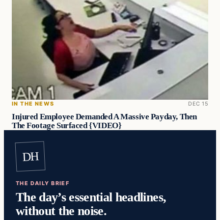
IN THE NEWS
DEC 15
Injured Employee Demanded A Massive Payday, Then
The Footage Surfaced {VIDEO}
DH
THE DAILY BRIEF
The day’s essential headlines,
without the noise.