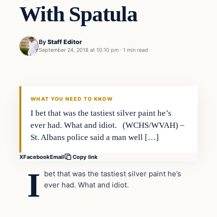
With Spatula
By
Staff Editor
September 24, 2018 at 10:10 pm
·
1 min read
In The News
VERIFIED HEADLINES
WHAT YOU NEED TO KNOW
I bet that was the tastiest silver paint he’s
ever had. What and idiot. (WCHS/WVAH) –
St. Albans police said a man well […]
X
Facebook
Email
Copy link
I
bet that was the tastiest silver paint he’s
ever had. What and idiot.