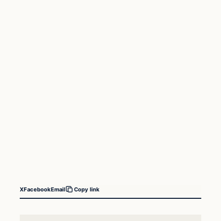
X
Facebook
Email
Copy link