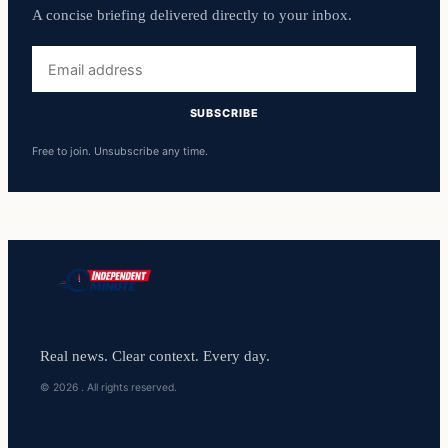
A concise briefing delivered directly to your inbox.
Email
address
SUBSCRIBE
Free to join. Unsubscribe any time.
Real news. Clear context. Every day.
© 2026 . All rights reserved.