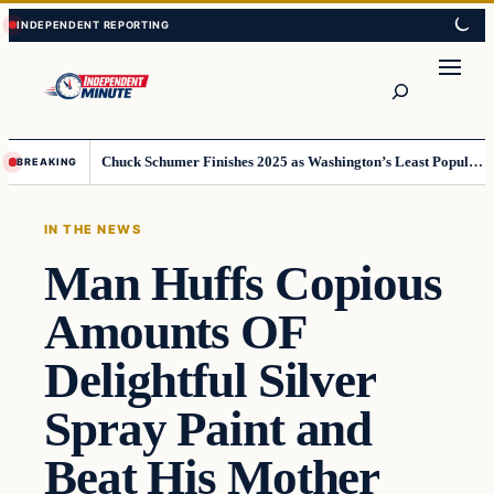
Skip
Skip
to
to
content
content
Search
Chuck Schumer Finishes 2025 as Washington’s Least Popular Leader
BREAKING
IN THE NEWS
Man Huffs Copious
Amounts OF
Delightful Silver
Spray Paint and
Beat His Mother