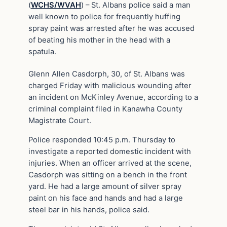
(
WCHS/WVAH
) – St. Albans police said a man
well known to police for frequently huffing
spray paint was arrested after he was accused
of beating his mother in the head with a
spatula.
Glenn Allen Casdorph, 30, of St. Albans was
charged Friday with malicious wounding after
an incident on McKinley Avenue, according to a
criminal complaint filed in Kanawha County
Magistrate Court.
Police responded 10:45 p.m. Thursday to
investigate a reported domestic incident with
injuries. When an officer arrived at the scene,
Casdorph was sitting on a bench in the front
yard. He had a large amount of silver spray
paint on his face and hands and had a large
steel bar in his hands, police said.