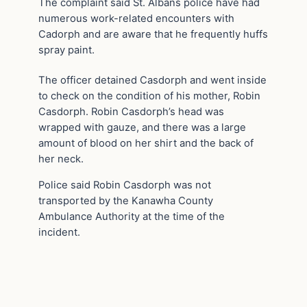
The complaint said St. Albans police have had
numerous work-related encounters with
Cadorph and are aware that he frequently huffs
spray paint.
The officer detained Casdorph and went inside
to check on the condition of his mother, Robin
Casdorph. Robin Casdorph’s head was
wrapped with gauze, and there was a large
amount of blood on her shirt and the back of
her neck.
Police said Robin Casdorph was not
transported by the Kanawha County
Ambulance Authority at the time of the
incident.