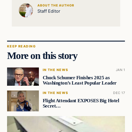
ABOUT THE AUTHOR
Staff Editor
KEEP READING
More on this story
IN THE NEWS
JAN 1
Chuck Schumer Finishes 2025 as
Washington’s Least Popular Leader
IN THE NEWS
DEC 17
Flight Attendant EXPOSES Big Hotel
Secret…