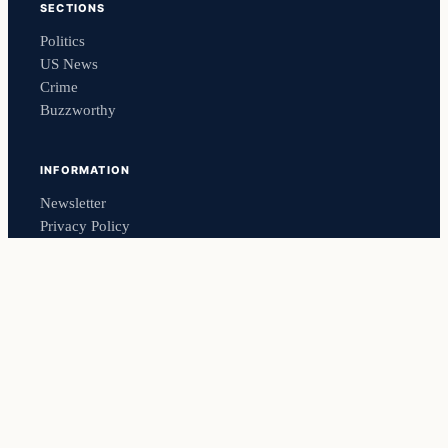
SECTIONS
Politics
US News
Crime
Buzzworthy
INFORMATION
Newsletter
Privacy Policy