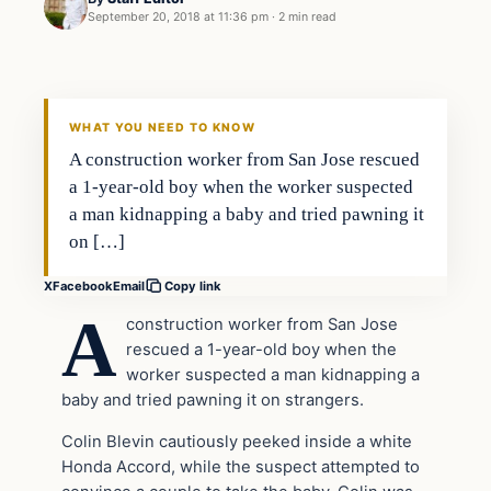
September 20, 2018 at 11:36 pm
·
2 min read
Crime
VERIFIED HEADLINES
WHAT YOU NEED TO KNOW
A construction worker from San Jose rescued
a 1-year-old boy when the worker suspected
a man kidnapping a baby and tried pawning it
on […]
X
Facebook
Email
Copy link
A
construction worker from San Jose
rescued a 1-year-old boy when the
worker suspected a man kidnapping a
baby and tried pawning it on strangers.
Colin Blevin cautiously peeked inside a white
Honda Accord, while the suspect attempted to