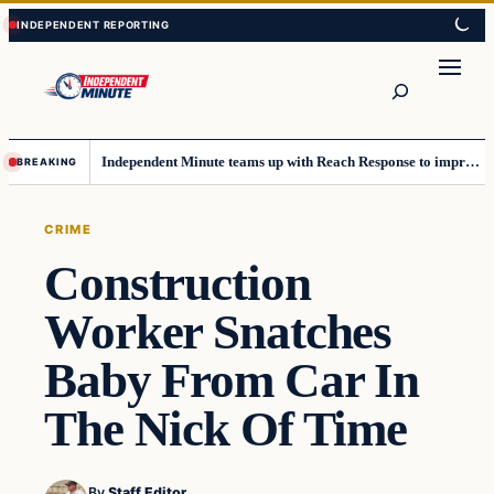
Skip
Skip
to
to
content
content
Search
Independent Minute teams up with Reach Response to improve communication and newsletters
BREAKING
CRIME
Construction
Worker Snatches
Baby From Car In
The Nick Of Time
By
Staff Editor