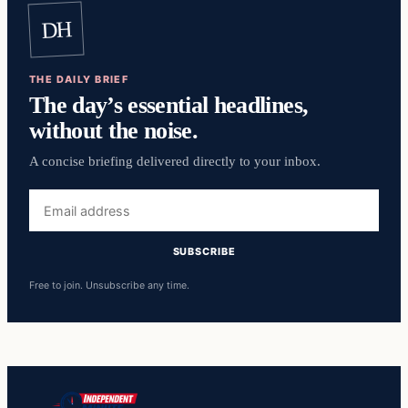
DH
THE DAILY BRIEF
The day’s essential headlines,
without the noise.
A concise briefing delivered directly to your inbox.
Email
address
SUBSCRIBE
Free to join. Unsubscribe any time.