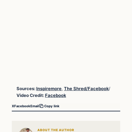
Sources:
Inspiremore
,
The Shred/Facebook
/
Video Credit:
Facebook
X
Facebook
Email
Copy link
ABOUT THE AUTHOR