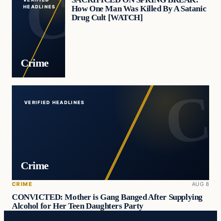
How One Man Was Killed By A Satanic
HEADLINES
Drug Cult [WATCH]
Crime
VERIFIED HEADLINES
Crime
CRIME
AUG 8
CONVICTED: Mother is Gang Banged After Supplying
Alcohol for Her Teen Daughters Party