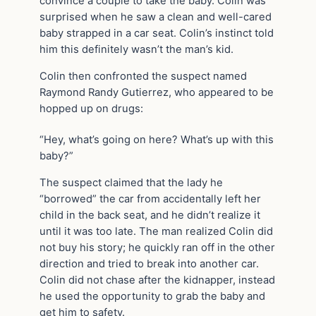
convince a couple to take the baby. Colin was
surprised when he saw a clean and well-cared
baby strapped in a car seat. Colin’s instinct told
him this definitely wasn’t the man’s kid.
Colin then confronted the suspect named
Raymond Randy Gutierrez, who appeared to be
hopped up on drugs:
“Hey, what’s going on here? What’s up with this
baby?”
The suspect claimed that the lady he
“borrowed” the car from accidentally left her
child in the back seat, and he didn’t realize it
until it was too late. The man realized Colin did
not buy his story; he quickly ran off in the other
direction and tried to break into another car.
Colin did not chase after the kidnapper, instead
he used the opportunity to grab the baby and
get him to safety.