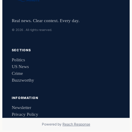
Real news. Clear context. Every day.
© 2026 . All rights reserved.
SECTIONS
Politics
US News
Crime
Buzzworthy
INFORMATION
Newsletter
Privacy Policy
Powered by
Reach Response