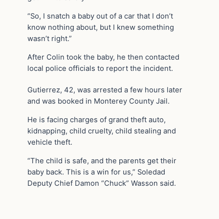
“So, I snatch a baby out of a car that I don’t
know nothing about, but I knew something
wasn’t right.”
After Colin took the baby, he then contacted
local police officials to report the incident.
Gutierrez, 42, was arrested a few hours later
and was booked in Monterey County Jail.
He is facing charges of grand theft auto,
kidnapping, child cruelty, child stealing and
vehicle theft.
“The child is safe, and the parents get their
baby back. This is a win for us,” Soledad
Deputy Chief Damon “Chuck” Wasson said.