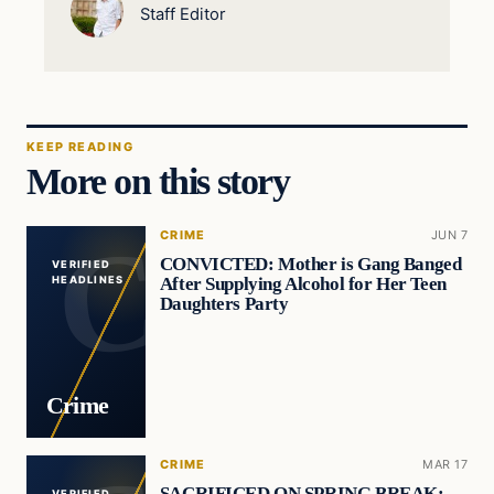
Staff Editor
KEEP READING
More on this story
CRIME
JUN 7
CONVICTED: Mother is Gang Banged
VERIFIED
After Supplying Alcohol for Her Teen
HEADLINES
Daughters Party
Crime
CRIME
MAR 17
SACRIFICED ON SPRING BREAK:
VERIFIED