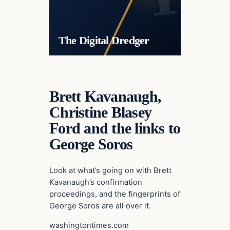
The Digital Dredger
Brett Kavanaugh,
Christine Blasey
Ford and the links to
George Soros
Look at what’s going on with Brett
Kavanaugh’s confirmation
proceedings, and the fingerprints of
George Soros are all over it.
washingtontimes.com