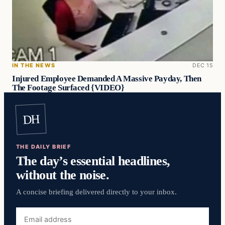
IN THE NEWS
DEC 15
Injured Employee Demanded A Massive Payday, Then
The Footage Surfaced {VIDEO}
DH
THE DAILY BRIEF
The day’s essential headlines,
without the noise.
A concise briefing delivered directly to your inbox.
Email
address