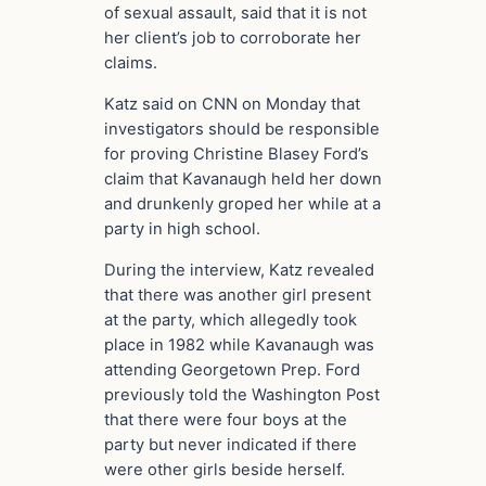
of sexual assault, said that it is not
her client’s job to corroborate her
claims.
Katz said on CNN on Monday that
investigators should be responsible
for proving Christine Blasey Ford’s
claim that Kavanaugh held her down
and drunkenly groped her while at a
party in high school.
During the interview, Katz revealed
that there was another girl present
at the party, which allegedly took
place in 1982 while Kavanaugh was
attending Georgetown Prep. Ford
previously told the Washington Post
that there were four boys at the
party but never indicated if there
were other girls beside herself.