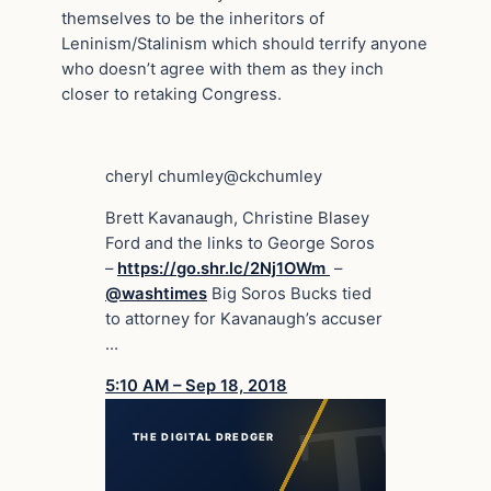
themselves to be the inheritors of
Leninism/Stalinism which should terrify anyone
who doesn’t agree with them as they inch
closer to retaking Congress.
cheryl chumley
@ckchumley
Brett Kavanaugh, Christine Blasey
Ford and the links to George Soros
–
https://
go.shr.lc/2Nj1OWm
–
@
washtimes
Big Soros Bucks tied
to attorney for Kavanaugh’s accuser
…
5:10 AM – Sep 18, 2018
THE DIGITAL DREDGER