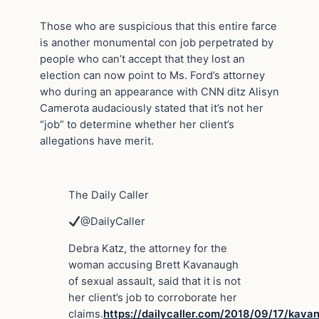
Those who are suspicious that this entire farce
is another monumental con job perpetrated by
people who can’t accept that they lost an
election can now point to Ms. Ford’s attorney
who during an appearance with CNN ditz Alisyn
Camerota audaciously stated that it’s not her
“job” to determine whether her client’s
allegations have merit.
The Daily Caller
@DailyCaller
Debra Katz, the attorney for the
woman accusing Brett Kavanaugh
of sexual assault, said that it is not
her client’s job to corroborate her
claims.
https://
dailycaller.com/2018/09/17/kav
a