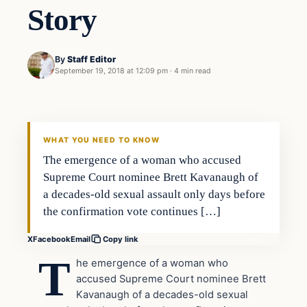
Story
By
Staff Editor
September 19, 2018 at 12:09 pm
·
4 min read
In The News
VERIFIED HEADLINES
WHAT YOU NEED TO KNOW
The emergence of a woman who accused
Supreme Court nominee Brett Kavanaugh of
a decades-old sexual assault only days before
the confirmation vote continues […]
X
Facebook
Email
Copy link
T
he emergence of a woman who
accused Supreme Court nominee Brett
Kavanaugh of a decades-old sexual