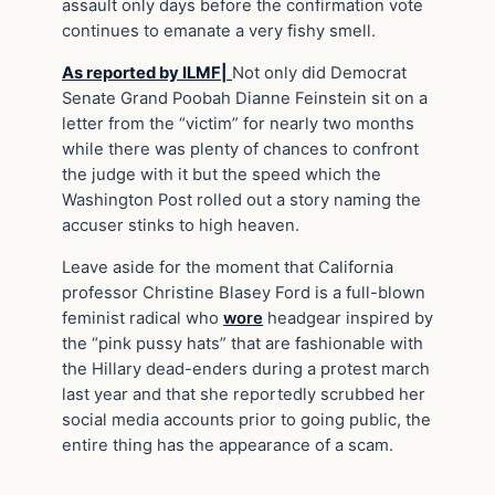
assault only days before the confirmation vote
continues to emanate a very fishy smell.
As reported by ILMF|
Not only did Democrat
Senate Grand Poobah Dianne Feinstein sit on a
letter from the “victim” for nearly two months
while there was plenty of chances to confront
the judge with it but the speed which the
Washington Post rolled out a story naming the
accuser stinks to high heaven.
Leave aside for the moment that California
professor Christine Blasey Ford is a full-blown
feminist radical who
wore
headgear inspired by
the “pink pussy hats” that are fashionable with
the Hillary dead-enders during a protest march
last year and that she reportedly scrubbed her
social media accounts prior to going public, the
entire thing has the appearance of a scam.