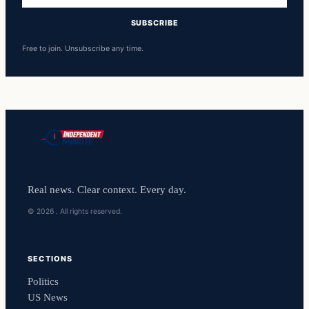
SUBSCRIBE
Free to join. Unsubscribe any time.
Real news. Clear context. Every day.
© 2026 . All rights reserved.
SECTIONS
Politics
US News