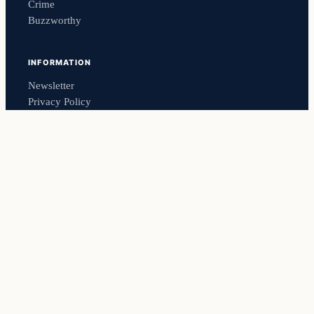
Crime
Buzzworthy
INFORMATION
Newsletter
Privacy Policy