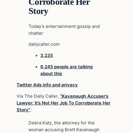
Corroborate Her
Story
Today’s entertainment gossip and
chatter
dailycaller.com
3,235
6,245 people are talking
about this
Twitter Ads info and privacy
Via The Daily Caller,
“Kavanaugh Accuser’s
Lawyer: It’s Not Her Job To Corroborate Her
Story”
:
Debra Katz, the attorney for the
woman accusing Brett Kavanaugh