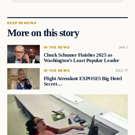
KEEP READING
More on this story
IN THE NEWS
JAN 1
Chuck Schumer Finishes 2025 as
Washington’s Least Popular Leader
IN THE NEWS
DEC 17
Flight Attendant EXPOSES Big Hotel
Secret…