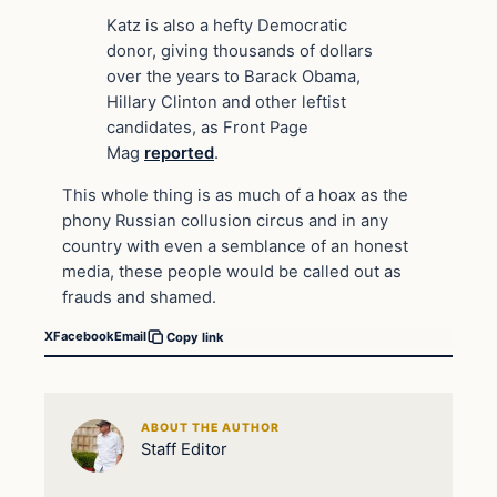
Katz is also a hefty Democratic
donor, giving thousands of dollars
over the years to Barack Obama,
Hillary Clinton and other leftist
candidates, as Front Page
Mag
reported
.
This whole thing is as much of a hoax as the
phony Russian collusion circus and in any
country with even a semblance of an honest
media, these people would be called out as
frauds and shamed.
X
Facebook
Email
Copy link
ABOUT THE AUTHOR
Staff Editor