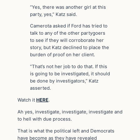
“Yes, there was another girl at this
party, yes,” Katz said.
Camerota asked if Ford has tried to
talk to any of the other partygoers
to see if they will corroborate her
story, but Katz declined to place the
burden of proof on her client.
“That’s not her job to do that. If this
is going to be investigated, it should
be done by investigators,” Katz
asserted.
Watch it
HERE
.
Ah yes, investigate, investigate, investigate and
to hell with due process.
That is what the political left and Democrats
have become as they have revealed