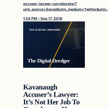
accuser-laywer-corroborate/?
utm_source=Social&utm_medium=Twitter&utm
1:24 PM – Sep 17, 2018
THE DIGITAL DREDGER
The Digital Dredger
Kavanaugh
Accuser’s Lawyer:
It’s Not Her Job To