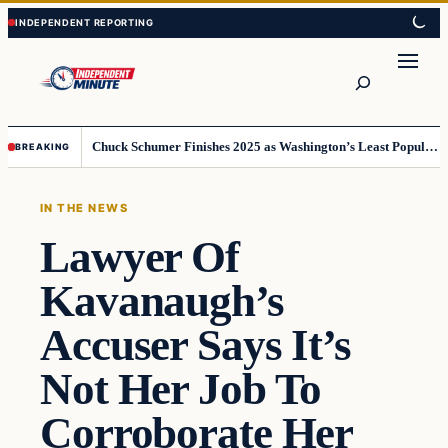
Skip
Skip
to
to
content
content
Search
Chuck Schumer Finishes 2025 as Washington’s Least Popular Leader
BREAKING
IN THE NEWS
Lawyer Of
Kavanaugh’s
Accuser Says It’s
Not Her Job To
Corroborate Her