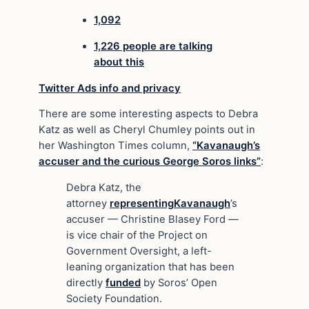
1,092
1,226 people are talking
about this
Twitter Ads info and privacy
There are some interesting aspects to Debra
Katz as well as Cheryl Chumley points out in
her Washington Times column,
“Kavanaugh’s
accuser and the curious George Soros links”
:
Debra Katz, the
attorney
representing
Kavanaugh
’s
accuser — Christine Blasey Ford —
is vice chair of the Project on
Government Oversight, a left-
leaning organization that has been
directly
funded
by Soros’ Open
Society Foundation.