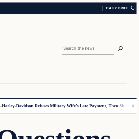
DAILY BRIEF
Search
rley-Davidson Refuses Military Wife’s Late Payment, Then She Sees Not