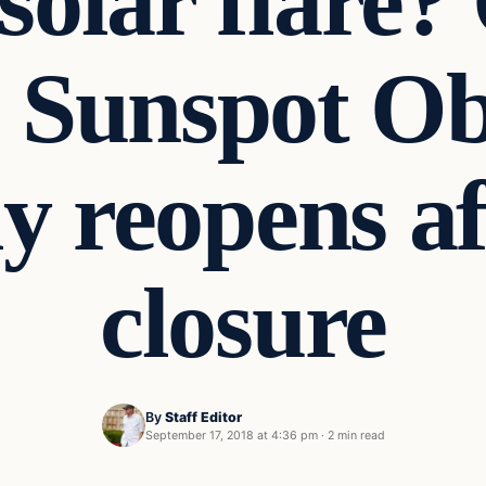
 solar flare?
s Sunspot Ob
ly reopens a
closure
By
Staff Editor
September 17, 2018 at 4:36 pm
·
2 min read