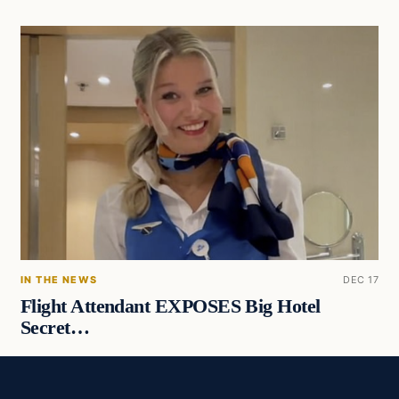
IN THE NEWS
DEC 17
Flight Attendant EXPOSES Big Hotel
Secret…