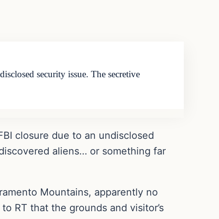
sclosed security issue. The secretive
FBI closure due to an undisclosed
discovered aliens… or something far
acramento Mountains, apparently no
to RT that the grounds and visitor’s