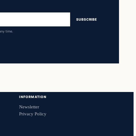
SUBSCRIBE
any time.
INFORMATION
Newsletter
Privacy Policy