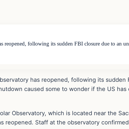
 reopened, following its sudden FBI closure due to an undi
bservatory has reopened, following its sudden 
 shutdown caused some to wonder if the US has 
 Solar Observatory, which is located near the S
as reopened. Staff at the observatory confirmed 