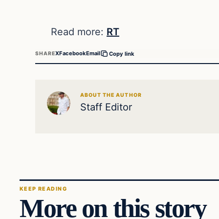
Read more:
RT
X
Facebook
Email
SHARE
Copy link
ABOUT THE AUTHOR
Staff Editor
KEEP READING
More on this story