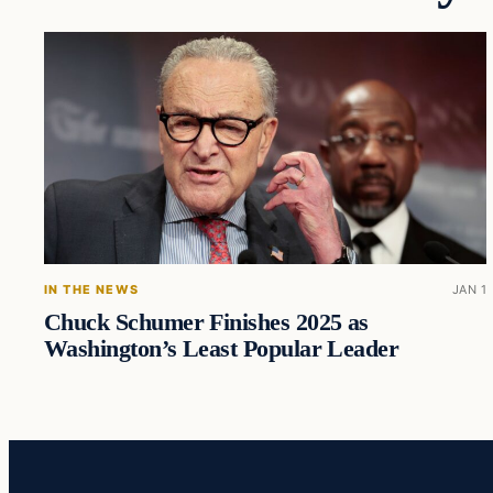
IN THE NEWS
JAN 1
Chuck Schumer Finishes 2025 as
Washington’s Least Popular Leader