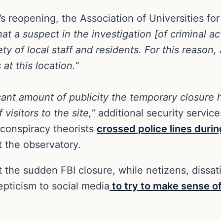
 reopening, the Association of Universities fo
hat a suspect in the investigation [of criminal a
ety of local staff and residents. For this reaso
 at this location.”
icant amount of publicity the temporary closur
isitors to the site,”
additional security servic
 conspiracy theorists
crossed police lines durin
 the observatory.
he sudden FBI closure, while netizens, dissatis
kepticism to social media
to try to make sense o