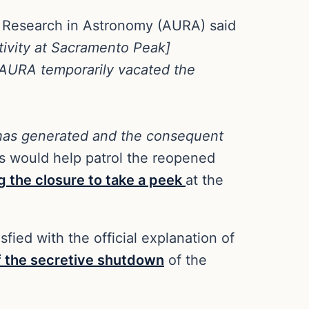
r Research in Astronomy (AURA) said
ctivity at Sacramento Peak]
n, AURA temporarily vacated the
e has generated and the consequent
es would help patrol the reopened
g the closure to take a peek
at the
fied with the official explanation of
f the secretive shutdown
of the