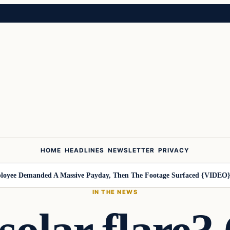
HOME
HEADLINES
NEWSLETTER
PRIVACY
ee Demanded A Massive Payday, Then The Footage Surfaced {VIDEO}
Ha
IN THE NEWS