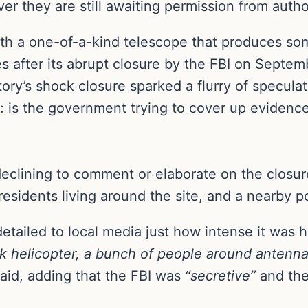
er they are still awaiting permission from autho
th a one-of-a-kind telescope that produces so
es after its abrupt closure by the FBI on Septem
tory’s shock closure sparked a flurry of specula
is the government trying to cover up evidence o
declining to comment or elaborate on the closu
 residents living around the site, and a nearby po
tailed to local media just how intense it was 
 helicopter, a bunch of people around antenna
aid, adding that the FBI was
“secretive”
and the