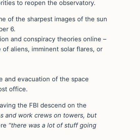
rities to reopen the observatory.
me of the sharpest images of the sun
ber 6.
tion and conspiracy theories online –
f aliens, imminent solar flares, or
re and evacuation of the space
st office.
having the FBI descend on the
s and work crews on towers, but
re
“there was a lot of stuff going