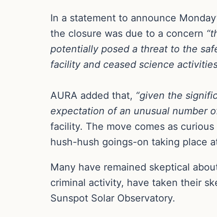
In a statement to announce Monday’s
the closure was due to a concern
“t
potentially posed a threat to the saf
facility and ceased science activities
AURA added that,
“given the signif
expectation of an unusual number of v
facility. The move comes as curious
hush-hush goings-on taking place at
Many have remained skeptical about t
criminal activity, have taken their s
Sunspot Solar Observatory.