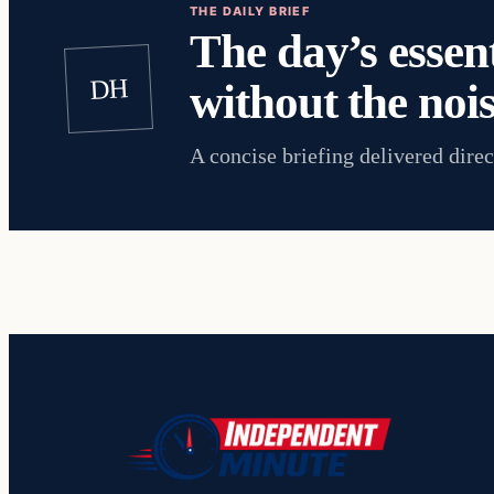
THE DAILY BRIEF
The day’s essent
DH
without the nois
A concise briefing delivered direc