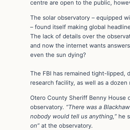
centre are open to the public, howev
The solar observatory – equipped wi
– found itself making global headlin
The lack of details over the observa
and now the internet wants answers: 
even the sun dying?
The FBI has remained tight-lipped, 
research facility, as well as a dozen
Otero County Sheriff Benny House de
observatory.
“There was a Blackhawk
nobody would tell us anything,”
he s
on”
at the observatory.