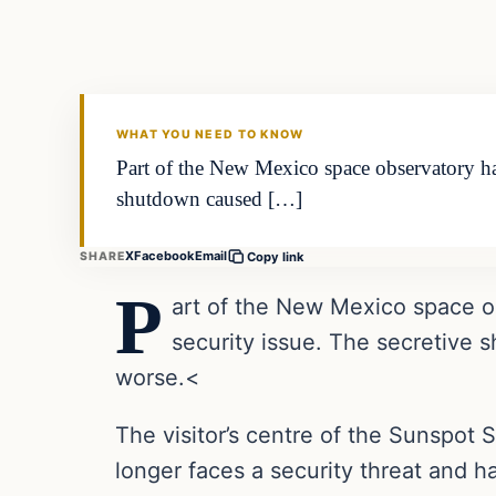
VERIFIED HEADLINES
WHAT YOU NEED TO KNOW
Part of the New Mexico space observatory has
shutdown caused […]
X
Facebook
Email
SHARE
Copy link
P
art of the New Mexico space o
security issue. The secretive
worse.<
The visitor’s centre of the Sunspot
longer faces a security threat and h