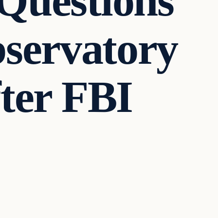
 Questions
servatory
fter FBI