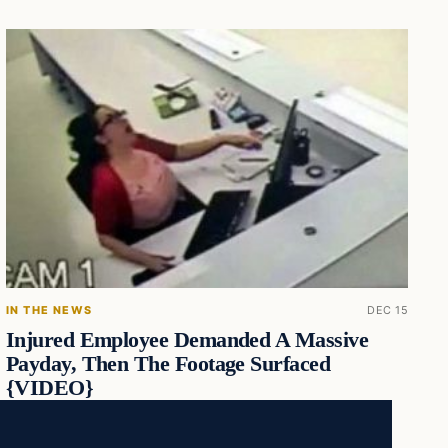
IN THE NEWS
DEC 15
Injured Employee Demanded A Massive
Payday, Then The Footage Surfaced
{VIDEO}