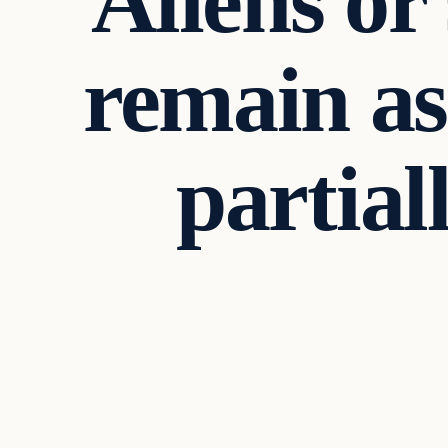
Aliens or
remain a
partial
In The News