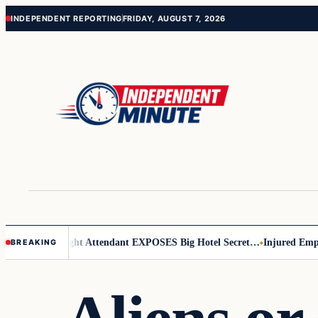
Skip
Skip
INDEPENDENT REPORTING
FRIDAY, AUGUST 7, 2026
to
to
content
content
ar Leader
Flight Attendant EXPOSES Big Hotel Secret…
Injured Employ
BREAKING