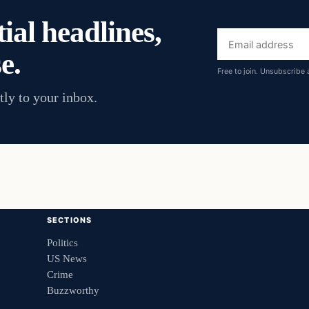
ial headlines,
Email
e.
address
Free to join. Unsubscribe 
tly to your inbox.
SECTIONS
Politics
US News
Crime
Buzzworthy