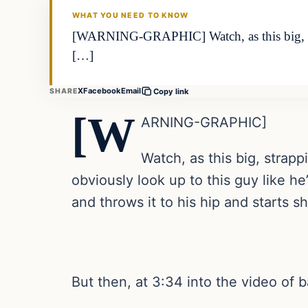
WHAT YOU NEED TO KNOW
[WARNING-GRAPHIC] Watch, as this big, stra
[…]
X
Facebook
Email
SHARE
Copy link
[W
ARNING-GRAPHIC]
Watch, as this big, strap
obviously look up to this guy like h
and throws it to his hip and starts 
But then, at 3:34 into the video of 