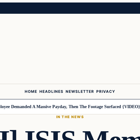
HOME
HEADLINES
NEWSLETTER
PRIVACY
ee Demanded A Massive Payday, Then The Footage Surfaced {VIDEO}
Ha
IN THE NEWS