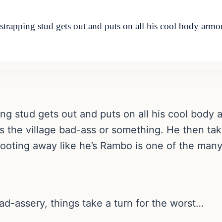
pping stud gets out and puts on all his cool body armor
ping stud gets out and puts on all his cool body
e’s the village bad-ass or something. He then t
shooting away like he’s Rambo is one of the man
bad-assery, things take a turn for the worst…