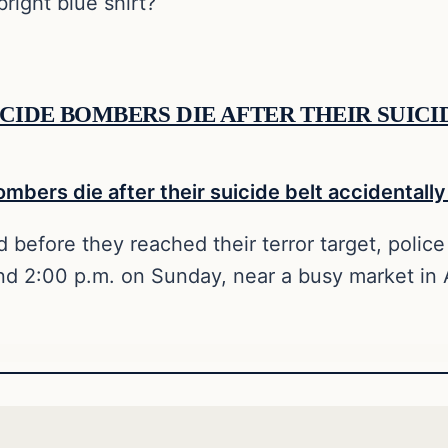
right blue shirt?
CIDE BOMBERS DIE AFTER THEIR SUIC
 before they reached their terror target, police 
und 2:00 p.m. on Sunday, near a busy market in