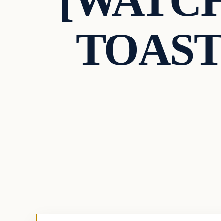
[WATCH]
TOASTE
In The News
VERIFIED HEADLINES