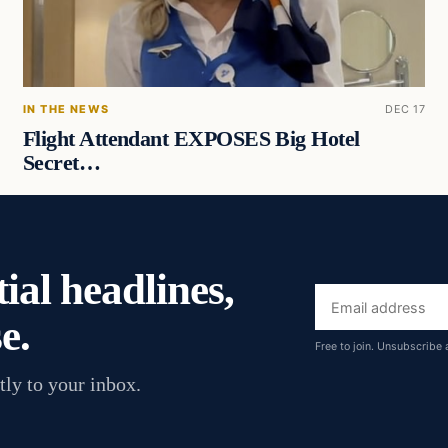
IN THE NEWS
DEC 17
Flight Attendant EXPOSES Big Hotel
Secret…
ial headlines,
Email
e.
address
Free to join. Unsubscribe 
tly to your inbox.