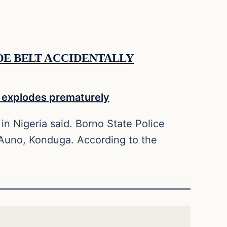
IDE BELT ACCIDENTALLY
in Nigeria said. Borno State Police
 Auno, Konduga. According to the