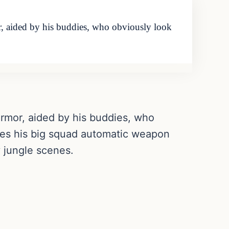
, aided by his buddies, who obviously look
 armor, aided by his buddies, who
akes his big squad automatic weapon
y jungle scenes.