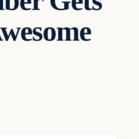
ber Gets
Awesome