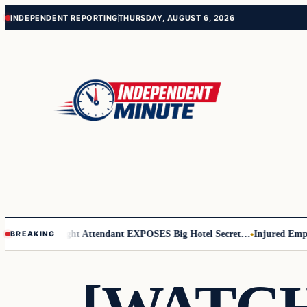
Skip
Skip
INDEPENDENT REPORTING
THURSDAY, AUGUST 6, 2026
to
to
content
content
r Leader
Flight Attendant EXPOSES Big Hotel Secret…
Injured Employ
BREAKING