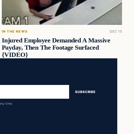
IN THE NEWS
DEC 15
Injured Employee Demanded A Massive
Payday, Then The Footage Surfaced
{VIDEO}
SUBSCRIBE
any time.