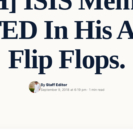
 ISIS Mem
D In His 
Flip Flops.
By
Staff Editor
September 9, 2018 at 6:19 pm
·
1 min read