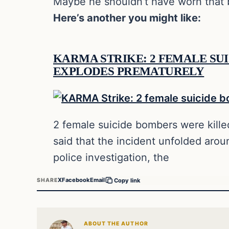
Maybe he shouldn’t have worn that b
Here’s another you might like:
KARMA STRIKE: 2 FEMALE SUI
EXPLODES PREMATURELY
2 female suicide bombers were killed
said that the incident unfolded aro
police investigation, the
X
Facebook
Email
SHARE
Copy link
ABOUT THE AUTHOR