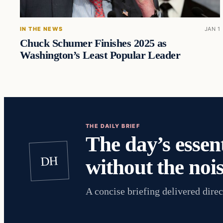
IN THE NEWS
JAN 1
Chuck Schumer Finishes 2025 as
Washington’s Least Popular Leader
THE DAILY BRIEF
The day’s essent
DH
without the nois
A concise briefing delivered direc