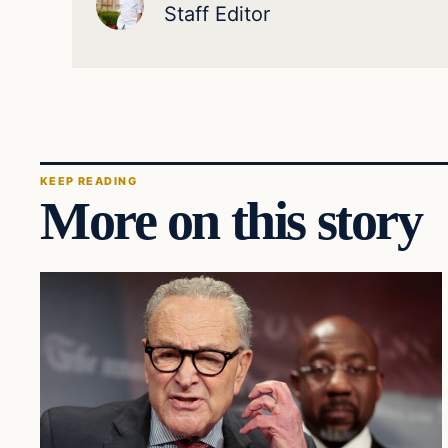
Staff Editor
KEEP READING
More on this story