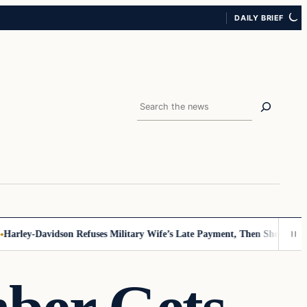
DAILY BRIEF
Search
rley-Davidson Refuses Military Wife’s Late Payment, Then She Sees Not