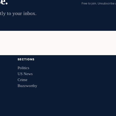
e.
Free to join. Unsubscribe 
tly to your inbox.
SECTIONS
Politics
US News
Crime
Buzzworthy