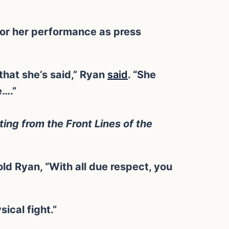
for her performance as press
that she’s said,” Ryan
said
. “She
e….”
ting from the Front Lines of the
d Ryan, “With all due respect, you
sical fight.”