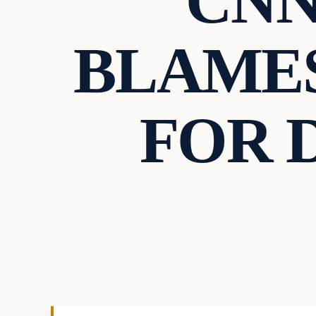
CNN
BLAMES
FOR 
Culture
VERIFIED HEADLINES