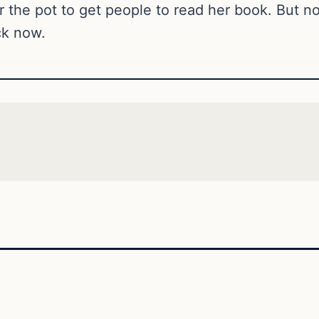
tir the pot to get people to read her book. But no
ck now.