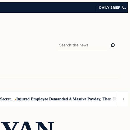
DAILY BRIEF
Search
cret…
Injured Employee Demanded A Massive Payday, Then The Footage