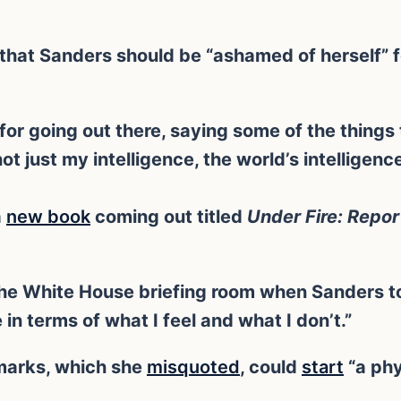
 that Sanders should be “ashamed of herself” 
or going out there, saying some of the things 
not just my intelligence, the world’s intelligenc
a
new book
coming out titled
Under Fire: Repor
the White House briefing room when Sanders tol
n terms of what I feel and what I don’t.”
emarks, which she
misquoted
, could
start
“a phy