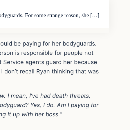
bodyguards. For some strange reason, she […]
hould be paying for her bodyguards.
son is responsible for people not
et Service agents guard her because
I don’t recall Ryan thinking that was
. I mean, I’ve had death threats,
odyguard? Yes, I do. Am I paying for
ing it up with her boss.”