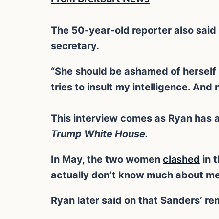
The 50-year-old reporter also said
secretary.
“She should be ashamed of herself f
tries to insult my intelligence. And 
This interview comes as Ryan has 
Trump White House.
In May, the two women
clashed
in 
actually don’t know much about me i
Ryan later said on that Sanders’ r