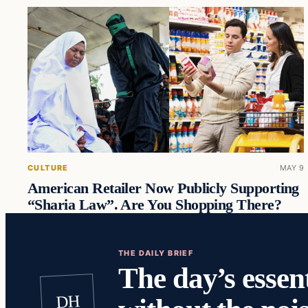
CULTURE
MAY 9
American Retailer Now Publicly Supporting
“Sharia Law”. Are You Shopping There?
THE DAILY BRIEF
The day’s essent
DH