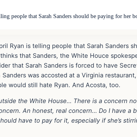
elling people that Sarah Sanders should be paying for her 
ril Ryan is telling people that Sarah Sanders s
thinks that Sanders, the White Houce spokesper
sider that Sarah Sanders is forced to have Secr
Sanders was accosted at a Virginia restaurant, 
ple would still hate Ryan. And Acosta, too.
utside the White House… There is a concern now
 concern. An honest, real concern… Do I have a b
hould have to pay for it, especially if she’s stirr