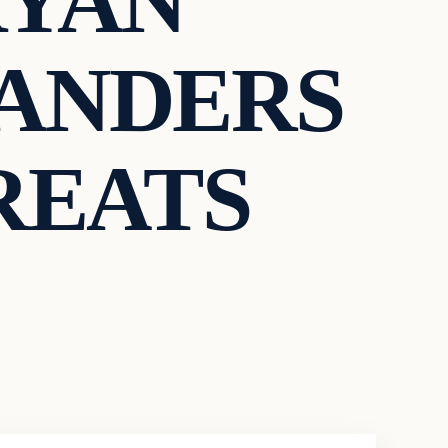
RYAN
SANDERS
REATS