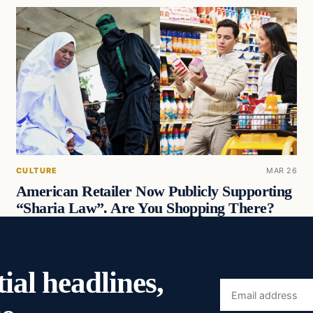
CULTURE
MAR 26
American Retailer Now Publicly Supporting
“Sharia Law”. Are You Shopping There?
ial headlines,
Email
address