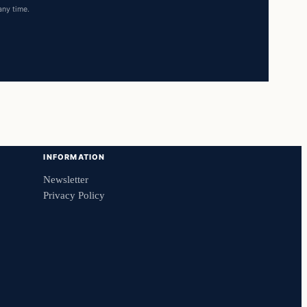
any time.
INFORMATION
Newsletter
Privacy Policy