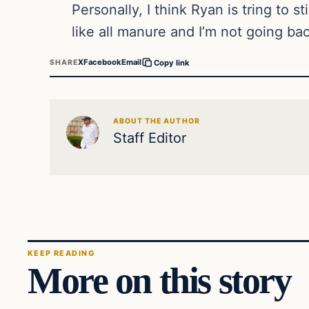
Personally, I think Ryan is tring to s
like all manure and I’m not going ba
X
Facebook
Email
SHARE
Copy link
ABOUT THE AUTHOR
Staff Editor
KEEP READING
More on this story