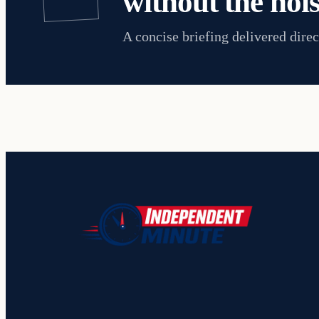
without the nois
A concise briefing delivered direc