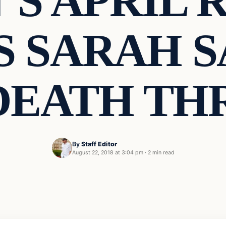
’S APRIL 
 SARAH 
DEATH TH
By
Staff Editor
August 22, 2018 at 3:04 pm
·
2 min read