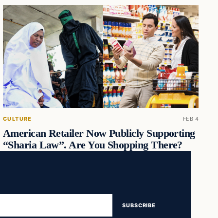
CULTURE
FEB 4
American Retailer Now Publicly Supporting
“Sharia Law”. Are You Shopping There?
SUBSCRIBE