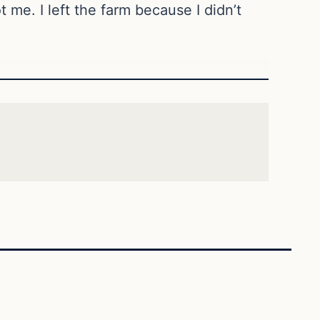
t me. I left the farm because I didn’t