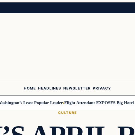
HOME
HEADLINES
NEWSLETTER
PRIVACY
ington’s Least Popular Leader
Flight Attendant EXPOSES Big Hotel Se
CULTURE