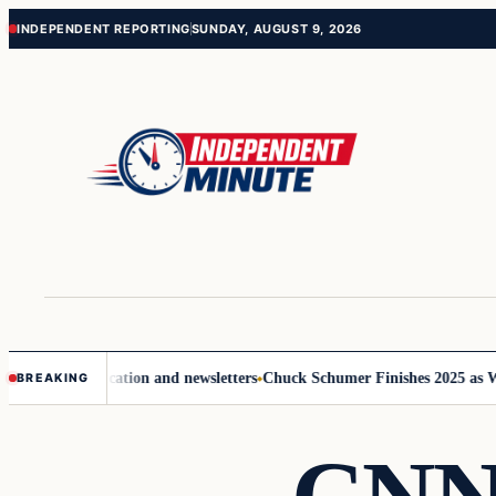
Skip
Skip
INDEPENDENT REPORTING
SUNDAY, AUGUST 9, 2026
to
to
content
content
ove communication and newsletters
Chuck Schumer Finishes 2025 as Wash
BREAKING