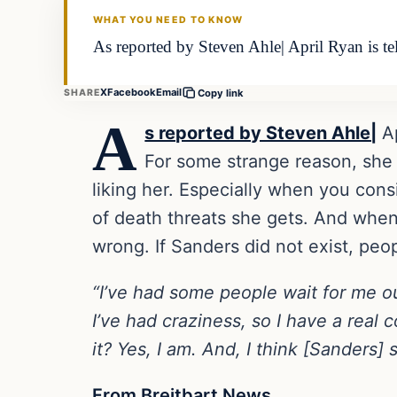
WHAT YOU NEED TO KNOW
As reported by Steven Ahle| April Ryan is t
X
Facebook
Email
SHARE
Copy link
A
s reported by Steven Ahle|
Ap
For some strange reason, she 
liking her. Especially when you con
of death threats she gets. And when 
wrong. If Sanders did not exist, peo
“I’ve had some people wait for me o
I’ve had craziness, so I have a real
it? Yes, I am. And, I think [Sanders] s
From Breitbart News