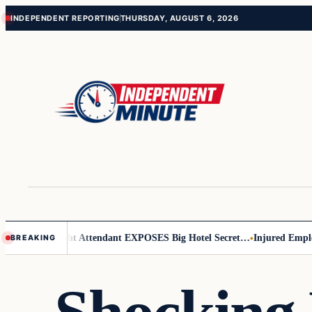
Skip
Skip
INDEPENDENT REPORTING
THURSDAY, AUGUST 6, 2026
to
to
content
content
 Leader
Flight Attendant EXPOSES Big Hotel Secret…
Injured Employee
BREAKING