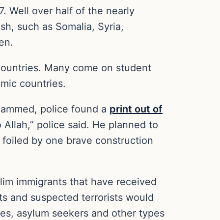
 Well over half of the nearly
sh, such as Somalia, Syria,
en.
 countries. Many come on student
amic countries.
ohammed, police found a
print out of
Allah,” police said. He planned to
 foiled by one brave construction
slim immigrants that have received
sts and suspected terrorists would
ees, asylum seekers and other types