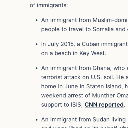
of immigrants:
An immigrant from Muslim-domina
people to travel to Somalia and
In July 2015, a Cuban immigrant 
on a beach in Key West.
An immigrant from Ghana, who ap
terrorist attack on U.S. soil. H
home in June in Staten Island,
weekend arrest of Munther Omar 
support to ISIS,
CNN reported
.
An immigrant from Sudan living in