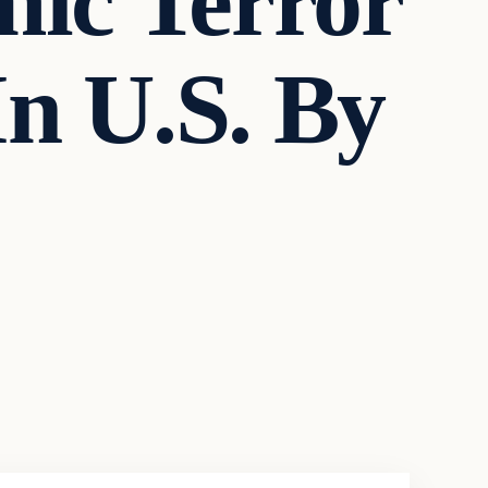
mic Terror
n U.S. By