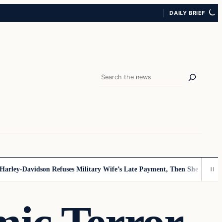
DAILY BRIEF
Search
ey-Davidson Refuses Military Wife’s Late Payment, Then She Sees Note 