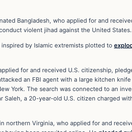
ted Bangladesh, who applied for and received U.
 conduct violent jihad against the United State
inspired by Islamic extremists plotted to
explo
plied for and received U.S. citizenship, pledge
e attacked an FBI agent with a large kitchen kni
 New York. The search was connected to an inve
Saleh, a 20-year-old U.S. citizen charged with
 northern Virginia, who applied for and received