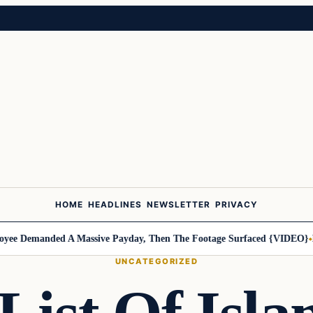
HOME
HEADLINES
NEWSLETTER
PRIVACY
 Demanded A Massive Payday, Then The Footage Surfaced {VIDEO}
Harl
UNCATEGORIZED