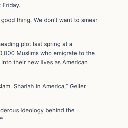
t Friday.
a good thing. We don’t want to smear
eading plot last spring at a
00,000 Muslims who emigrate to the
 into their new lives as American
am. Shariah in America,” Geller
rderous ideology behind the
?”