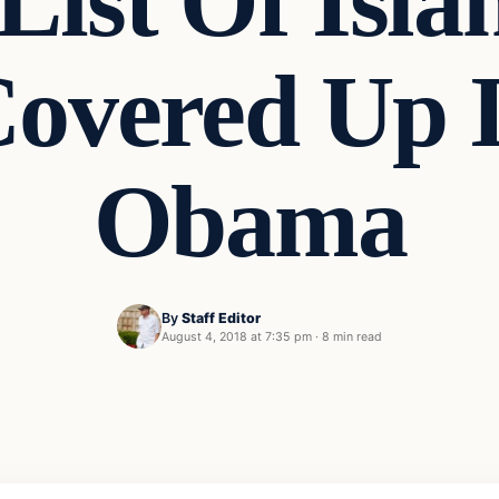
List Of Isla
Covered Up I
Obama
By
Staff Editor
August 4, 2018 at 7:35 pm
·
8 min read