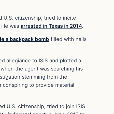
S. citizenship,‎ tried to incite
s. He was
arrested in Texas in 2014
.
de a backpack bomb
filled with nails
d allegiance to ISIS and plotted a
fe when the agent was searching his
stigation stemming from the
 conspiring to provide material
 U.S. citizenship, tried to join ISIS