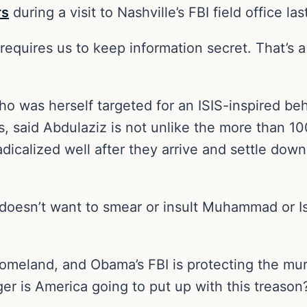
rs
during a visit to Nashville’s FBI field office las
equires us to keep information secret. That’s 
ho was herself targeted for an ISIS-inspired beh
, said Abdulaziz is not unlike the more than 1
dicalized well after they arrive and settle down
oesn’t want to smear or insult Muhammad or Isl
homeland, and Obama’s FBI is protecting the mu
er is America going to put up with this treason