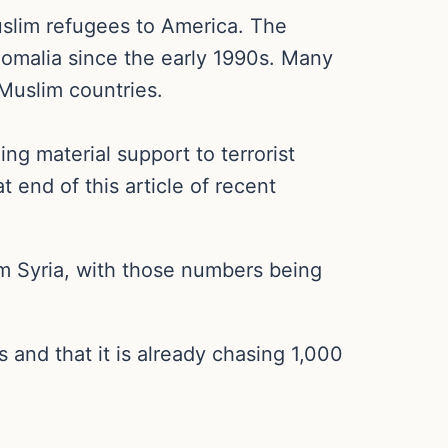
Muslim refugees to America. The
Somalia since the early 1990s. Many
Muslim countries.
g material support to terrorist
t end of this article of recent
om Syria, with those numbers being
and that it is already chasing 1,000