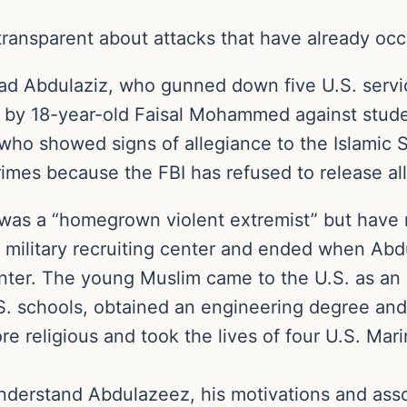
transparent about attacks that have already occu
 Abdulaziz, who gunned down five U.S. servic
 by 18-year-old Faisal Mohammed against studen
who showed signs of allegiance to the Islamic S
imes because the FBI has refused to release all 
was a “homegrown violent extremist” but have n
a military recruiting center and ended when Ab
ter. The young Muslim came to the U.S. as an 
.S. schools, obtained an engineering degree and
e religious and took the lives of four U.S. Marin
understand Abdulazeez, his motivations and assoc