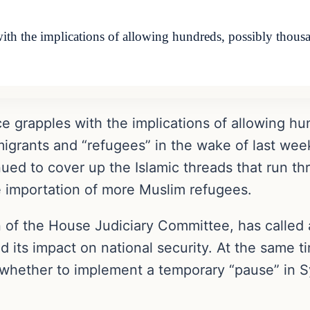
 the implications of allowing hundreds, possibly thousand
e grapples with the implications of allowing hu
mmigrants and “refugees” in the wake of last week
ued to cover up the Islamic threads that run th
e importation of more Muslim refugees.
 of the House Judiciary Committee, has called 
d its impact on national security. At the same 
 whether to implement a temporary “pause” in Sy