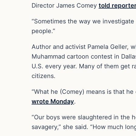
Director James Comey
told reporte
“Sometimes the way we investigate r
people.”
Author and activist Pamela Geller, w
Muhammad cartoon contest in Dallas
U.S. every year. Many of them get ra
citizens.
“What he (Comey) means is that he d
wrote Monday
.
“Our boys were slaughtered in the 
savagery,” she said. “How much long