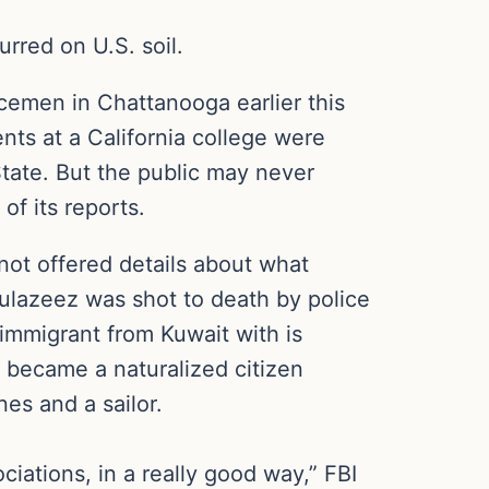
rred on U.S. soil.
emen in Chattanooga earlier this
ts at a California college were
tate. But the public may never
of its reports.
ot offered details about what
dulazeez was shot to death by police
immigrant from Kuwait with is
 became a naturalized citizen
es and a sailor.
iations, in a really good way,” FBI