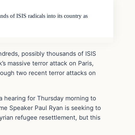
s of ISIS radicals into its country as
ndreds, possibly thousands of ISIS
’s massive terror attack on Paris,
rough two recent terror attacks on
a hearing for Thursday morning to
time Speaker Paul Ryan is seeking to
rian refugee resettlement, but this