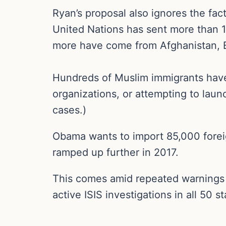
Ryan’s proposal also ignores the fac
United Nations has sent more than 1
more have come from Afghanistan, Bo
Hundreds of Muslim immigrants have 
organizations, or attempting to launch
cases.)
Obama wants to import 85,000 foreig
ramped up further in 2017.
This comes amid repeated warnings by
active ISIS investigations in all 50 st