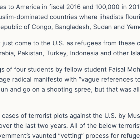
 to America in fiscal 2016 and 100,000 in 2017.
lim-dominated countries where jihadists flouri
c Republic of Congo, Bangladesh, Sudan and Yem
 just come to the U.S. as refugees from these
abia, Pakistan, Turkey, Indonesia and other Isl
s of four students by fellow student Faisal M
ge radical manifesto with “vague references to 
n and go on a shooting spree, but that was all
cases of terrorist plots against the U.S. by Mu
over the last two years. All of the below terrori
ernment’s vaunted “vetting” process for refug