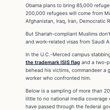
Obama plans to bring 85,000 refugees
200,000 refugees will come from Mus
Afghanistan, Iraq, Iran, Democrati
But Shariah-compliant Muslims don’t
and work-related visas from Saudi Ar
In the U.C.-Merced campus stabbing
the trademark ISIS flag
and a two-pa
behead his victims, commandeer a gu
worker who confronted him.
Below is a sampling of more than 20 
little to no national media coverage 
have passed through the federal gov