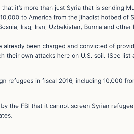
t that it’s more than just Syria that is sending 
10,000 to America from the jihadist hotbed of 
snia, Iraq, Iran, Uzbekistan, Burma and other 
already been charged and convicted of providin
 their own attacks here on U.S. soil. (See list a
n refugees in fiscal 2016, including 10,000 fr
 the FBI that it cannot screen Syrian refugees 
ates.