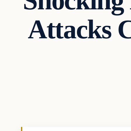
Shocking 
Attacks 
Uncategorized
VERIFIED HEADLINES