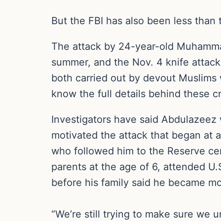
But the FBI has also been less than 
The attack by 24-year-old Muhammad
summer, and the Nov. 4 knife attack
both carried out by devout Muslims 
know the full details behind these cr
Investigators have said Abdulazeez 
motivated the attack that began at 
who followed him to the Reserve cen
parents at the age of 6, attended U
before his family said he became mor
“We’re still trying to make sure we 