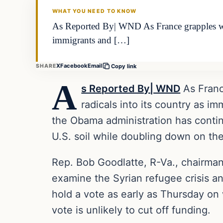
WHAT YOU NEED TO KNOW
As Reported By| WND As France grapples with
immigrants and […]
X
Facebook
Email
SHARE
Copy link
A
s Reported By| WND
As Franc
radicals into its country as i
the Obama administration has contin
U.S. soil while doubling down on th
Rep. Bob Goodlatte, R-Va., chairman
examine the Syrian refugee crisis an
hold a vote as early as Thursday on
vote is unlikely to cut off funding.