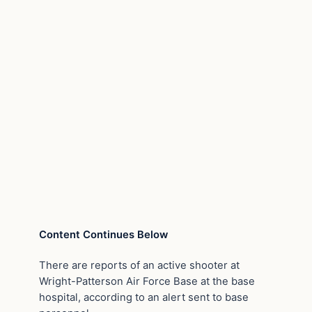
Content Continues Below
There are reports of an active shooter at
Wright-Patterson Air Force Base at the base
hospital, according to an alert sent to base