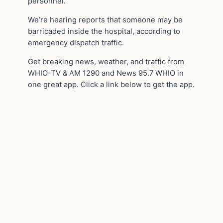
personnel.
We’re hearing reports that someone may be
barricaded inside the hospital, according to
emergency dispatch traffic.
Get breaking news, weather, and traffic from
WHIO-TV & AM 1290 and News 95.7 WHIO in
one great app. Click a link below to get the app.