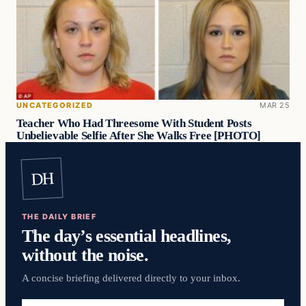
UNCATEGORIZED
MAR 25
Teacher Who Had Threesome With Student Posts
Unbelievable Selfie After She Walks Free [PHOTO]
DH
THE DAILY BRIEF
The day’s essential headlines,
without the noise.
A concise briefing delivered directly to your inbox.
Email