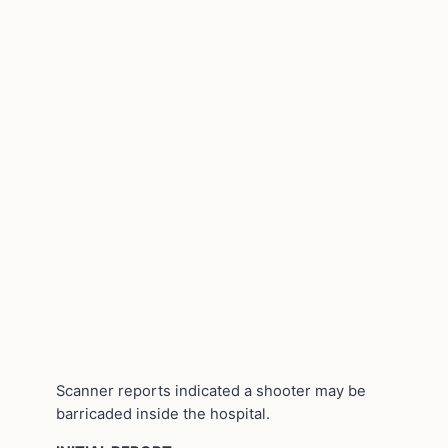
Scanner reports indicated a shooter may be
barricaded inside the hospital.