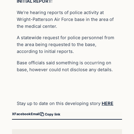
INITIAL REPORT:
We’re hearing reports of police activity at
Wright-Patterson Air Force base in the area of
the medical center.
A statewide request for police personnel from
the area being requested to the base,
according to initial reports.
Base officials said something is occurring on
base, however could not disclose any details.
Stay up to date on this developing story
HERE
X
Facebook
Email
Copy link