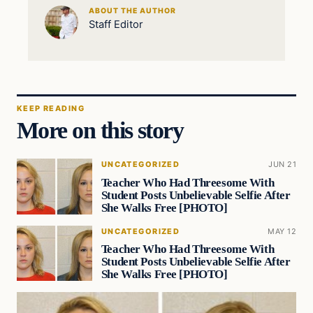
ABOUT THE AUTHOR
Staff Editor
KEEP READING
More on this story
UNCATEGORIZED
JUN 21
Teacher Who Had Threesome With
Student Posts Unbelievable Selfie After
She Walks Free [PHOTO]
UNCATEGORIZED
MAY 12
Teacher Who Had Threesome With
Student Posts Unbelievable Selfie After
She Walks Free [PHOTO]