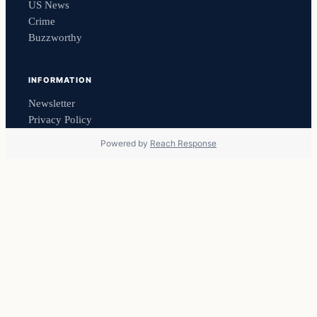
US News
Crime
Buzzworthy
INFORMATION
Newsletter
Privacy Policy
Powered by
Reach Response