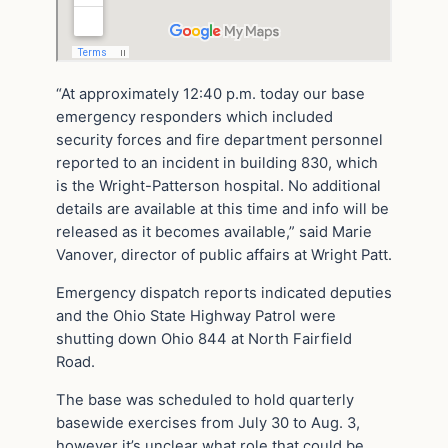
“At approximately 12:40 p.m. today our base
emergency responders which included
security forces and fire department personnel
reported to an incident in building 830, which
is the Wright-Patterson hospital. No additional
details are available at this time and info will be
released as it becomes available,” said Marie
Vanover, director of public affairs at Wright Patt.
Emergency dispatch reports indicated deputies
and the Ohio State Highway Patrol were
shutting down Ohio 844 at North Fairfield
Road.
The base was scheduled to hold quarterly
basewide exercises from July 30 to Aug. 3,
however it’s unclear what role that could be