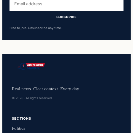
address
SUBSCRIBE
Free to join. Unsubscribe any time.
Real news. Clear context. Every day.
© 2026 . All rights reserved.
SECTIONS
Politics