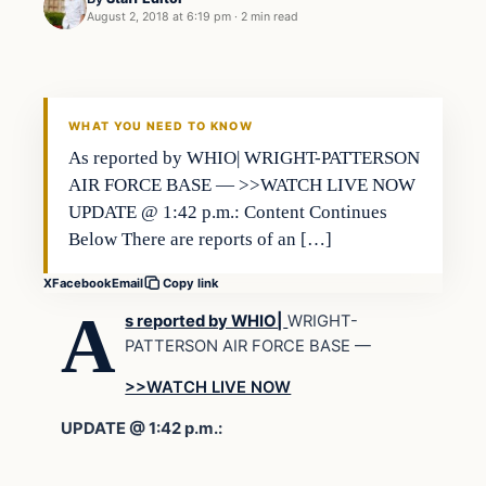
August 2, 2018 at 6:19 pm
·
2 min read
WHAT YOU NEED TO KNOW
As reported by WHIO| WRIGHT-PATTERSON
AIR FORCE BASE — >>WATCH LIVE NOW
UPDATE @ 1:42 p.m.: Content Continues
Below There are reports of an […]
X
Facebook
Email
Copy link
A
s reported by WHIO|
WRIGHT-
PATTERSON AIR FORCE BASE
—
>>WATCH LIVE NOW
UPDATE @ 1:42 p.m.: