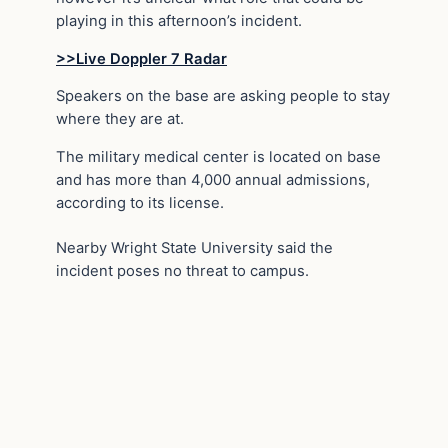
playing in this afternoon’s incident.
>>Live Doppler 7 Radar
Speakers on the base are asking people to stay
where they are at.
The military medical center is located on base
and has more than 4,000 annual admissions,
according to its license.
Nearby Wright State University said the
incident poses no threat to campus.