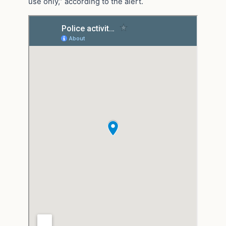
use only,” according to the alert.