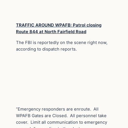
TRAFFIC AROUND WPAFB: Patrol closing
Route 844 at North Fairfield Road
The FBI is reportedly on the scene right now,
according to dispatch reports.
“Emergency responders are enroute. All
WPAFB Gates are Closed. All personnel take
cover. Limit all communication to emergency