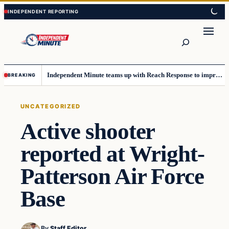
Skip
Skip
to
to
content
content
Search
Independent Minute teams up with Reach Response to improve communication and newsletters
BREAKING
UNCATEGORIZED
Active shooter
reported at Wright-
Patterson Air Force
Base
By
Staff Editor