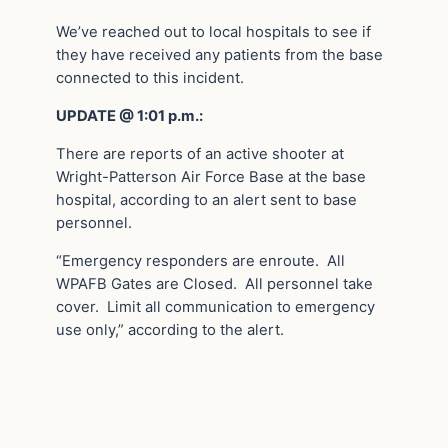
We’ve reached out to local hospitals to see if
they have received any patients from the base
connected to this incident.
UPDATE @ 1:01 p.m.:
There are reports of an active shooter at
Wright-Patterson Air Force Base at the base
hospital, according to an alert sent to base
personnel.
“Emergency responders are enroute. All
WPAFB Gates are Closed. All personnel take
cover. Limit all communication to emergency
use only,” according to the alert.