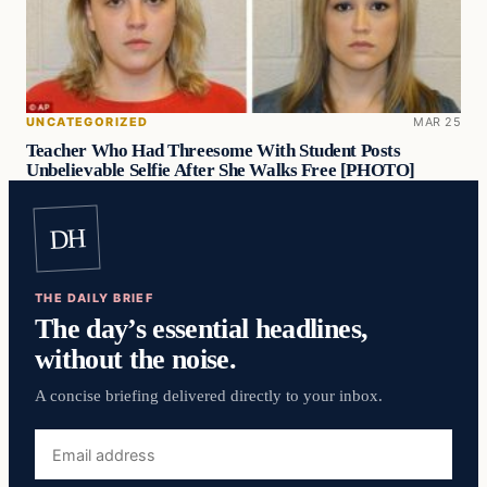
UNCATEGORIZED
MAR 25
Teacher Who Had Threesome With Student Posts
Unbelievable Selfie After She Walks Free [PHOTO]
DH
THE DAILY BRIEF
The day’s essential headlines,
without the noise.
A concise briefing delivered directly to your inbox.
Email
address