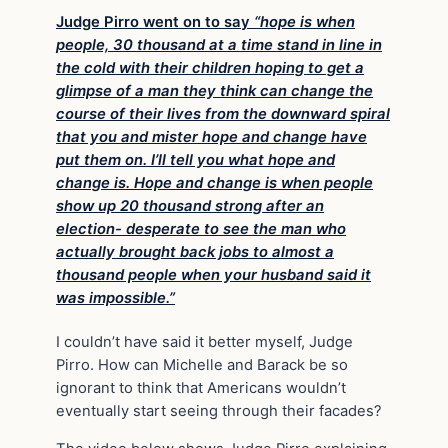
Judge Pirro went on to say
“hope is when
people, 30 thousand at a time stand in line in
the cold with their children hoping to get a
glimpse of a man they think can change the
course of their lives from the downward spiral
that you and mister hope and change have
put them on. I’ll tell you what hope and
change is. Hope and change is when people
show up 20 thousand strong after an
election- desperate to see the man who
actually brought back jobs to almost a
thousand people when your husband said it
was impossible.”
I couldn’t have said it better myself, Judge
Pirro. How can Michelle and Barack be so
ignorant to think that Americans wouldn’t
eventually start seeing through their facades?