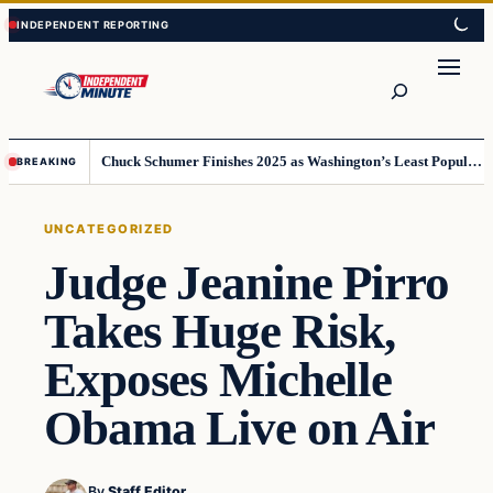
Skip
Skip
to
to
content
content
Search
Chuck Schumer Finishes 2025 as Washington’s Least Popular Leader
BREAKING
UNCATEGORIZED
Judge Jeanine Pirro
Takes Huge Risk,
Exposes Michelle
Obama Live on Air
By
Staff Editor