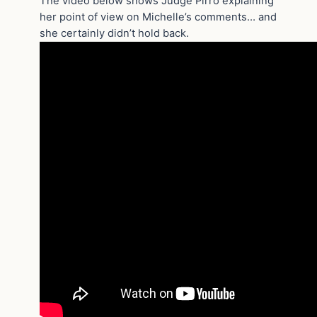
The video below shows Judge Pirro explaining
her point of view on Michelle’s comments… and
she certainly didn’t hold back.