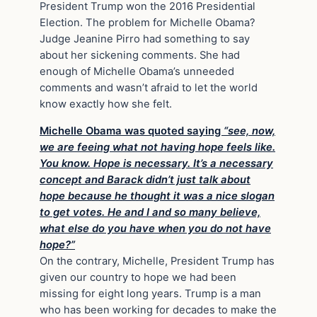
President Trump won the 2016 Presidential
Election. The problem for Michelle Obama?
Judge Jeanine Pirro had something to say
about her sickening comments. She had
enough of Michelle Obama’s unneeded
comments and wasn’t afraid to let the world
know exactly how she felt.
Michelle Obama was quoted saying
“see, now,
we are feeing what not having hope feels like.
You know. Hope is necessary. It’s a necessary
concept and Barack didn’t just talk about
hope because he thought it was a nice slogan
to get votes. He and I and so many believe,
what else do you have when you do not have
hope?”
On the contrary, Michelle, President Trump has
given our country to hope we had been
missing for eight long years. Trump is a man
who has been working for decades to make the