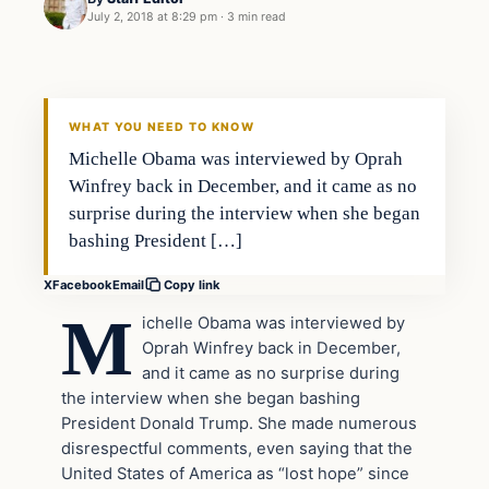
July 2, 2018 at 8:29 pm
·
3 min read
Uncategorized
VERIFIED HEADLINES
WHAT YOU NEED TO KNOW
Michelle Obama was interviewed by Oprah
Winfrey back in December, and it came as no
surprise during the interview when she began
bashing President […]
X
Facebook
Email
Copy link
M
ichelle Obama was interviewed by
Oprah Winfrey back in December,
and it came as no surprise during
the interview when she began bashing
President Donald Trump. She made numerous
disrespectful comments, even saying that the
United States of America as “lost hope” since