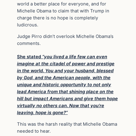
world a better place for everyone, and for
Michelle Obama to claim that with Trump in
charge there is no hope is completely
ludicrous.
Judge Pirro didn’t overlook Michelle Obama’s
comments.
She stated
“you lived a life few can even
imagine at the citadel of power and prestige
in the world. You and your husband, blessed
by God, and the American people, with the
unique and historic opportunity to not only
lead America from that shining place on the
hill but impact Americans and give them hope
virtually no others can. Now that you’re
leaving, hope is gone?”
This was the harsh reality that Michelle Obama
needed to hear.