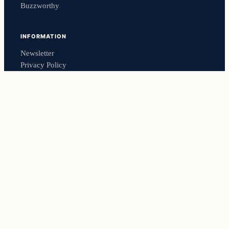
Buzzworthy
INFORMATION
Newsletter
Privacy Policy