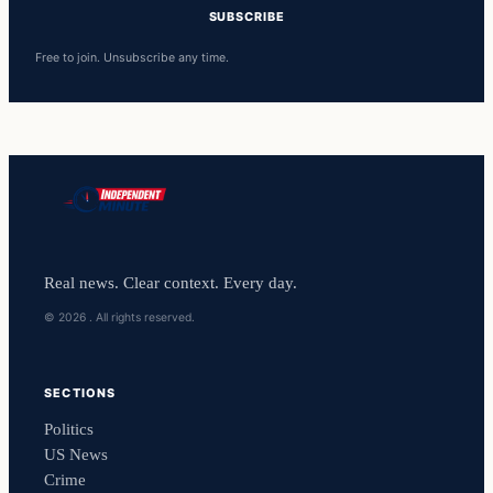
SUBSCRIBE
Free to join. Unsubscribe any time.
Real news. Clear context. Every day.
© 2026 . All rights reserved.
SECTIONS
Politics
US News
Crime