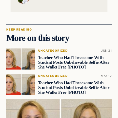
KEEP READING
More on this story
UNCATEGORIZED
JUN 21
Teacher Who Had Threesome With
Student Posts Unbelievable Selfie After
She Walks Free [PHOTO]
UNCATEGORIZED
MAY 12
Teacher Who Had Threesome With
Student Posts Unbelievable Selfie After
She Walks Free [PHOTO]