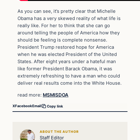
As you can see, it’s pretty clear that Michelle
Obama has a very skewed reality of what life is
really like. For her to think that she can go
around telling the people of America how they
should be feeling is complete nonsense.
President Trump restored hope for America
when he was elected President of the United
States. After eight years under a hateful man
like former President Barack Obama, it was
extremely refreshing to have a man who could
deliver real results come into the White House.
read more:
MSMISDOA
X
Facebook
Email
Copy link
ABOUT THE AUTHOR
Staff Editor