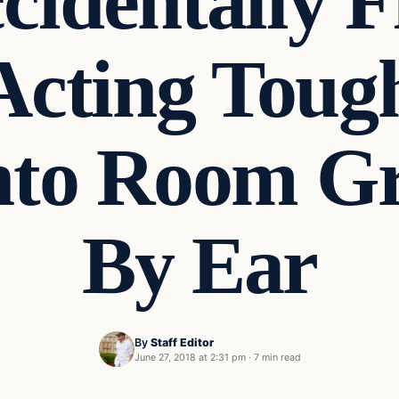
cidentally F
Acting Tou
Into Room G
By Ear
By
Staff Editor
June 27, 2018 at 2:31 pm
·
7 min read