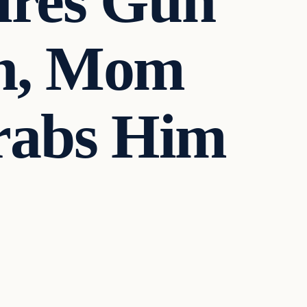
ires Gun
gh, Mom
rabs Him