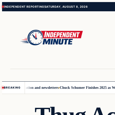
Skip
Skip
INDEPENDENT REPORTING
SATURDAY, AUGUST 8, 2026
to
to
content
content
e communication and newsletters
Chuck Schumer Finishes 2025 as Washi
BREAKING