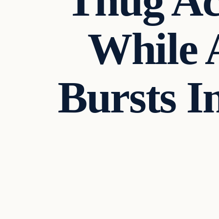
Thug Ac
While 
Bursts 
Uncategorized