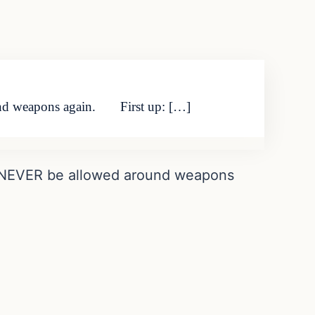
und weapons again. First up: […]
d NEVER be allowed around weapons