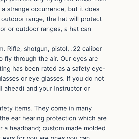
 a strange occurrence, but it does
 outdoor range, the hat will protect
oor or outdoor ranges, a hat can
Rifle, shotgun, pistol, .22 caliber
o fly through the air. Our eyes are
ting has been rated as a safety eye-
glasses or eye glasses. If you do not
l ahead) and your instructor or
afety items. They come in many
 the ear hearing protection which are
s or a headband; custom made molded
t ears for you are ones you can