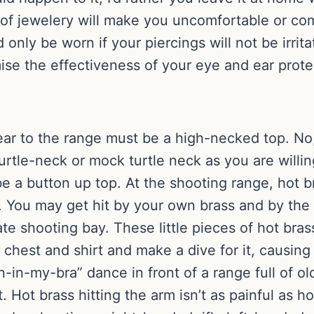
m of jewelery will make you uncomfortable or co
 only be worn if your piercings will not be irri
ise the effectiveness of your eye and ear prote
ar to the range must be a high-necked top. No,
urtle-neck or mock turtle neck as you are willing
be a button up top. At the shooting range, hot bra
 You may get hit by your own brass and by the b
ivate shooting bay. These little pieces of hot b
n chest and shirt and make a dive for it, causin
-my-bra” dance in front of a range full of old
ut. Hot brass hitting the arm isn’t as painful as h