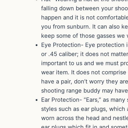
falling down between your shoot
happen and it is not comfortable
you from sunburn. It can also ke
keep some of those gasses we we
Eye Protection- Eye protection i
or .45 caliber; it does not matt
important to us and we must pro
wear item. It does not comprise 
have a pair, don’t worry they ar
shooting range buddy may have a
Ear Protection- “Ears,” as man
styles such as ear plugs, which 
worn across the head and nestl
ear plugs which fit in and some