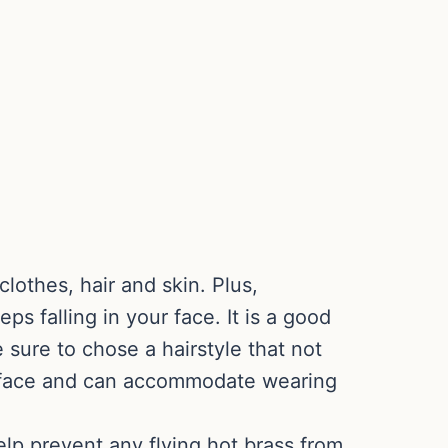
clothes, hair and skin. Plus,
ps falling in your face. It is a good
e sure to chose a hairstyle that not
ur face and can accommodate wearing
elp prevent any flying hot brass from