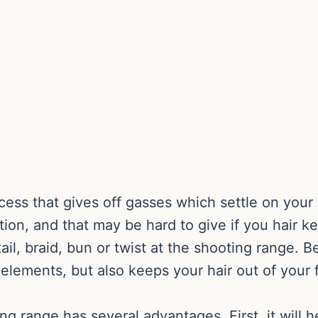
cess that gives off gasses which settle on your 
tion, and that may be hard to give if you hair kee
ail, braid, bun or twist at the shooting range. B
e elements, but also keeps your hair out of yo
ng range has several advantages. First, it will h