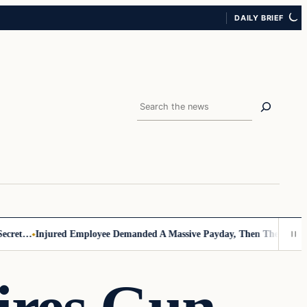
DAILY BRIEF
Search
et…
Injured Employee Demanded A Massive Payday, Then The Footage 