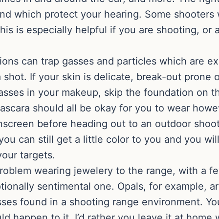
 and which protect your hearing. Some shooters
his is especially helpful if you are shooting, o
ns can trap gasses and particles which are exp
 shot. If your skin is delicate, break-out prone 
asses in your makeup, skip the foundation on t
ascara should all be okay for you to wear howe
nscreen before heading out to an outdoor shoo
u can still get a little color to you and you wi
our targets.
problem wearing jewelery to the range, with a f
ptionally sentimental one. Opals, for example, 
sses found in a shooting range environment. Yo
d happen to it, I’d rather you leave it at home 