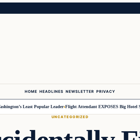
HOME
HEADLINES
NEWSLETTER
PRIVACY
ngton’s Least Popular Leader
Flight Attendant EXPOSES Big Hotel Secr
UNCATEGORIZED