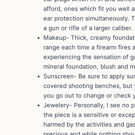
afford, ones which fit you well
ear protection simultaneously. T
a gun or rifle of a larger caliber.
Makeup- Thick, creamy foundatio
range each time a firearm fires a
experiencing the sensation of g
mineral foundation, blush and m
Sunscreen- Be sure to apply su
covered shooting benches, but yo
you go out to change or check y
Jewelery- Personally, I see no 
the piece is a sensitive or exce
harmed by the activities and ga
precious and while nothing shoul