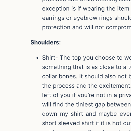
exception is if wearing the ite
earrings or eyebrow rings should
protection and will not comprom
Shoulders:
Shirt- The top you choose to we
something that is as close to a t
collar bones. It should also not 
the process and the excitement.
left of you if you’re not in a pr
will find the tiniest gap betwee
down-my-shirt-and-maybe-even-in
short sleeved shirt if it is hot o