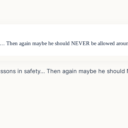
ety… Then again maybe he should NEVER be allowed aro
essons in safety… Then again maybe he shoul