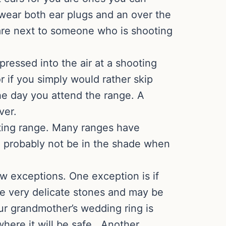
 wear both ear plugs and an over the
r are next to someone who is shooting
ressed into the air at a shooting
or if you simply would rather skip
he day you attend the range. A
ver.
ting range. Many ranges have
ll probably not be in the shade when
ew exceptions. One exception is if
are very delicate stones and may be
ur grandmother’s wedding ring is
where it will be safe. Another