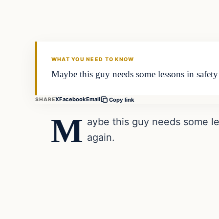
VERIFIED HEADLINES
WHAT YOU NEED TO KNOW
Maybe this guy needs some lessons in saf
X
Facebook
Email
SHARE
Copy link
M
aybe this guy needs some l
again.