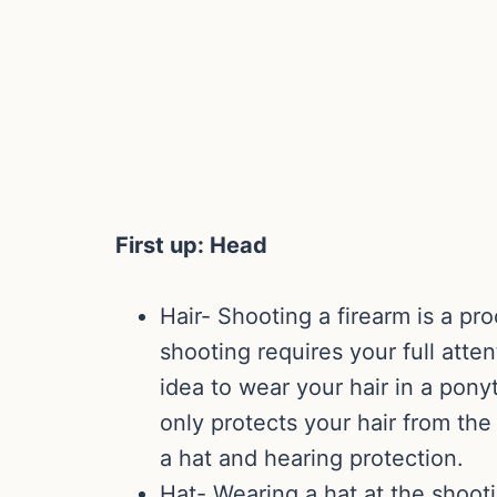
First up: Head
Hair- Shooting a firearm is a pro
shooting requires your full atten
idea to wear your hair in a ponyt
only protects your hair from th
a hat and hearing protection.
Hat- Wearing a hat at the shooti