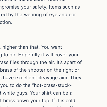
mpromise your safety. Items such as
tated by the wearing of eye and ear
ction.
 higher than that. You want
 to go. Hopefully it will cover your
ss flies through the air. It’s apart of
rass of the shooter on the right or
rass have excellent cleavage aim. They
g you to do the “hot-brass-stuck-
 white guys. Your shirt can be a
ot brass down your top. If it is cold