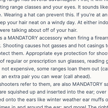
ing range classes and your eyes. It sounds like
. Wearing a hat can prevent this. If you’re at an
ep your hair neat on a windy day. At either ind
re talking about off of your hair.
s a MANDATORY accessory when firing a firearm. 
er. Shooting causes hot gasses and hot casings t
tect them. Appropriate eye protection for shoo
of regular or prescription sun glasses, reading 
e not expensive, some ranges loan them out (cal
n extra pair you can wear (call ahead).
y shooters refer to them, are also MANDATORY s
are squished up and inserted into the ear; over
ed onto the ears like winter weather ear muff
times in and around the ear; and more! The righ