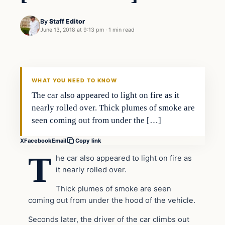
By
Staff Editor
June 13, 2018 at 9:13 pm
·
1 min read
Uncategorized
VERIFIED HEADLINES
WHAT YOU NEED TO KNOW
The car also appeared to light on fire as it
nearly rolled over. Thick plumes of smoke are
seen coming out from under the […]
X
Facebook
Email
Copy link
T
he car also appeared to light on fire as
it nearly rolled over.
Thick plumes of smoke are seen
coming out from under the hood of the vehicle.
Seconds later, the driver of the car climbs out