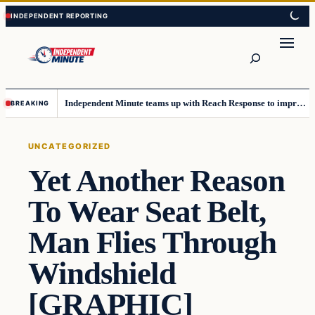
Skip
Skip
to
to
content
content
Search
Independent Minute teams up with Reach Response to improve communication and newsletters
BREAKING
UNCATEGORIZED
Yet Another Reason
To Wear Seat Belt,
Man Flies Through
Windshield
[GRAPHIC]