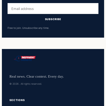
Email
address
SUBSCRIBE
Free to join. Unsubscribe any time.
Real news. Clear context. Every day.
© 2026 . All rights reserved.
SECTIONS