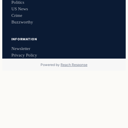
Politics
US News
Crime
Buzzworthy
INFORMATION
Newsletter
Privacy Policy
Powered by
Reach Response