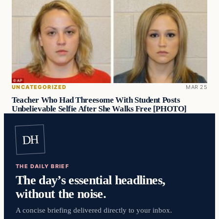
UNCATEGORIZED
MAR 25
Teacher Who Had Threesome With Student Posts
Unbelievable Selfie After She Walks Free [PHOTO]
DH
THE DAILY BRIEF
The day’s essential headlines,
without the noise.
A concise briefing delivered directly to your inbox.