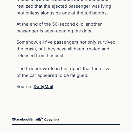
realized that the ejected passenger was lying
motionless alongside one of the toll booths.
At the end of the 50-second clip, another
passenger is seen opening the door.
Somehow, all five passengers not only survived
the crash, but they have all been treated and
released from hospital.
The trooper wrote in his report that the driver
of the car appeared to be fatigued.
Source:
DailyMail
X
Facebook
Email
Copy link