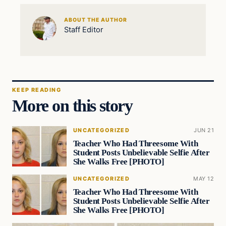
ABOUT THE AUTHOR
Staff Editor
KEEP READING
More on this story
UNCATEGORIZED
JUN 21
Teacher Who Had Threesome With
Student Posts Unbelievable Selfie After
She Walks Free [PHOTO]
UNCATEGORIZED
MAY 12
Teacher Who Had Threesome With
Student Posts Unbelievable Selfie After
She Walks Free [PHOTO]