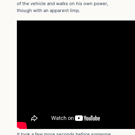
of the vehicle and walks on his own power,
though with an apparent limp.
It took a few more seconds before someone