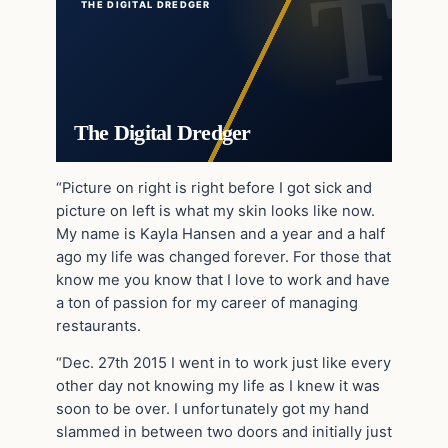
THE DIGITAL DREDGER
The Digital Dredger
“Picture on right is right before I got sick and
picture on left is what my skin looks like now.
My name is Kayla Hansen and a year and a half
ago my life was changed forever. For those that
know me you know that I love to work and have
a ton of passion for my career of managing
restaurants.
“Dec. 27th 2015 I went in to work just like every
other day not knowing my life as I knew it was
soon to be over. I unfortunately got my hand
slammed in between two doors and initially just