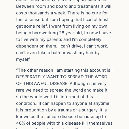
Between room and board and treatments it will
costs thousands a week. There is no cure for
this disease but I am hoping that I can at least
get some relief. I went from living on my own
being a hardworking 28 year old, to now I have
to live with my parents and I’m completely
dependent on them. I can’t drive, I can’t work, I
can’t even take a bath or wash my hair by
myself.
“The other reason I am starting this account is I
DESPERATELY WANT TO SPREAD THE WORD
OF THIS AWFUL DISEASE. Although it is very
rare we need to spread the word and make it
so the whole world is informed of this
condition.. It can happen to anyone at anytime.
It is brought on by a trauma or a surgery. It is
known as the suicide disease because up to
40% of people with this disease kill themselves