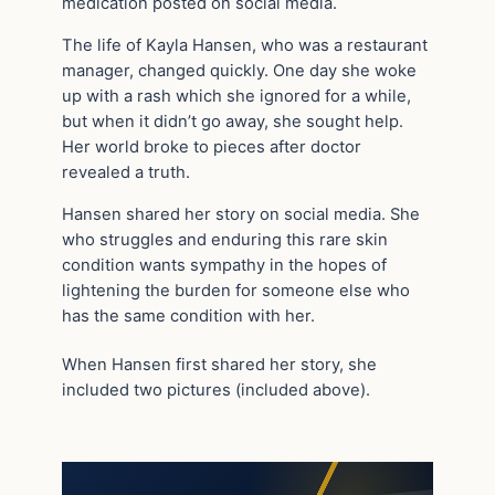
medication posted on social media.
The life of Kayla Hansen, who was a restaurant
manager, changed quickly. One day she woke
up with a rash which she ignored for a while,
but when it didn’t go away, she sought help.
Her world broke to pieces after doctor
revealed a truth.
Hansen shared her story on social media. She
who struggles and enduring this rare skin
condition wants sympathy in the hopes of
lightening the burden for someone else who
has the same condition with her.
When Hansen first shared her story, she
included two pictures (included above).