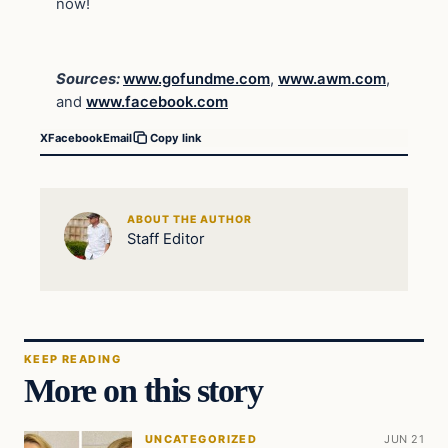
now!
Sources:
www.gofundme.com
,
www.awm.com
,
and
www.facebook.com
X
Facebook
Email
Copy link
ABOUT THE AUTHOR
Staff Editor
KEEP READING
More on this story
UNCATEGORIZED
JUN 21