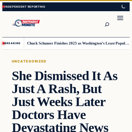
Skip
Skip
to
to
content
content
Search
Chuck Schumer Finishes 2025 as Washington’s Least Popular Leader
BREAKING
UNCATEGORIZED
She Dismissed It As
Just A Rash, But
Just Weeks Later
Doctors Have
Devastating News