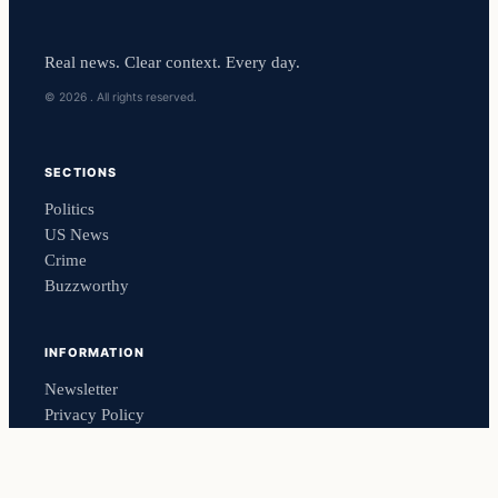
Real news. Clear context. Every day.
© 2026 . All rights reserved.
SECTIONS
Politics
US News
Crime
Buzzworthy
INFORMATION
Newsletter
Privacy Policy