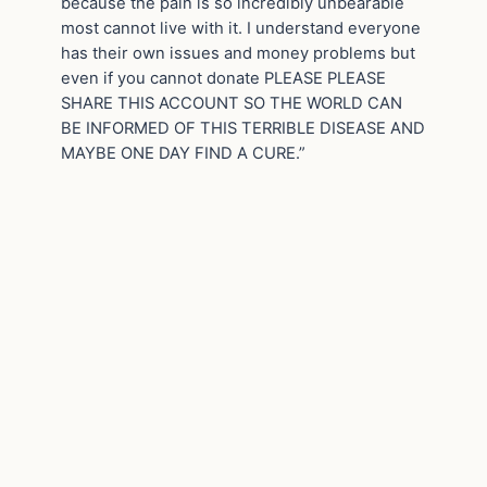
because the pain is so incredibly unbearable
most cannot live with it. I understand everyone
has their own issues and money problems but
even if you cannot donate PLEASE PLEASE
SHARE THIS ACCOUNT SO THE WORLD CAN
BE INFORMED OF THIS TERRIBLE DISEASE AND
MAYBE ONE DAY FIND A CURE.”