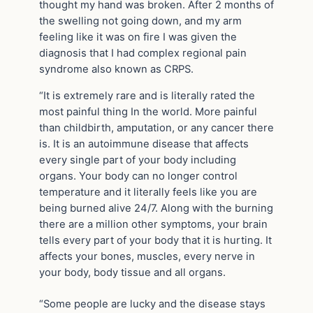
thought my hand was broken. After 2 months of
the swelling not going down, and my arm
feeling like it was on fire I was given the
diagnosis that I had complex regional pain
syndrome also known as CRPS.
“It is extremely rare and is literally rated the
most painful thing In the world. More painful
than childbirth, amputation, or any cancer there
is. It is an autoimmune disease that affects
every single part of your body including
organs. Your body can no longer control
temperature and it literally feels like you are
being burned alive 24/7. Along with the burning
there are a million other symptoms, your brain
tells every part of your body that it is hurting. It
affects your bones, muscles, every nerve in
your body, body tissue and all organs.
“Some people are lucky and the disease stays