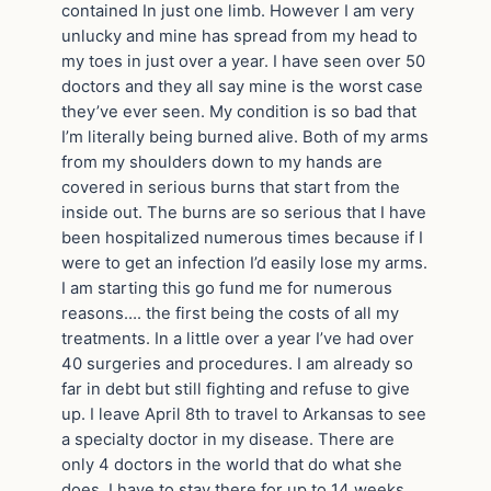
contained In just one limb. However I am very
unlucky and mine has spread from my head to
my toes in just over a year. I have seen over 50
doctors and they all say mine is the worst case
they’ve ever seen. My condition is so bad that
I’m literally being burned alive. Both of my arms
from my shoulders down to my hands are
covered in serious burns that start from the
inside out. The burns are so serious that I have
been hospitalized numerous times because if I
were to get an infection I’d easily lose my arms.
I am starting this go fund me for numerous
reasons…. the first being the costs of all my
treatments. In a little over a year I’ve had over
40 surgeries and procedures. I am already so
far in debt but still fighting and refuse to give
up. I leave April 8th to travel to Arkansas to see
a specialty doctor in my disease. There are
only 4 doctors in the world that do what she
does. I have to stay there for up to 14 weeks..