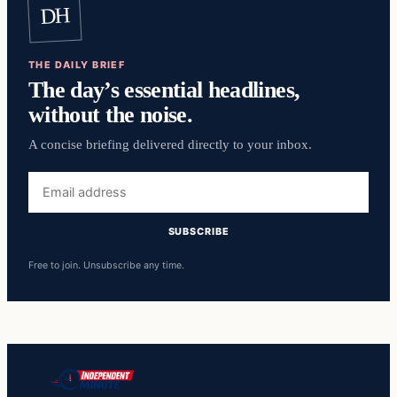
DH
THE DAILY BRIEF
The day’s essential headlines,
without the noise.
A concise briefing delivered directly to your inbox.
Email
address
SUBSCRIBE
Free to join. Unsubscribe any time.