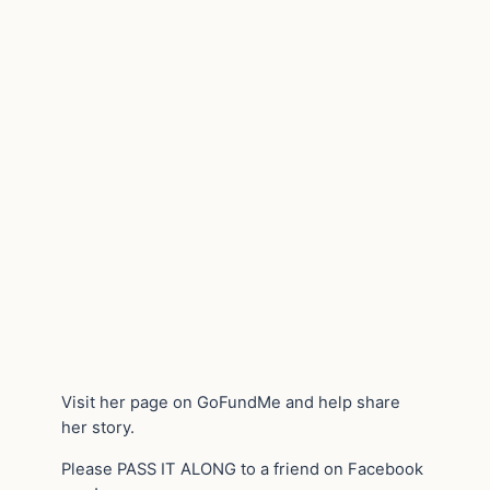
Visit her page on GoFundMe and help share
her story.
Please PASS IT ALONG to a friend on Facebook