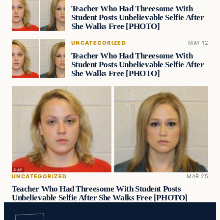
Teacher Who Had Threesome With
Student Posts Unbelievable Selfie After
She Walks Free [PHOTO]
UNCATEGORIZED
MAY 12
Teacher Who Had Threesome With
Student Posts Unbelievable Selfie After
She Walks Free [PHOTO]
UNCATEGORIZED
MAR 25
Teacher Who Had Threesome With Student Posts
Unbelievable Selfie After She Walks Free [PHOTO]