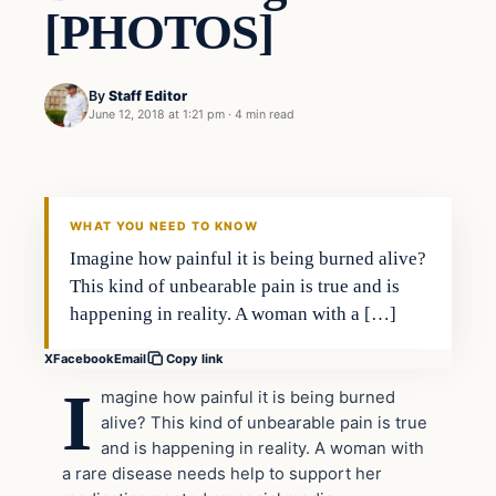
[PHOTOS]
By
Staff Editor
June 12, 2018 at 1:21 pm
·
4 min read
Uncategorized
VERIFIED HEADLINES
WHAT YOU NEED TO KNOW
Imagine how painful it is being burned alive?
This kind of unbearable pain is true and is
happening in reality. A woman with a […]
X
Facebook
Email
Copy link
I
magine how painful it is being burned
alive? This kind of unbearable pain is true
and is happening in reality. A woman with
a rare disease needs help to support her