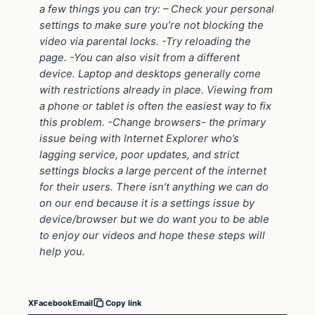
a few things you can try: – Check your personal
settings to make sure you’re not blocking the
video via parental locks. -Try reloading the
page. -You can also visit from a different
device. Laptop and desktops generally come
with restrictions already in place. Viewing from
a phone or tablet is often the easiest way to fix
this problem. -Change browsers- the primary
issue being with Internet Explorer who’s
lagging service, poor updates, and strict
settings blocks a large percent of the internet
for their users. There isn’t anything we can do
on our end because it is a settings issue by
device/browser but we do want you to be able
to enjoy our videos and hope these steps will
help you.
X
Facebook
Email
Copy link