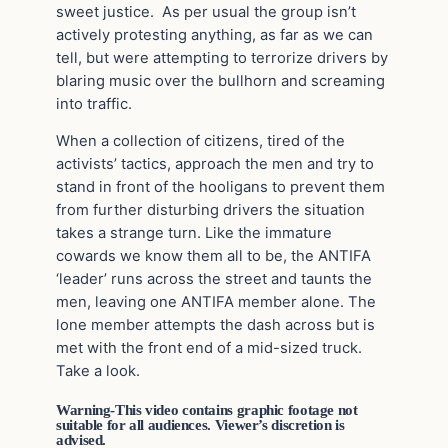
sweet justice. As per usual the group isn’t
actively protesting anything, as far as we can
tell, but were attempting to terrorize drivers by
blaring music over the bullhorn and screaming
into traffic.
When a collection of citizens, tired of the
activists’ tactics, approach the men and try to
stand in front of the hooligans to prevent them
from further disturbing drivers the situation
takes a strange turn. Like the immature
cowards we know them all to be, the ANTIFA
‘leader’ runs across the street and taunts the
men, leaving one ANTIFA member alone. The
lone member attempts the dash across but is
met with the front end of a mid-sized truck.
Take a look.
Warning-This video contains graphic footage not
suitable for all audiences. Viewer’s discretion is
advised.