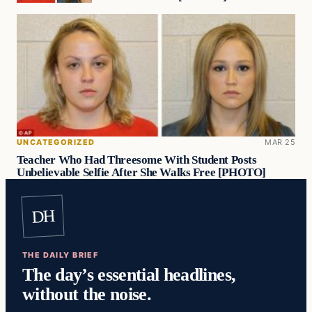
UNCATEGORIZED
MAR 25
Teacher Who Had Threesome With Student Posts
Unbelievable Selfie After She Walks Free [PHOTO]
DH
THE DAILY BRIEF
The day’s essential headlines,
without the noise.