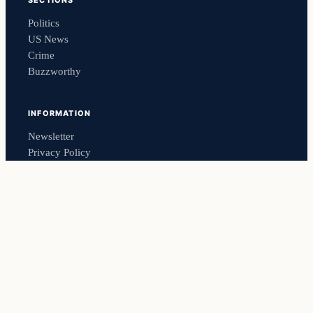
SECTIONS
Politics
US News
Crime
Buzzworthy
INFORMATION
Newsletter
Privacy Policy