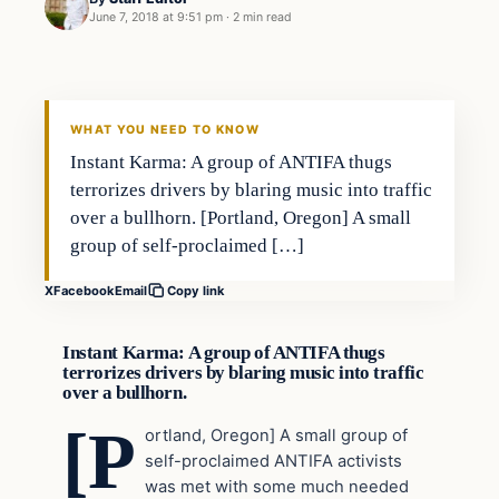
June 7, 2018 at 9:51 pm
·
2 min read
Uncategorized
VERIFIED HEADLINES
WHAT YOU NEED TO KNOW
Instant Karma: A group of ANTIFA thugs
terrorizes drivers by blaring music into traffic
over a bullhorn. [Portland, Oregon] A small
group of self-proclaimed […]
X
Facebook
Email
Copy link
Instant Karma: A group of ANTIFA thugs
terrorizes drivers by blaring music into traffic
over a bullhorn.
[P
ortland, Oregon] A small group of
self-proclaimed ANTIFA activists
was met with some much needed