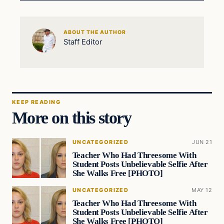
ABOUT THE AUTHOR
Staff Editor
KEEP READING
More on this story
UNCATEGORIZED
JUN 21
Teacher Who Had Threesome With
Student Posts Unbelievable Selfie After
She Walks Free [PHOTO]
UNCATEGORIZED
MAY 12
Teacher Who Had Threesome With
Student Posts Unbelievable Selfie After
She Walks Free [PHOTO]