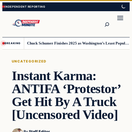
Skip
Skip
to
to
content
content
Search
Chuck Schumer Finishes 2025 as Washington’s Least Popular Leader
BREAKING
UNCATEGORIZED
Instant Karma:
ANTIFA ‘Protestor’
Get Hit By A Truck
[Uncensored Video]
By
Staff Editor