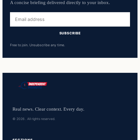
A concise briefing delivered directly to your inbox.
Email
address
SUBSCRIBE
Free to join. Unsubscribe any time.
Real news. Clear context. Every day.
© 2026 . All rights reserved.