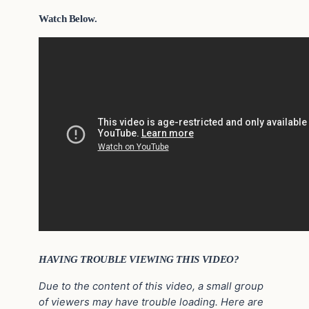
Watch Below.
HAVING TROUBLE VIEWING THIS VIDEO?
Due to the content of this video, a small group
of viewers may have trouble loading. Here are