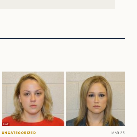
UNCATEGORIZED
MAR 25