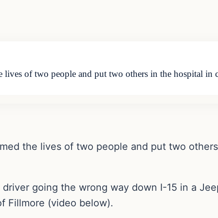
ves of two people and put two others in the hospital in cr
d the lives of two people and put two others in
 driver going the wrong way down I-15 in a Je
f Fillmore (video below).