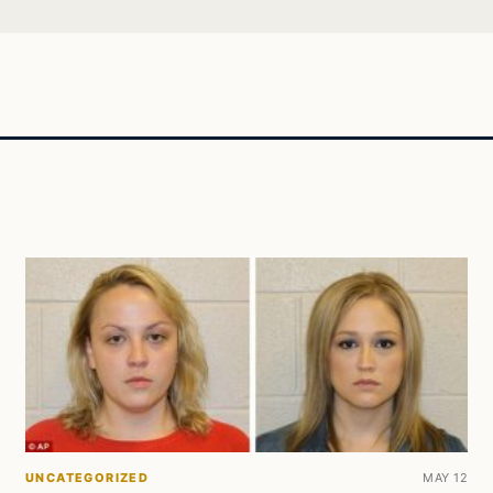
UNCATEGORIZED
MAY 12