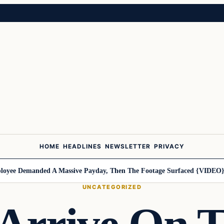
HOME
HEADLINES
NEWSLETTER
PRIVACY
ee Demanded A Massive Payday, Then The Footage Surfaced {VIDEO}
Ha
UNCATEGORIZED