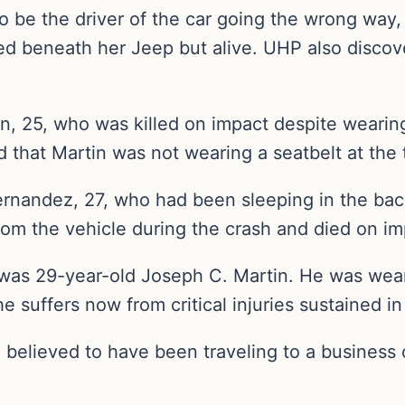
o be the driver of the car going the wrong way,
ed beneath her Jeep but alive. UHP also discove
n, 25, who was killed on impact despite wearing
 that Martin was not wearing a seatbelt at the 
ernandez, 27, who had been sleeping in the back
rom the vehicle during the crash and died on im
was 29-year-old Joseph C. Martin. He was weari
suffers now from critical injuries sustained in 
believed to have been traveling to a business