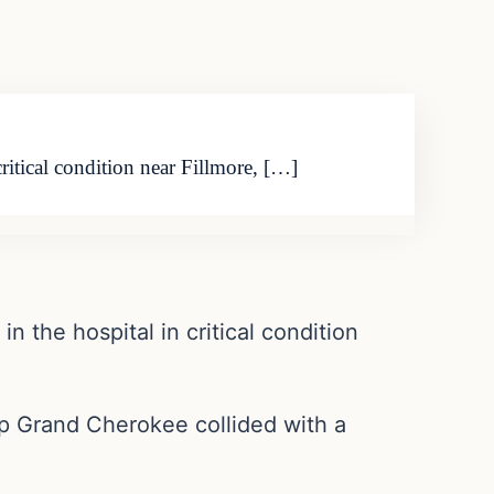
itical condition near Fillmore, […]
 the hospital in critical condition
ep Grand Cherokee collided with a