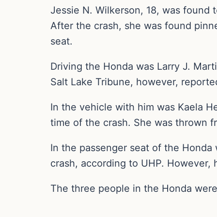
Jessie N. Wilkerson, 18, was found t
After the crash, she was found pinn
seat.
Driving the Honda was Larry J. Marti
Salt Lake Tribune, however, reported
In the vehicle with him was Kaela H
time of the crash. She was thrown f
In the passenger seat of the Honda 
crash, according to UHP. However, he 
The three people in the Honda were 