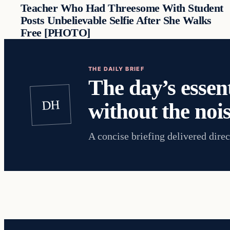
Teacher Who Had Threesome With Student
Posts Unbelievable Selfie After She Walks
Free [PHOTO]
THE DAILY BRIEF
The day’s essent
DH
without the nois
A concise briefing delivered direc