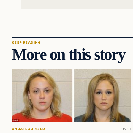
KEEP READING
More on this story
UNCATEGORIZED
JUN 21