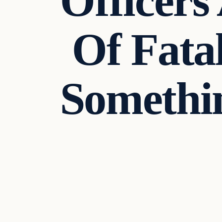
Officers
Of Fata
Somethin
Uncategorized