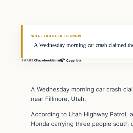
VERIFIED HEADLINES
WHAT YOU NEED TO KNOW
A Wednesday morning car crash claimed the li
X
Facebook
Email
SHARE
Copy link
A Wednesday morning car crash claime
near Fillmore, Utah.
According to Utah Highway Patrol, a
Honda carrying three people south o