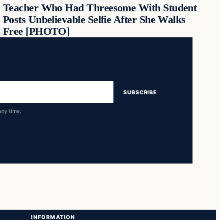
Teacher Who Had Threesome With Student
Posts Unbelievable Selfie After She Walks
Free [PHOTO]
SUBSCRIBE
any time.
INFORMATION