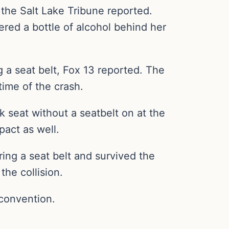
 the Salt Lake Tribune reported.
red a bottle of alcohol behind her
 a seat belt, Fox 13 reported. The
time of the crash.
 seat without a seatbelt on at the
pact as well.
ng a seat belt and survived the
the collision.
 convention.