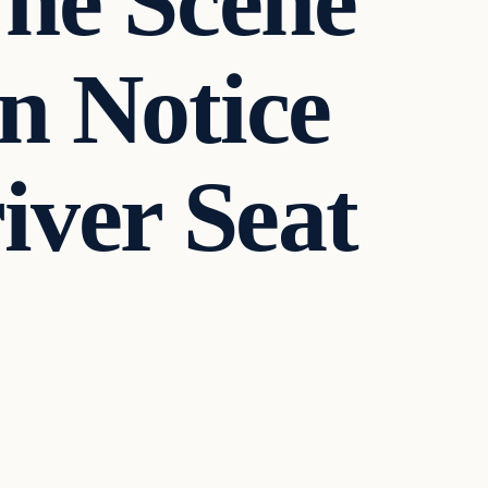
The Scene
n Notice
iver Seat