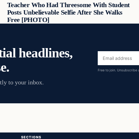
Teacher Who Had Threesome With Student
Posts Unbelievable Selfie After She Walks
Free [PHOTO]
ial headlines,
Email
e.
address
Free to join. Unsubscribe 
tly to your inbox.
SECTIONS