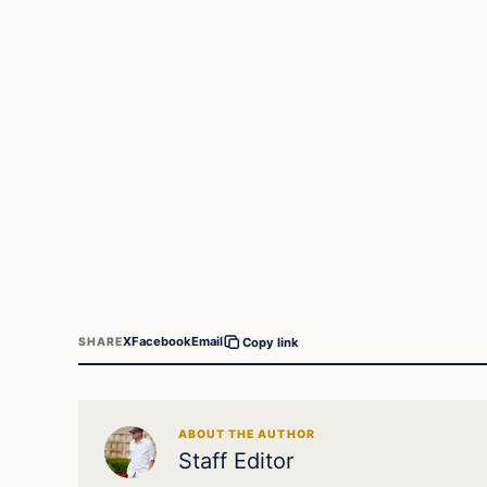
X
Facebook
Email
SHARE
Copy link
ABOUT THE AUTHOR
Staff Editor