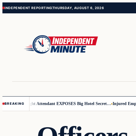
Skip
Skip
INDEPENDENT REPORTING
THURSDAY, AUGUST 6, 2026
to
to
content
content
ar Leader
Flight Attendant EXPOSES Big Hotel Secret…
Injured Employ
BREAKING