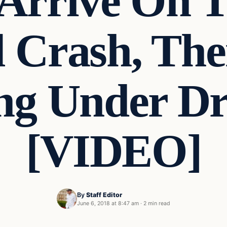
 Arrive On 
l Crash, The
g Under Dr
[VIDEO]
By
Staff Editor
June 6, 2018 at 8:47 am
·
2 min read