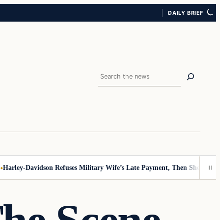
DAILY BRIEF
Search
rley-Davidson Refuses Military Wife’s Late Payment, Then She Sees No