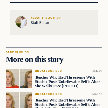
ABOUT THE AUTHOR
Staff Editor
KEEP READING
More on this story
UNCATEGORIZED
JUN 21
Teacher Who Had Threesome With
Student Posts Unbelievable Selfie After
She Walks Free [PHOTO]
UNCATEGORIZED
MAY 12
Teacher Who Had Threesome With
Student Posts Unbelievable Selfie After