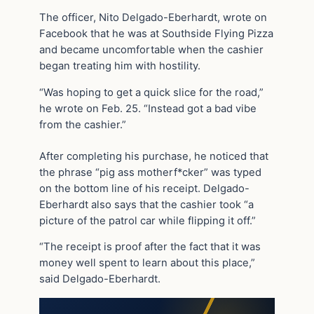
The officer, Nito Delgado-Eberhardt, wrote on
Facebook that he was at Southside Flying Pizza
and became uncomfortable when the cashier
began treating him with hostility.
“Was hoping to get a quick slice for the road,”
he wrote on Feb. 25. “Instead got a bad vibe
from the cashier.”
After completing his purchase, he noticed that
the phrase “pig ass motherf*cker” was typed
on the bottom line of his receipt. Delgado-
Eberhardt also says that the cashier took “a
picture of the patrol car while flipping it off.”
“The receipt is proof after the fact that it was
money well spent to learn about this place,”
said Delgado-Eberhardt.