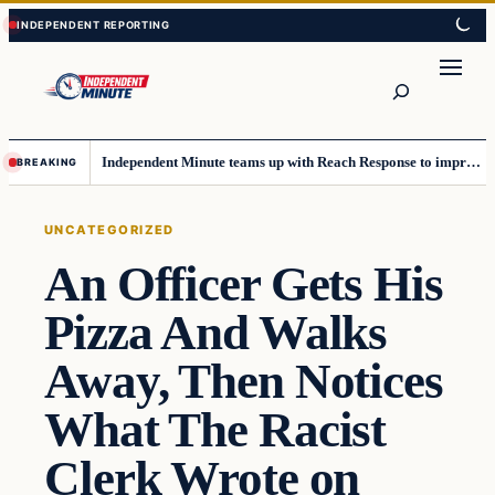
Skip
Skip
to
to
content
content
Search
Independent Minute teams up with Reach Response to improve communication and newsletters
BREAKING
UNCATEGORIZED
An Officer Gets His
Pizza And Walks
Away, Then Notices
What The Racist
Clerk Wrote on