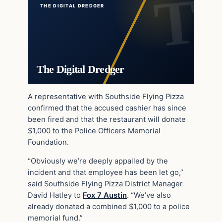
THE DIGITAL DREDGER
The Digital Dredger
A representative with Southside Flying Pizza
confirmed that the accused cashier has since
been fired and that the restaurant will donate
$1,000 to the Police Officers Memorial
Foundation.
“Obviously we’re deeply appalled by the
incident and that employee has been let go,”
said Southside Flying Pizza District Manager
David Hatley to
Fox 7 Austin
. “We’ve also
already donated a combined $1,000 to a police
memorial fund.”