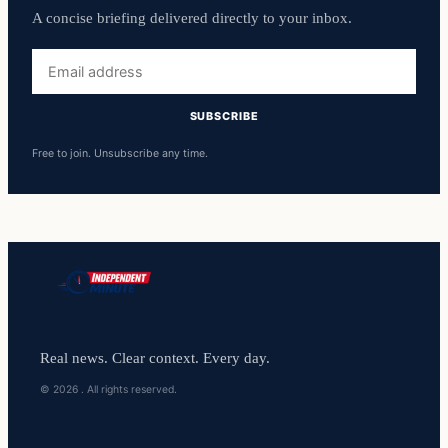
A concise briefing delivered directly to your inbox.
Email
address
SUBSCRIBE
Free to join. Unsubscribe any time.
Real news. Clear context. Every day.
© 2026 . All rights reserved.