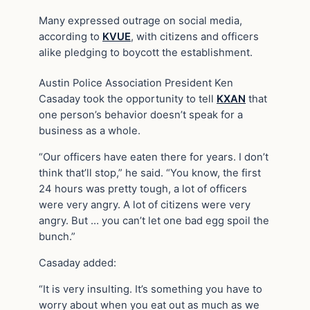
Many expressed outrage on social media,
according to
KVUE
, with citizens and officers
alike pledging to boycott the establishment.
Austin Police Association President Ken
Casaday took the opportunity to tell
KXAN
that
one person’s behavior doesn’t speak for a
business as a whole.
“Our officers have eaten there for years. I don’t
think that’ll stop,” he said. “You know, the first
24 hours was pretty tough, a lot of officers
were very angry. A lot of citizens were very
angry. But … you can’t let one bad egg spoil the
bunch.”
Casaday added:
“It is very insulting. It’s something you have to
worry about when you eat out as much as we