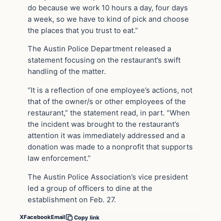
do because we work 10 hours a day, four days
a week, so we have to kind of pick and choose
the places that you trust to eat.”
The Austin Police Department released a
statement focusing on the restaurant’s swift
handling of the matter.
“It is a reflection of one employee’s actions, not
that of the owner/s or other employees of the
restaurant,” the statement read, in part. “When
the incident was brought to the restaurant’s
attention it was immediately addressed and a
donation was made to a nonprofit that supports
law enforcement.”
The Austin Police Association’s vice president
led a group of officers to dine at the
establishment on Feb. 27.
X
Facebook
Email
Copy link