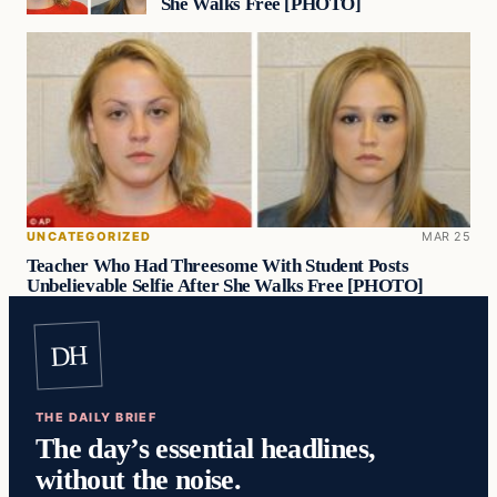
She Walks Free [PHOTO]
UNCATEGORIZED
MAR 25
Teacher Who Had Threesome With Student Posts
Unbelievable Selfie After She Walks Free [PHOTO]
DH
THE DAILY BRIEF
The day’s essential headlines,
without the noise.