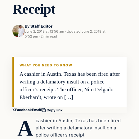
Receipt
By
Staff Editor
June 2, 2018 at 12:56 am
·
Updated
June 2, 2018 at
5:52 pm
·
2 min read
Uncategorized
VERIFIED HEADLINES
WHAT YOU NEED TO KNOW
A cashier in Austin, Texas has been fired after
writing a defamatory insult on a police
officer’s receipt. The officer, Nito Delgado-
Eberhardt, wrote on […]
X
Facebook
Email
Copy link
A
cashier in Austin, Texas has been fired
after writing a defamatory insult on a
police officer’s receipt.