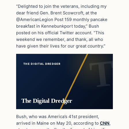
“Delighted to join the veterans, including my
dear friend Gen. Brent Scowcroft, at the
@AmericanLegion Post 159 monthly pancake
breakfast in Kennebunkport today,” Bush
posted on his official Twitter account. “This
weekend we remember, and thank, all who
have given their lives for our great country.”
THE DIGITAL DREDGER
The Digital Dredger
Bush, who was America’s 41st president,
arrived in Maine on May 20, according to
CNN
,