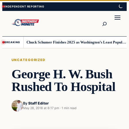
Skip
Skip
to
to
content
content
Search
Chuck Schumer Finishes 2025 as Washington’s Least Popular Leader
BREAKING
UNCATEGORIZED
George H. W. Bush
Rushed To Hospital
By
Staff Editor
May 28, 2018 at 6:17 pm
·
1 min read
Uncategorized