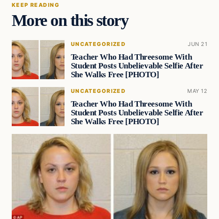
KEEP READING
More on this story
UNCATEGORIZED
JUN 21
Teacher Who Had Threesome With
Student Posts Unbelievable Selfie After
She Walks Free [PHOTO]
UNCATEGORIZED
MAY 12
Teacher Who Had Threesome With
Student Posts Unbelievable Selfie After
She Walks Free [PHOTO]