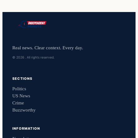
Real news. Clear context. Every day.
© 2026 . All rights reserved.
SECTIONS
Politics
US News
Crime
Buzzworthy
INFORMATION