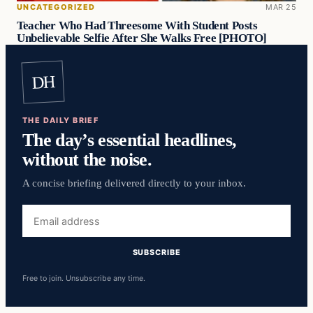
UNCATEGORIZED
MAR 25
Teacher Who Had Threesome With Student Posts
Unbelievable Selfie After She Walks Free [PHOTO]
DH
THE DAILY BRIEF
The day’s essential headlines,
without the noise.
A concise briefing delivered directly to your inbox.
Email
address
SUBSCRIBE
Free to join. Unsubscribe any time.