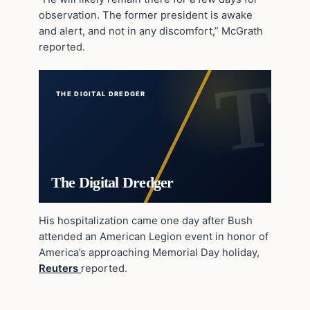
observation. The former president is awake
and alert, and not in any discomfort,” McGrath
reported.
THE DIGITAL DREDGER
The Digital Dredger
His hospitalization came one day after Bush
attended an American Legion event in honor of
America’s approaching Memorial Day holiday,
Reuters
reported.