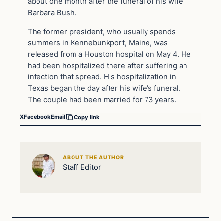
about one month after the funeral of his wife,
Barbara Bush.
The former president, who usually spends
summers in Kennebunkport, Maine, was
released from a Houston hospital on May 4. He
had been hospitalized there after suffering an
infection that spread. His hospitalization in
Texas began the day after his wife’s funeral.
The couple had been married for 73 years.
X
Facebook
Email
Copy link
ABOUT THE AUTHOR
Staff Editor