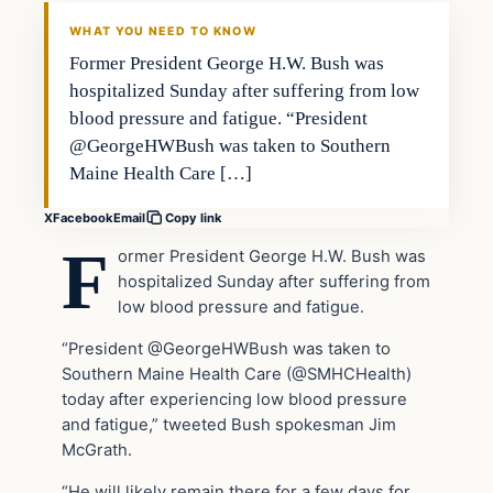
VERIFIED HEADLINES
WHAT YOU NEED TO KNOW
Former President George H.W. Bush was
hospitalized Sunday after suffering from low
blood pressure and fatigue. “President
@GeorgeHWBush was taken to Southern
Maine Health Care […]
X
Facebook
Email
Copy link
F
ormer President George H.W. Bush was
hospitalized Sunday after suffering from
low blood pressure and fatigue.
“President @GeorgeHWBush was taken to
Southern Maine Health Care (@SMHCHealth)
today after experiencing low blood pressure
and fatigue,” tweeted Bush spokesman Jim
McGrath.
“He will likely remain there for a few days for