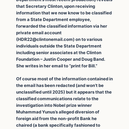
that Secretary Clinton, upon receiving
information that we now know to be classified
from a State Department employee,
forwarded the classified information via her
private email account
(
HDR22@clintonemail.com
) on to various
individuals outside the State Department
including senior associates at the Clinton
Foundation – Justin Cooper and Doug Band.
She writes in her email to “print for Bill.”
Of course most of the information contained in
the email has been redacted (and won’t be
unclassified until 2025) but it appears that the
classified communications relate to the
investigation into Nobel prize winner
Muhammad Yunus’s alleged diversion of
foreign aid from the non-profit Bank he
chaired (a bank specifically fashioned to