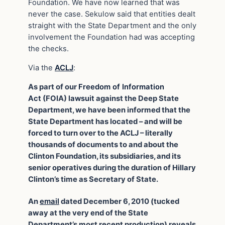
Foundation. We have now learned that was
never the case. Sekulow said that entities dealt
straight with the State Department and the only
involvement the Foundation had was accepting
the checks.
Via the
ACLJ
:
As part of our
Freedom of Information
Act
(FOIA)
lawsuit
against the Deep State
Department, we have been informed that the
State Department has located – and will be
forced to turn over to the ACLJ – literally
thousands of documents to and about the
Clinton Foundation, its subsidiaries, and its
senior operatives during the duration of Hillary
Clinton’s time as Secretary of State.
An
email
dated December 6, 2010 (tucked
away at the very end of the State
Department’s most recent production) reveals