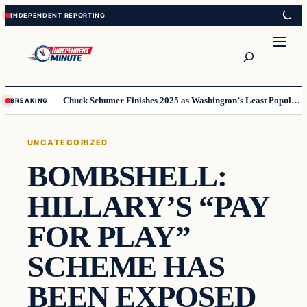
Skip
Skip
to
to
content
content
Search
Chuck Schumer Finishes 2025 as Washington’s Least Popular Leader
BREAKING
UNCATEGORIZED
BOMBSHELL:
HILLARY’S “PAY
FOR PLAY”
SCHEME HAS
BEEN EXPOSED