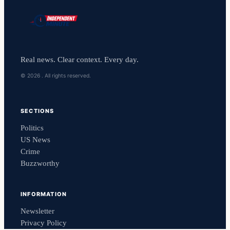
Real news. Clear context. Every day.
© 2026 . All rights reserved.
SECTIONS
Politics
US News
Crime
Buzzworthy
INFORMATION
Newsletter
Privacy Policy