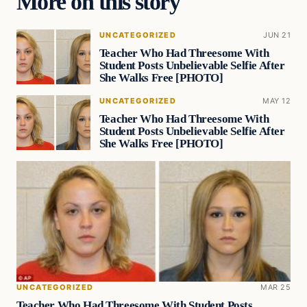
More on this story
UNCATEGORIZED
JUN 21
Teacher Who Had Threesome With
Student Posts Unbelievable Selfie After
She Walks Free [PHOTO]
UNCATEGORIZED
MAY 12
Teacher Who Had Threesome With
Student Posts Unbelievable Selfie After
She Walks Free [PHOTO]
UNCATEGORIZED
MAR 25
Teacher Who Had Threesome With Student Posts