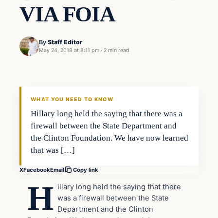
VIA FOIA
By
Staff Editor
May 24, 2018 at 8:11 pm
·
2 min read
Uncategorized
VERIFIED HEADLINES
WHAT YOU NEED TO KNOW
Hillary long held the saying that there was a
firewall between the State Department and
the Clinton Foundation. We have now learned
that was […]
X
Facebook
Email
Copy link
H
illary long held the saying that there
was a firewall between the State
Department and the Clinton