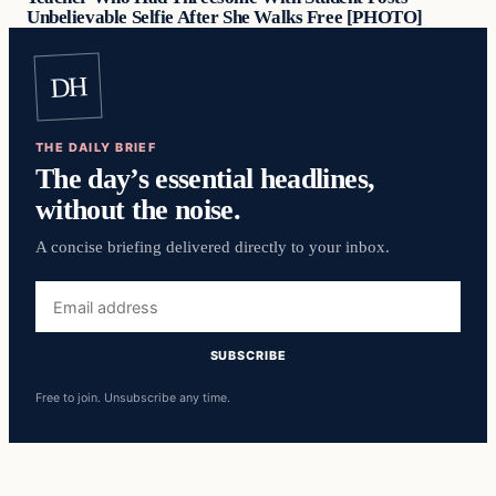
Unbelievable Selfie After She Walks Free [PHOTO]
DH
THE DAILY BRIEF
The day’s essential headlines,
without the noise.
A concise briefing delivered directly to your inbox.
Email
address
SUBSCRIBE
Free to join. Unsubscribe any time.