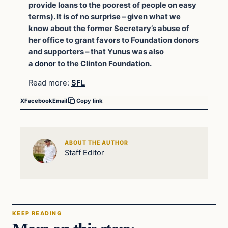
provide loans to the poorest of people on easy
terms). It is of no surprise – given what we
know about the former Secretary’s abuse of
her office to grant favors to Foundation donors
and supporters – that Yunus was also
a
donor
to the Clinton Foundation.
Read more:
SFL
X
Facebook
Email
Copy link
ABOUT THE AUTHOR
Staff Editor
KEEP READING