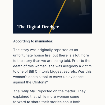
The Digital Dredger
According to
msmisdoa
:
The story was originally reported as an
unfortunate house fire, but there is a lot more
to the story than we are being told. Prior to the
death of this woman, she was allegedly a victim
to one of Bill Clinton’s biggest secrets. Was this
woman’s death a tool to cover up evidence
against the Clintons?
The Daily Mail
reported on the matter. They
explained that while more women come
forward to share their stories about both