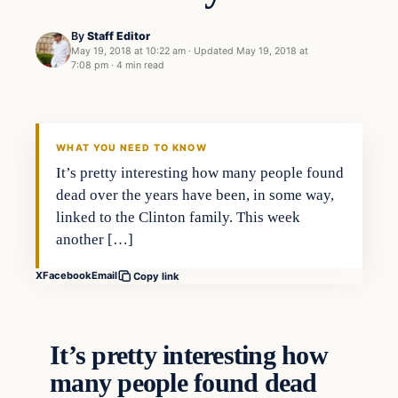
By
Staff Editor
May 19, 2018 at 10:22 am
·
Updated
May 19, 2018 at
7:08 pm
·
4 min read
Crime
VERIFIED HEADLINES
WHAT YOU NEED TO KNOW
It’s pretty interesting how many people found
dead over the years have been, in some way,
linked to the Clinton family. This week
another […]
X
Facebook
Email
Copy link
It’s pretty interesting how
many people found dead