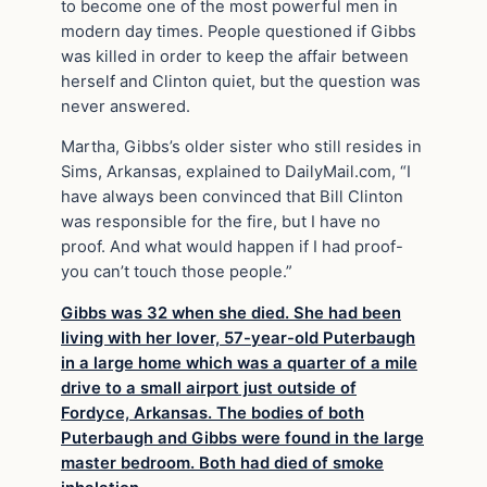
to become one of the most powerful men in
modern day times. People questioned if Gibbs
was killed in order to keep the affair between
herself and Clinton quiet, but the question was
never answered.
Martha, Gibbs’s older sister who still resides in
Sims, Arkansas, explained to DailyMail.com, “I
have always been convinced that Bill Clinton
was responsible for the fire, but I have no
proof. And what would happen if I had proof-
you can’t touch those people.”
Gibbs was 32 when she died. She had been
living with her lover, 57-year-old Puterbaugh
in a large home which was a quarter of a mile
drive to a small airport just outside of
Fordyce, Arkansas. The bodies of both
Puterbaugh and Gibbs were found in the large
master bedroom. Both had died of smoke