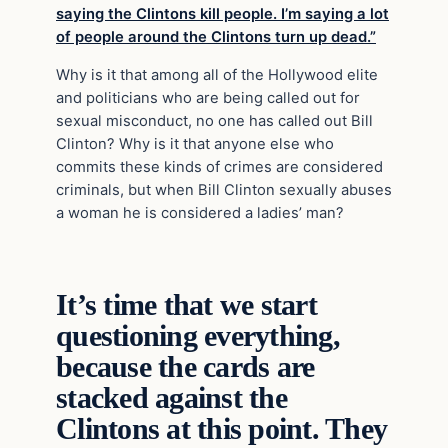
saying the Clintons kill people. I’m saying a lot
of people around the Clintons turn up dead.”
Why is it that among all of the Hollywood elite
and politicians who are being called out for
sexual misconduct, no one has called out Bill
Clinton? Why is it that anyone else who
commits these kinds of crimes are considered
criminals, but when Bill Clinton sexually abuses
a woman he is considered a ladies’ man?
It’s time that we start
questioning everything,
because the cards are
stacked against the
Clintons at this point. They