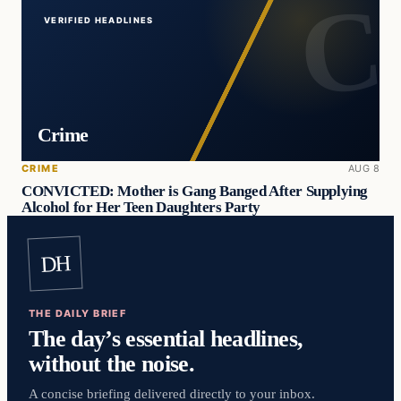
VERIFIED HEADLINES
Crime
CRIME
AUG 8
CONVICTED: Mother is Gang Banged After Supplying
Alcohol for Her Teen Daughters Party
DH
THE DAILY BRIEF
The day’s essential headlines,
without the noise.
A concise briefing delivered directly to your inbox.