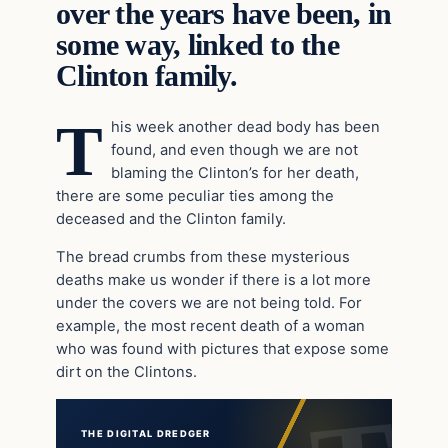
over the years have been, in
some way, linked to the
Clinton family.
T
his week another dead body has been
found, and even though we are not
blaming the Clinton’s for her death,
there are some peculiar ties among the
deceased and the Clinton family.
The bread crumbs from these mysterious
deaths make us wonder if there is a lot more
under the covers we are not being told. For
example, the most recent death of a woman
who was found with pictures that expose some
dirt on the Clintons.
THE DIGITAL DREDGER