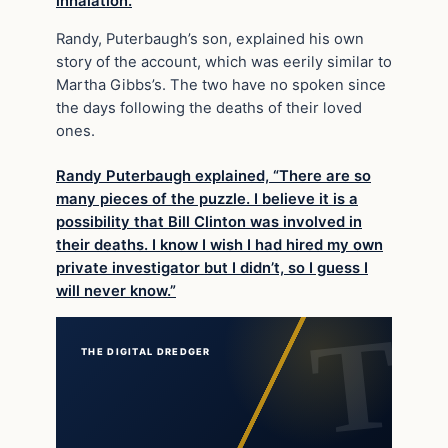
inhalation.
Randy, Puterbaugh’s son, explained his own
story of the account, which was eerily similar to
Martha Gibbs’s. The two have no spoken since
the days following the deaths of their loved
ones.
Randy Puterbaugh explained, “There are so
many pieces of the puzzle. I believe it is a
possibility that Bill Clinton was involved in
their deaths. I know I wish I had hired my own
private investigator but I didn’t, so I guess I
will never know.”
THE DIGITAL DREDGER