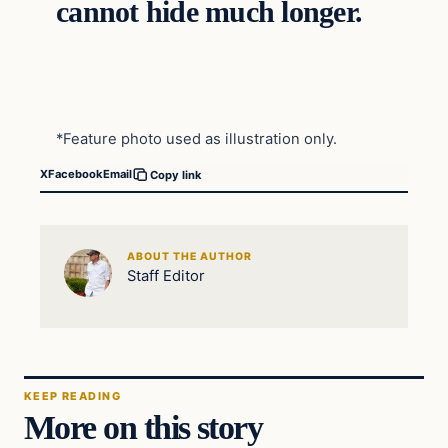
cannot hide much longer.
*Feature photo used as illustration only.
X
Facebook
Email
Copy link
ABOUT THE AUTHOR
Staff Editor
KEEP READING
More on this story