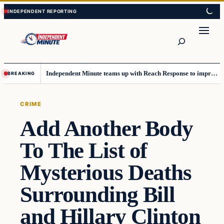
Skip
Skip
to
to
content
content
Search
Independent Minute teams up with Reach Response to improve communication and newsletters
BREAKING
CRIME
Add Another Body
To The List of
Mysterious Deaths
Surrounding Bill
and Hillary Clinton