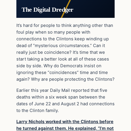
The Digital Dredger
It’s hard for people to think anything other than
foul play when so many people with
connections to the Clintons keep winding up
dead of “mysterious circumstances.” Can it
really just be coincidence? It’s time that we
start taking a better look at all of these cases
side by side. Why do Democrats insist on
ignoring these “coincidences” time and time
again? Why are people protecting the Clintons?
Earlier this year Daily Mail reported that five
deaths within a six week span between the
dates of June 22 and August 2 had connections
to the Clinton family.
Larry Nichols worked with the Clintons before
he turned against them. He explained, “I’m not