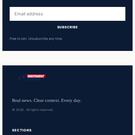
Email
address
SUBSCRIBE
Free to join. Unsubscribe any time.
Real news. Clear context. Every day.
© 2026 . All rights reserved.
SECTIONS