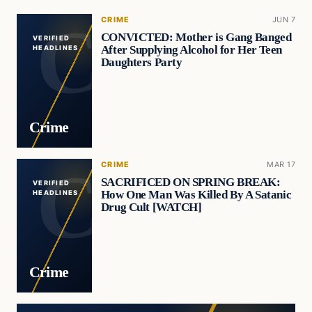
CRIME
JUN 7
CONVICTED: Mother is Gang Banged
VERIFIED
After Supplying Alcohol for Her Teen
HEADLINES
Daughters Party
Crime
CRIME
MAR 17
SACRIFICED ON SPRING BREAK:
VERIFIED
How One Man Was Killed By A Satanic
HEADLINES
Drug Cult [WATCH]
Crime