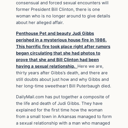
consensual and forced sexual encounters will
former President Bill Clinton, there is one
woman who is no longer around to give details
about her alleged affair.
Penthouse Pet and beauty Judi Gibbs
perished in a mysterious house fire in 1986.
This horrific fire took place right after rumors
began circulating that she had photos to
prove that she and Bill Clinton had been
having a sexual relationship.
Here we are,
thirty years after Gibbs’s death, and there are
still doubts about just how and why Gibbs and
her long-time sweetheart Bill Puterbaugh died.
DailyMail.com has put together a composite of
the life and death of Judi Gibbs. They have
explained for the first time how the woman
from a small town in Arkansas managed to form
a sexual relationship with a man who managed