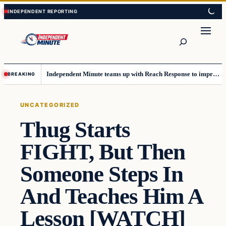
Skip
Skip
to
to
content
content
Search
Independent Minute teams up with Reach Response to improve communication and newsletters
BREAKING
UNCATEGORIZED
Thug Starts
FIGHT, But Then
Someone Steps In
And Teaches Him A
Lesson [WATCH]