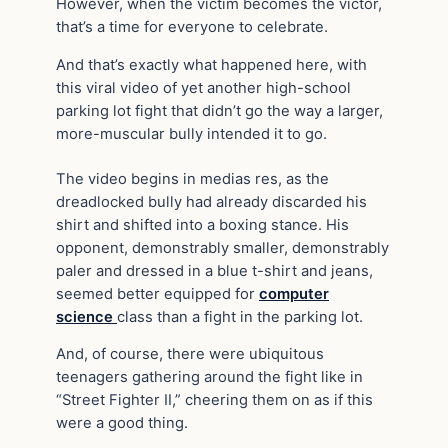
However, when the victim becomes the victor,
that’s a time for everyone to celebrate.
And that’s exactly what happened here, with
this viral video of yet another high-school
parking lot fight that didn’t go the way a larger,
more-muscular bully intended it to go.
The video begins in medias res, as the
dreadlocked bully had already discarded his
shirt and shifted into a boxing stance. His
opponent, demonstrably smaller, demonstrably
paler and dressed in a blue t-shirt and jeans,
seemed better equipped for
computer
science
class than a fight in the parking lot.
And, of course, there were ubiquitous
teenagers gathering around the fight like in
“Street Fighter II,” cheering them on as if this
were a good thing.