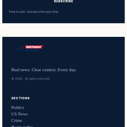
SUBSCRIBE
Free to join. Unsubscribe any time.
Real news. Clear context. Every day.
© 2026 . All rights reserved.
SECTIONS
Politics
US News
Crime