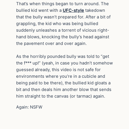
That’s when things began to turn around. The
bullied kid went with a
UFC-style
takedown
that the bully wasn’t prepared for. After a bit of
grappling, the kid who was being bullied
suddenly unleashes a torrent of vicious right-
hand blows, knocking the bully’s head against
the pavement over and over again.
As the horribly pounded bully was told to “get
the f*** up!” (yeah, in case you hadn’t somehow
guessed already, this video is not safe for
environments where you’re in a cubicle and
being paid to be there), the bullied kid gloats a
bit and then deals him another blow that sends
him straight to the canvas (or tarmac) again.
Again: NSFW