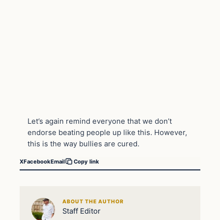
Let’s again remind everyone that we don’t
endorse beating people up like this. However,
this is the way bullies are cured.
X
Facebook
Email
Copy link
ABOUT THE AUTHOR
Staff Editor