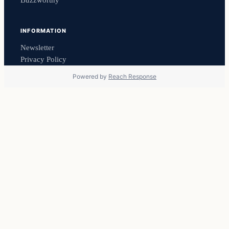
Buzzworthy
INFORMATION
Newsletter
Privacy Policy
Powered by
Reach Response