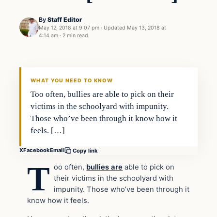
By
Staff Editor
May 12, 2018 at 9:07 pm
·
Updated
May 13, 2018 at
4:14 am
·
2 min read
Uncategorized
VERIFIED HEADLINES
WHAT YOU NEED TO KNOW
Too often, bullies are able to pick on their
victims in the schoolyard with impunity.
Those who’ve been through it know how it
feels. […]
X
Facebook
Email
Copy link
T
oo often,
bullies are
able to pick on
their victims in the schoolyard with
impunity. Those who’ve been through it
know how it feels.