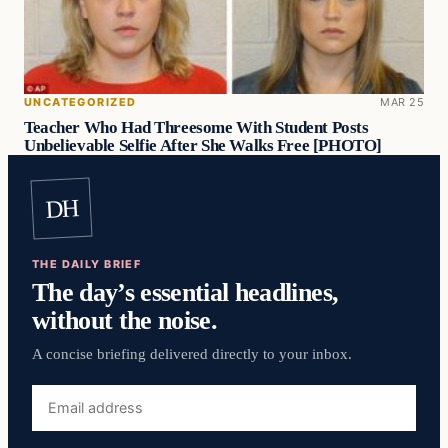
UNCATEGORIZED
MAR 25
Teacher Who Had Threesome With Student Posts
Unbelievable Selfie After She Walks Free [PHOTO]
DH
THE DAILY BRIEF
The day’s essential headlines,
without the noise.
A concise briefing delivered directly to your inbox.
Email
address