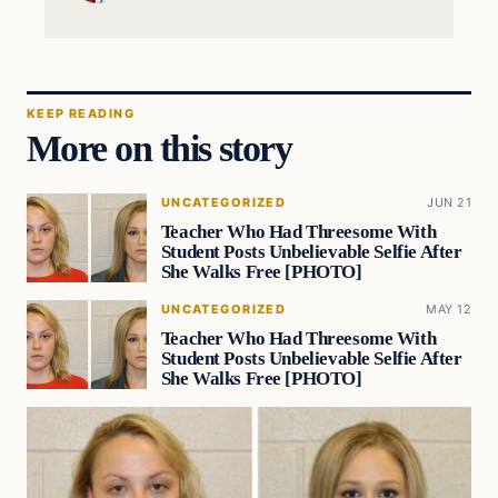
KEEP READING
More on this story
UNCATEGORIZED
JUN 21
Teacher Who Had Threesome With
Student Posts Unbelievable Selfie After
She Walks Free [PHOTO]
UNCATEGORIZED
MAY 12
Teacher Who Had Threesome With
Student Posts Unbelievable Selfie After
She Walks Free [PHOTO]