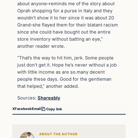
about anyone–reminds me of the story about
Oprah shopping for a purse in Italy and they
wouldn’t show it to her since it was about 20
Grand–she flayed them for their blatant racism
since she could have bought out the entire
store inventory without batting an eye,”
another reader wrote.
“That’s the way to hit him, jerk. Some people
just don’t get it. Hope he’s never without a job
with little income as are so.many decent
people these days. Good for the gentleman
that helped,” another added.
Sources:
Shareably
X
Facebook
Email
Copy link
ABOUT THE AUTHOR