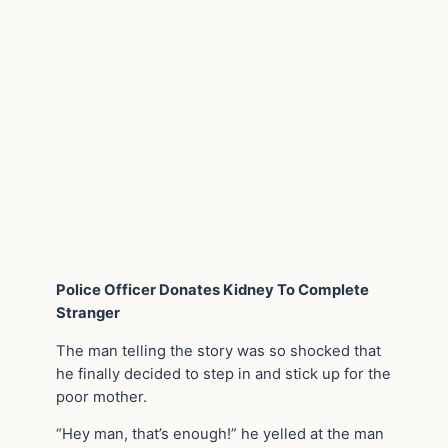
Police Officer Donates Kidney To Complete
Stranger
The man telling the story was so shocked that
he finally decided to step in and stick up for the
poor mother.
“Hey man, that’s enough!” he yelled at the man