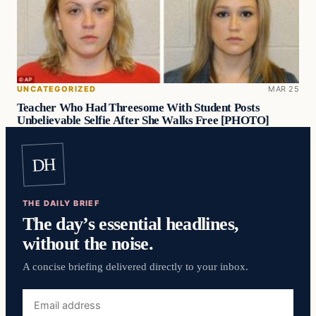
UNCATEGORIZED
MAR 25
Teacher Who Had Threesome With Student Posts
Unbelievable Selfie After She Walks Free [PHOTO]
DH
THE DAILY BRIEF
The day’s essential headlines,
without the noise.
A concise briefing delivered directly to your inbox.
Email
address