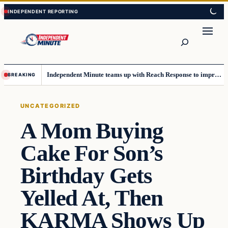
Skip
Skip
to
to
content
content
Search
Independent Minute teams up with Reach Response to improve communication and newsletters
BREAKING
UNCATEGORIZED
A Mom Buying
Cake For Son’s
Birthday Gets
Yelled At, Then
KARMA Shows Up