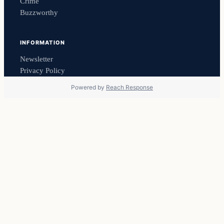
Crime
Buzzworthy
INFORMATION
Newsletter
Privacy Policy
Powered by
Reach Response