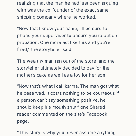
realizing that the man he had just been arguing
with was the co-founder of the exact same
shipping company where he worked.
“Now that I know your name, I’ll be sure to
phone your supervisor to ensure you’re put on
probation. One more act like this and you’re
fired,” the storyteller said.
The wealthy man ran out of the store, and the
storyteller ultimately decided to pay for the
mother’s cake as well as a toy for her son.
“Now that’s what I call karma. The man got what
he deserved. It costs nothing to be courteous if
a person can’t say something positive, he
should keep his mouth shut,” one Shared
reader commented on the site’s Facebook
page.
“This story is why you never assume anything