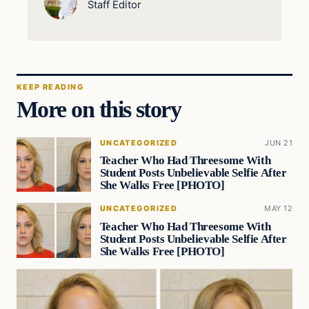
Staff Editor
KEEP READING
More on this story
UNCATEGORIZED
JUN 21
Teacher Who Had Threesome With
Student Posts Unbelievable Selfie After
She Walks Free [PHOTO]
UNCATEGORIZED
MAY 12
Teacher Who Had Threesome With
Student Posts Unbelievable Selfie After
She Walks Free [PHOTO]