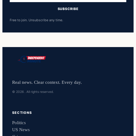
SUBSCRIBE
Free to join. Unsubscribe any time.
Real news. Clear context. Every day.
© 2026 . All rights reserved.
SECTIONS
Politics
US News