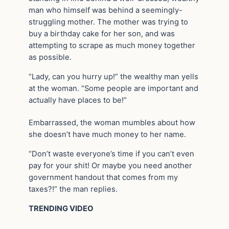
man who himself was behind a seemingly-
struggling mother. The mother was trying to
buy a birthday cake for her son, and was
attempting to scrape as much money together
as possible.
“Lady, can you hurry up!” the wealthy man yells
at the woman. “Some people are important and
actually have places to be!”
Embarrassed, the woman mumbles about how
she doesn’t have much money to her name.
“Don’t waste everyone’s time if you can’t even
pay for your shit! Or maybe you need another
government handout that comes from my
taxes?!” the man replies.
TRENDING VIDEO