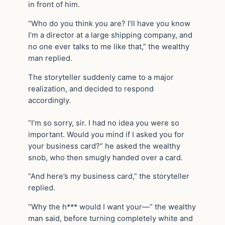
in front of him.
“Who do you think you are? I’ll have you know
I’m a director at a large shipping company, and
no one ever talks to me like that,” the wealthy
man replied.
The storyteller suddenly came to a major
realization, and decided to respond
accordingly.
“I’m so sorry, sir. I had no idea you were so
important. Would you mind if I asked you for
your business card?” he asked the wealthy
snob, who then smugly handed over a card.
“And here’s my business card,” the storyteller
replied.
“Why the h*** would I want your—” the wealthy
man said, before turning completely white and