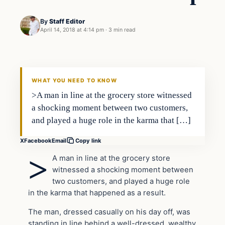
By
Staff Editor
April 14, 2018 at 4:14 pm
·
3 min read
Uncategorized
VERIFIED HEADLINES
WHAT YOU NEED TO KNOW
>A man in line at the grocery store witnessed
a shocking moment between two customers,
and played a huge role in the karma that […]
X
Facebook
Email
Copy link
>
A man in line at the grocery store
witnessed a shocking moment between
two customers, and played a huge role
in the karma that happened as a result.
The man, dressed casually on his day off, was
standing in line behind a well-dressed, wealthy