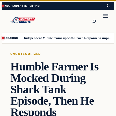
Skip
Skip
to
to
content
content
Search
Independent Minute teams up with Reach Response to improve communication and newsletters
BREAKING
UNCATEGORIZED
Humble Farmer Is
Mocked During
Shark Tank
Episode, Then He
Responds