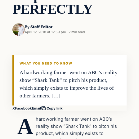
PERFECTLY
By
Staff Editor
April 12, 2018 at 12:59 pm
·
2 min read
Uncategorized
VERIFIED HEADLINES
WHAT YOU NEED TO KNOW
A hardworking farmer went on ABC’s reality
show “Shark Tank” to pitch his product,
which simply exists to improve the lives of
other farmers, […]
X
Facebook
Email
Copy link
A
hardworking farmer went on ABC’s
reality show “Shark Tank” to pitch his
product, which simply exists to