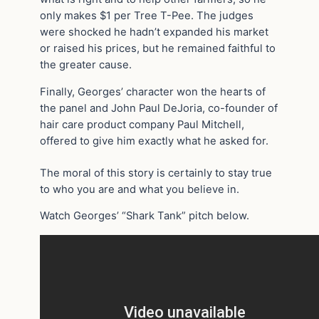
only makes $1 per Tree T-Pee. The judges
were shocked he hadn’t expanded his market
or raised his prices, but he remained faithful to
the greater cause.
Finally, Georges’ character won the hearts of
the panel and John Paul DeJoria, co-founder of
hair care product company Paul Mitchell,
offered to give him exactly what he asked for.
The moral of this story is certainly to stay true
to who you are and what you believe in.
Watch Georges’ “Shark Tank” pitch below.