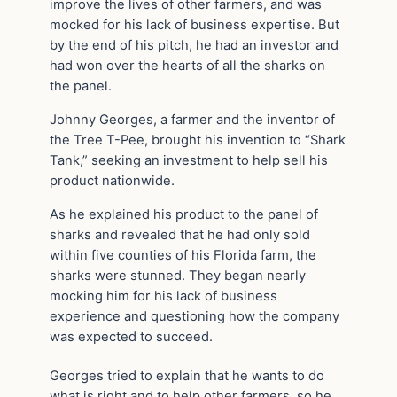
improve the lives of other farmers, and was
mocked for his lack of business expertise. But
by the end of his pitch, he had an investor and
had won over the hearts of all the sharks on
the panel.
Johnny Georges, a farmer and the inventor of
the Tree T-Pee, brought his invention to “Shark
Tank,” seeking an investment to help sell his
product nationwide.
As he explained his product to the panel of
sharks and revealed that he had only sold
within five counties of his Florida farm, the
sharks were stunned. They began nearly
mocking him for his lack of business
experience and questioning how the company
was expected to succeed.
Georges tried to explain that he wants to do
what is right and to help other farmers, so he