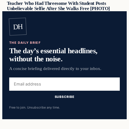
Teacher Who Had Threesome With Student Posts
Unbelievable Selfie After She Walks Free [PHOTO]
DH
THE DAILY BRIEF
The day’s essential headlines,
without the noise.
A concise briefing delivered directly to your inbox.
Email
address
SUBSCRIBE
Free to join. Unsubscribe any time.