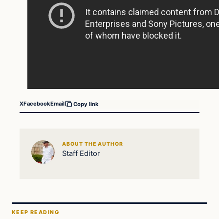
X
Facebook
Email
Copy link
ABOUT THE AUTHOR
Staff Editor
KEEP READING