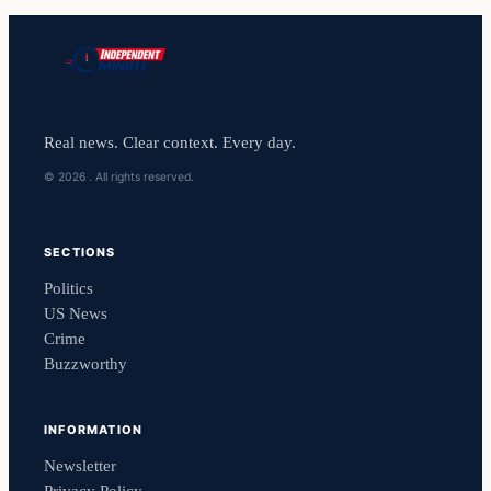
Real news. Clear context. Every day.
© 2026 . All rights reserved.
SECTIONS
Politics
US News
Crime
Buzzworthy
INFORMATION
Newsletter