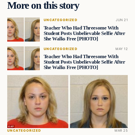
More on this story
UNCATEGORIZED
JUN 21
Teacher Who Had Threesome With
Student Posts Unbelievable Selfie After
She Walks Free [PHOTO]
UNCATEGORIZED
MAY 12
Teacher Who Had Threesome With
Student Posts Unbelievable Selfie After
She Walks Free [PHOTO]
UNCATEGORIZED
MAR 25