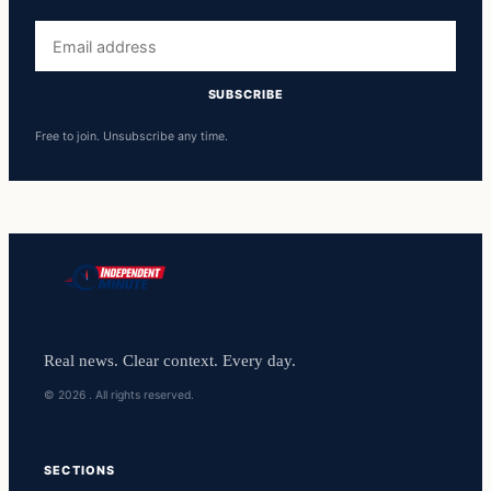
Email
address
SUBSCRIBE
Free to join. Unsubscribe any time.
Real news. Clear context. Every day.
© 2026 . All rights reserved.
SECTIONS