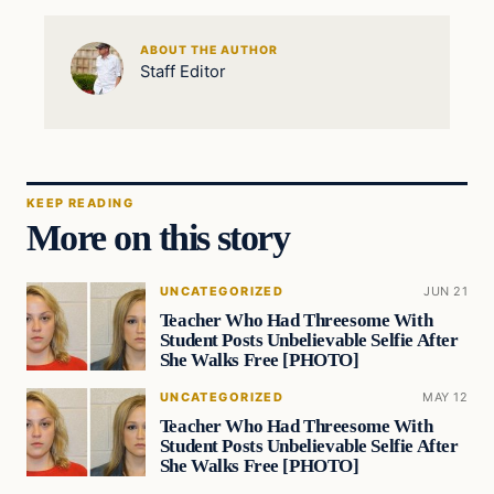
ABOUT THE AUTHOR
Staff Editor
KEEP READING
More on this story
UNCATEGORIZED
JUN 21
Teacher Who Had Threesome With
Student Posts Unbelievable Selfie After
She Walks Free [PHOTO]
UNCATEGORIZED
MAY 12
Teacher Who Had Threesome With
Student Posts Unbelievable Selfie After
She Walks Free [PHOTO]