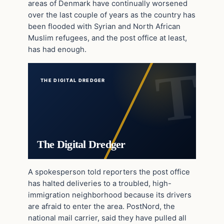
areas of Denmark have continually worsened
over the last couple of years as the country has
been flooded with Syrian and North African
Muslim refugees, and the post office at least,
has had enough.
THE DIGITAL DREDGER
The Digital Dredger
A spokesperson told reporters the post office
has halted deliveries to a troubled, high-
immigration neighborhood because its drivers
are afraid to enter the area. PostNord, the
national mail carrier, said they have pulled all