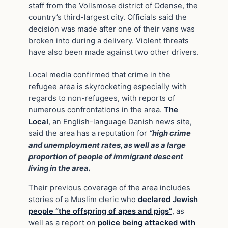
staff from the Vollsmose district of Odense, the
country’s third-largest city. Officials said the
decision was made after one of their vans was
broken into during a delivery. Violent threats
have also been made against two other drivers.
Local media confirmed that crime in the
refugee area is skyrocketing especially with
regards to non-refugees, with reports of
numerous confrontations in the area.
The
Local
, an English-language Danish news site,
said the area has a reputation for
“high crime
and unemployment rates, as well as a large
proportion of people of immigrant descent
living in the area.
Their previous coverage of the area includes
stories of a Muslim cleric who
declared Jewish
people “the offspring of apes and pigs”
, as
well as a report on
police being attacked with