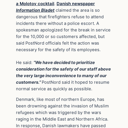
a Molotov cocktail
.
Danish newspaper
Information Bladet
claimed the area is so
dangerous that firefighters refuse to attend
incidents there without a police escort. A
spokesman apologized for the break in service
for the 10,000 or so customers affected, but
said PostNord officials felt the action was
necessary for the safety of its employees.
He said:
“We have decided to prioritize
consideration for the safety of our staff above
the very large inconvenience to many of our
customers.”
PostNord said it hoped to resume
normal service as quickly as possible.
Denmark, like most of northern Europe, has
been drowning against the invasion of Muslim
refugees which was triggered by the wars
raging in the Middle East and Northern Africa.
In response, Danish lawmakers have passed