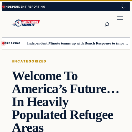
Skip
Skip
to
to
content
content
Search
Independent Minute teams up with Reach Response to improve communication and newsletters
BREAKING
UNCATEGORIZED
Welcome To
America’s Future…
In Heavily
Populated Refugee
Areas