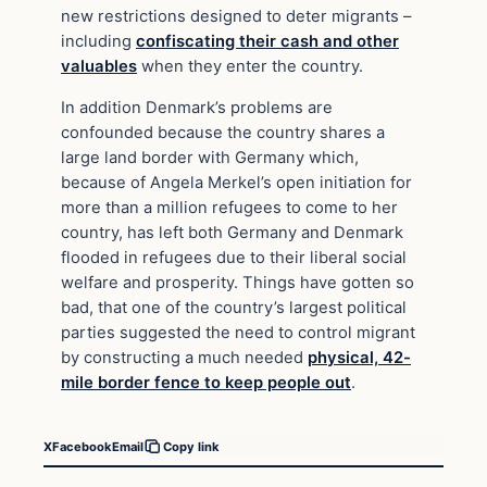
new restrictions designed to deter migrants –
including
confiscating their cash and other
valuables
when they enter the country.
In addition Denmark’s problems are
confounded because the country shares a
large land border with Germany which,
because of Angela Merkel’s open initiation for
more than a million refugees to come to her
country, has left both Germany and Denmark
flooded in refugees due to their liberal social
welfare and prosperity. Things have gotten so
bad, that one of the country’s largest political
parties suggested the need to control migrant
by constructing a much needed
physical, 42-
mile border fence to keep people out
.
X
Facebook
Email
Copy link