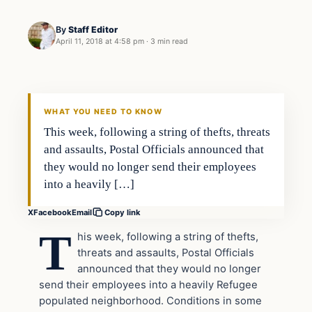
By
Staff Editor
April 11, 2018 at 4:58 pm
·
3 min read
Uncategorized
VERIFIED HEADLINES
WHAT YOU NEED TO KNOW
This week, following a string of thefts, threats
and assaults, Postal Officials announced that
they would no longer send their employees
into a heavily […]
X
Facebook
Email
Copy link
T
his week, following a string of thefts,
threats and assaults, Postal Officials
announced that they would no longer
send their employees into a heavily Refugee
populated neighborhood. Conditions in some