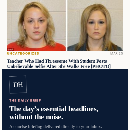
UNCATEGORIZED
MAR 25
Teacher Who Had Threesome With Student Posts
Unbelievable Selfie After She Walks Free [PHOTO]
DH
THE DAILY BRIEF
The day’s essential headlines,
without the noise.
A concise briefing delivered directly to your inbox.