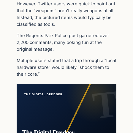
However, Twitter users were quick to point out
that the “weapons” aren’t really weapons at all.
Instead, the pictured items would typically be
classified as tools.
The Regents Park Police post garnered over
2,200 comments, many poking fun at the
original message.
Multiple users stated that a trip through a “local
hardware store” would likely “shock them to
their core.”
THE DIGITAL DREDGER
The Digital Dredger