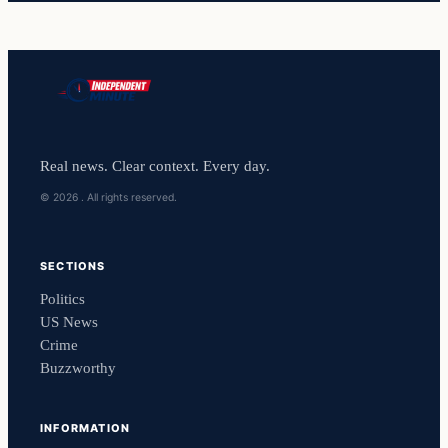
Real news. Clear context. Every day.
© 2026 . All rights reserved.
SECTIONS
Politics
US News
Crime
Buzzworthy
INFORMATION