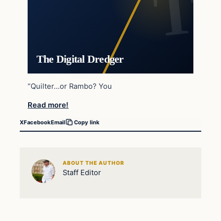
The Digital Dredger
“Quilter…or Rambo? You
Read more!
X
Facebook
Email
Copy link
ABOUT THE AUTHOR
Staff Editor