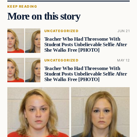
KEEP READING
More on this story
UNCATEGORIZED
JUN 21
Teacher Who Had Threesome With
Student Posts Unbelievable Selfie After
She Walks Free [PHOTO]
UNCATEGORIZED
MAY 12
Teacher Who Had Threesome With
Student Posts Unbelievable Selfie After
She Walks Free [PHOTO]