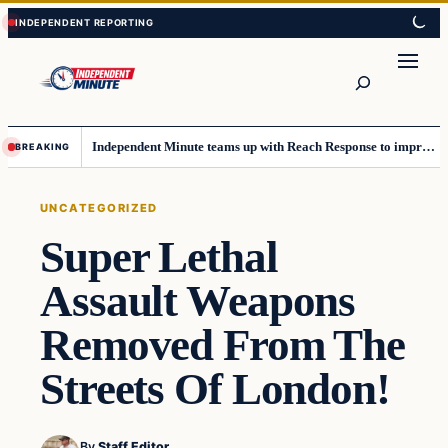
Skip
Skip
to
to
content
content
Search
Independent Minute teams up with Reach Response to improve communication and newsletters
BREAKING
UNCATEGORIZED
Super Lethal
Assault Weapons
Removed From The
Streets Of London!
By
Staff Editor