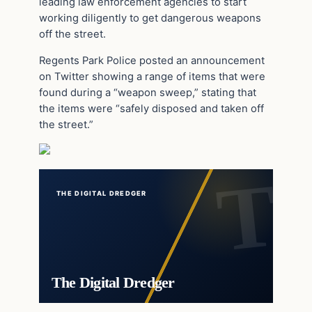
leading law enforcement agencies to start
working diligently to get dangerous weapons
off the street.
Regents Park Police posted an announcement
on Twitter showing a range of items that were
found during a “weapon sweep,” stating that
the items were “safely disposed and taken off
the street.”
THE DIGITAL DREDGER
The Digital Dredger