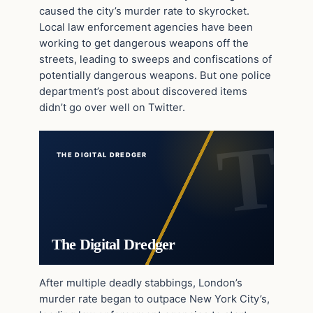
caused the city’s murder rate to skyrocket.
Local law enforcement agencies have been
working to get dangerous weapons off the
streets, leading to sweeps and confiscations of
potentially dangerous weapons. But one police
department’s post about discovered items
didn’t go over well on Twitter.
THE DIGITAL DREDGER
The Digital Dredger
After multiple deadly stabbings, London’s
murder rate began to outpace New York City’s,