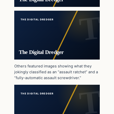
THE DIGITAL DREDGER
The Digital Dredger
Others featured images showing what they
jokingly classified as an “assault ratchet” and a
“fully-automatic assault screwdriver.”
THE DIGITAL DREDGER