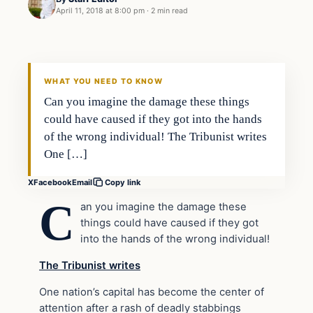
April 11, 2018 at 8:00 pm
·
2 min read
Uncategorized
VERIFIED HEADLINES
WHAT YOU NEED TO KNOW
Can you imagine the damage these things
could have caused if they got into the hands
of the wrong individual! The Tribunist writes
One […]
X
Facebook
Email
Copy link
C
an you imagine the damage these
things could have caused if they got
into the hands of the wrong individual!
The Tribunist writes
One nation’s capital has become the center of
attention after a rash of deadly stabbings