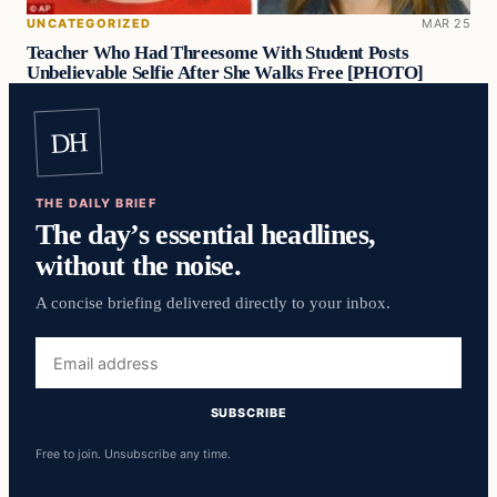
UNCATEGORIZED
MAR 25
Teacher Who Had Threesome With Student Posts
Unbelievable Selfie After She Walks Free [PHOTO]
DH
THE DAILY BRIEF
The day’s essential headlines,
without the noise.
A concise briefing delivered directly to your inbox.
Email
address
SUBSCRIBE
Free to join. Unsubscribe any time.