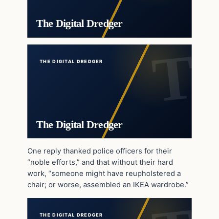
The Digital Dredger
THE DIGITAL DREDGER
The Digital Dredger
One reply thanked police officers for their
“noble efforts,” and that without their hard
work, “someone might have reupholstered a
chair; or worse, assembled an IKEA wardrobe.”
THE DIGITAL DREDGER