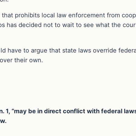
 that prohibits local law enforcement from coope
tos has decided not to wait to see what the court
ould have to argue that state laws override feder
 over their own.
. 1, “may be in direct conflict with federal la
aw.