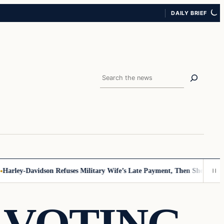
DAILY BRIEF
Search
rley-Davidson Refuses Military Wife’s Late Payment, Then She Sees Not