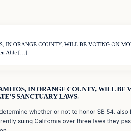
OS, IN ORANGE COUNTY, WILL BE VOTING ON 
n Ahle […]
LAMITOS, IN ORANGE COUNTY, WILL BE
TE’S SANCTUARY LAWS.
determine whether or not to honor SB 54, also 
ently suing California over three laws they pass
ion.