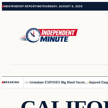
Skip
Skip
INDEPENDENT REPORTING
THURSDAY, AUGUST 6, 2026
to
to
content
content
r Leader
Flight Attendant EXPOSES Big Hotel Secret…
Injured Employ
BREAKING