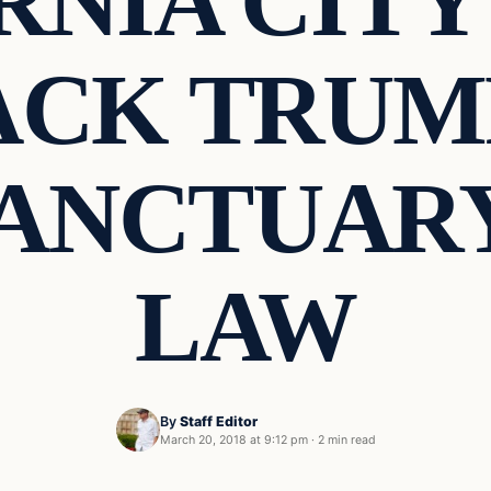
RNIA CITY
ACK TRUM
SANCTUARY
LAW
By
Staff Editor
March 20, 2018 at 9:12 pm
·
2 min read