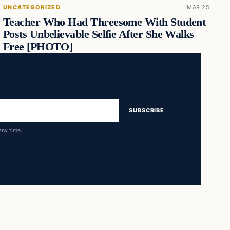
UNCATEGORIZED
MAR 25
Teacher Who Had Threesome With Student
Posts Unbelievable Selfie After She Walks
Free [PHOTO]
SUBSCRIBE
any time.