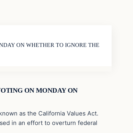
MONDAY ON WHETHER TO IGNORE THE
 VOTING ON MONDAY ON
known as the California Values Act.
ed in an effort to overturn federal