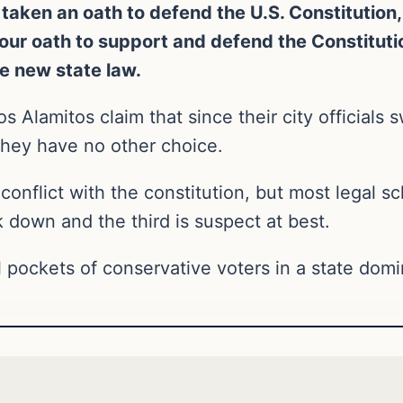
taken an oath to defend the U.S. Constitution,
r our oath to support and defend the Constituti
e new state law.
s Alamitos claim that since their city officials 
they have no other choice.
conflict with the constitution, but most legal s
ck down and the third is suspect at best.
 pockets of conservative voters in a state domin