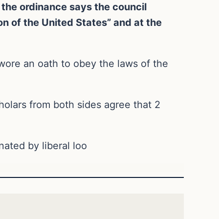
 the ordinance says the council
on of the United States” and at the
swore an oath to obey the laws of the
cholars from both sides agree that 2
ated by liberal loo