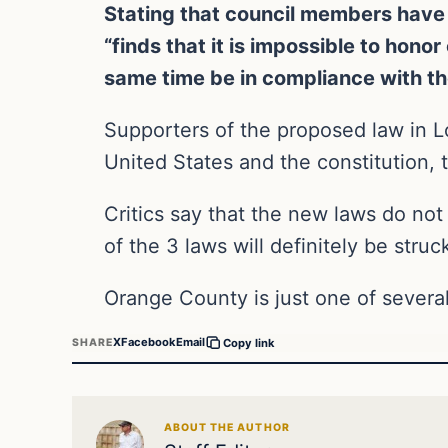
Stating that council members have 
“finds that it is impossible to hono
same time be in compliance with th
Supporters of the proposed law in Lo
United States and the constitution, 
Critics say that the new laws do not 
of the 3 laws will definitely be stru
Orange County is just one of several
X
Facebook
Email
SHARE
Copy link
ABOUT THE AUTHOR