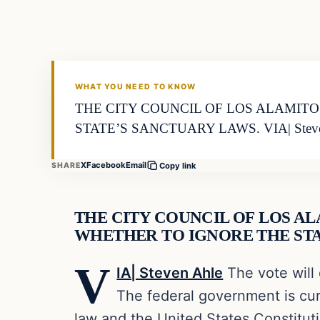
VERIFIED HEADLINES
WHAT YOU NEED TO KNOW
THE CITY COUNCIL OF LOS ALAMIT
STATE’S SANCTUARY LAWS. VIA| Steve
X
Facebook
Email
SHARE
Copy link
THE CITY COUNCIL OF LOS A
WHETHER TO IGNORE THE STA
V
IA| Steven Ahle
The vote will 
The federal government is curr
law and the United States Constitut