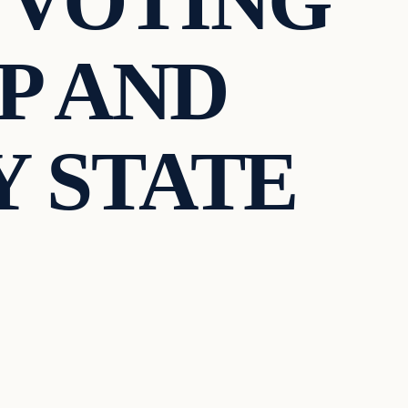
 VOTING
P AND
 STATE