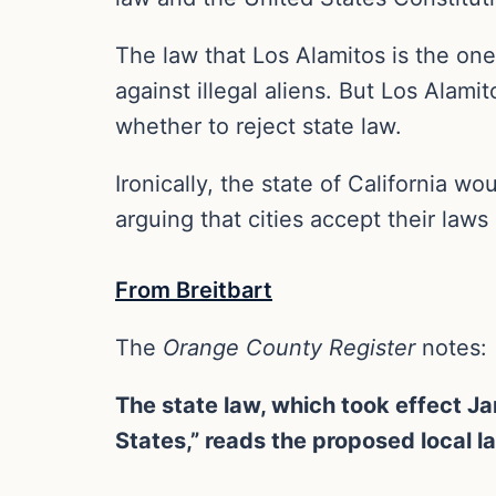
The law that Los Alamitos is the one
against illegal aliens. But Los Alami
whether to reject state law.
Ironically, the state of California w
arguing that cities accept their laws
From Breitbart
The
Orange County Register
notes:
The state law, which took effect Jan
States,” reads the proposed local l