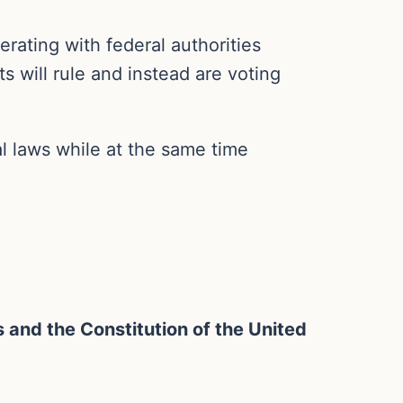
rating with federal authorities
s will rule and instead are voting
al laws while at the same time
ws and the Constitution of the United