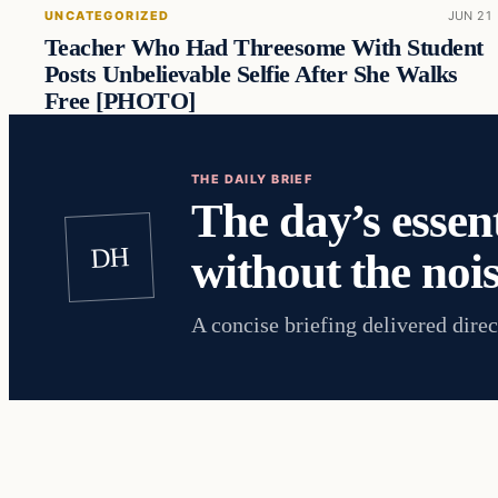
UNCATEGORIZED
JUN 21
Teacher Who Had Threesome With Student
Posts Unbelievable Selfie After She Walks
Free [PHOTO]
THE DAILY BRIEF
The day’s essent
DH
without the nois
A concise briefing delivered direc