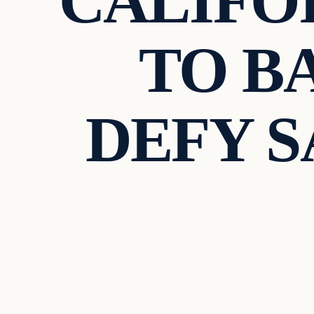
CALIFO
TO B
DEFY 
Uncategorized