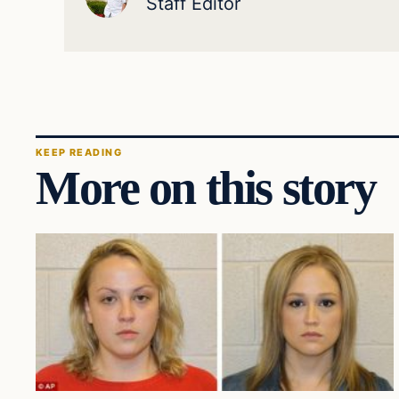
Staff Editor
KEEP READING
More on this story