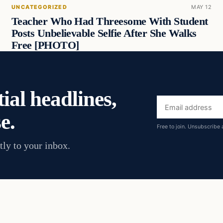
UNCATEGORIZED
MAY 12
Teacher Who Had Threesome With Student
Posts Unbelievable Selfie After She Walks
Free [PHOTO]
ial headlines,
Email
e.
address
Free to join. Unsubscribe 
tly to your inbox.