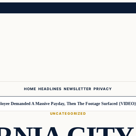
HOME
HEADLINES
NEWSLETTER
PRIVACY
ee Demanded A Massive Payday, Then The Footage Surfaced {VIDEO}
Ha
UNCATEGORIZED