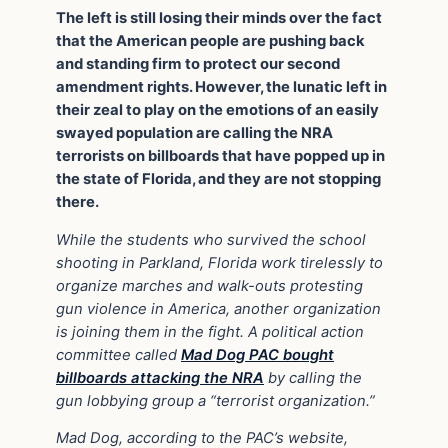
The left is still losing their minds over the fact
that the American people are pushing back
and standing firm to protect our second
amendment rights. However, the lunatic left in
their zeal to play on the emotions of an easily
swayed population are calling the NRA
terrorists on billboards that have popped up in
the state of Florida, and they are not stopping
there.
While the students who survived the school
shooting in Parkland, Florida work tirelessly to
organize marches and walk-outs protesting
gun violence in America, another organization
is joining them in the fight. A political action
committee called
Mad Dog PAC bought
billboards attacking the NRA
by calling the
gun lobbying group a “terrorist organization.”
Mad Dog, according to the PAC’s website,