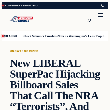
Skip
Skip
to
to
content
content
Search
Chuck Schumer Finishes 2025 as Washington’s Least Popular Leader
BREAKING
UNCATEGORIZED
New LIBERAL
SuperPac Hijacking
Billboard Sales
That Call The NRA
“Terrorists”, And