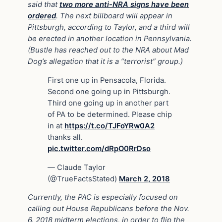
said that
two more anti-NRA signs have been
ordered
. The next billboard will appear in
Pittsburgh, according to Taylor, and a third will
be erected in another location in Pennsylvania.
(Bustle has reached out to the NRA about Mad
Dog’s allegation that it is a “terrorist” group.)
First one up in Pensacola, Florida.
Second one going up in Pittsburgh.
Third one going up in another part
of PA to be determined. Please chip
in at
https://t.co/TJFoYRw0A2
thanks all.
pic.twitter.com/dRpO0RrDso
— Claude Taylor
(@TrueFactsStated)
March 2, 2018
Currently, the PAC is especially focused on
calling out House Republicans before the Nov.
6, 2018 midterm elections, in order to flip the