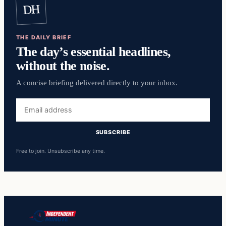
DH
THE DAILY BRIEF
The day’s essential headlines,
without the noise.
A concise briefing delivered directly to your inbox.
Email
address
SUBSCRIBE
Free to join. Unsubscribe any time.