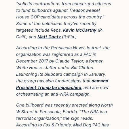
“solicits contributions from concerned citizens
to fund billboards against Treasonweasel
House GOP candidates across the country.”
Some of the politicians they’ve recently
targeted include Reps.
Kevin McCarthy
(R-
Calif.) and
Matt Gaetz
(R-Fla.).
According to the Pensacola News Journal, the
organization was registered as a PAC in
December 2017 by Claude Taylor, a former
White House staffer under Bill Clinton.
Launching its billboard campaign in January,
the group has also funded signs that
demand
President Trump be impeache
d
, and are now
orchestrating an anti-NRA campaign.
One billboard was recently erected along North
W Street in Pensacola, Florida. “The NRA is a
terrorist organization,” the sign reads.
According to Fox & Friends, Mad Dog PAC has