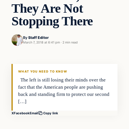
They Are Not
Stopping There
By
Staff Editor
March 7, 2018 at 6:41 pm
·
2 min read
Uncategorized
VERIFIED HEADLINES
WHAT YOU NEED TO KNOW
The left is still losing their minds over the
fact that the American people are pushing
back and standing firm to protect our second
[…]
X
Facebook
Email
Copy link