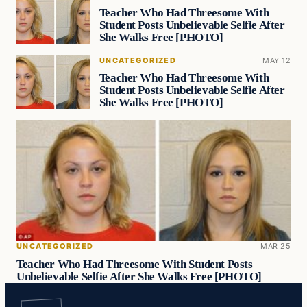
Teacher Who Had Threesome With
Student Posts Unbelievable Selfie After
She Walks Free [PHOTO]
UNCATEGORIZED
MAY 12
Teacher Who Had Threesome With
Student Posts Unbelievable Selfie After
She Walks Free [PHOTO]
UNCATEGORIZED
MAR 25
Teacher Who Had Threesome With Student Posts
Unbelievable Selfie After She Walks Free [PHOTO]