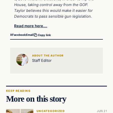
House, taking control away from the GOP.
Taylor believes this would make it easier for
Democrats to pass sensible gun legislation.
Read more here….
X
Facebook
Email
Copy link
ABOUT THE AUTHOR
Staff Editor
KEEP READING
More on this story
UNCATEGORIZED
JUN 21