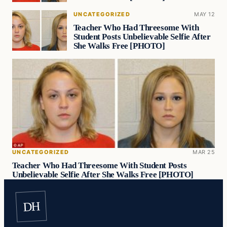
UNCATEGORIZED
MAY 12
Teacher Who Had Threesome With
Student Posts Unbelievable Selfie After
She Walks Free [PHOTO]
UNCATEGORIZED
MAR 25
Teacher Who Had Threesome With Student Posts
Unbelievable Selfie After She Walks Free [PHOTO]
DH