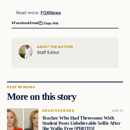
Read more:
FOXNews
X
Facebook
Email
Copy link
ABOUT THE AUTHOR
Staff Editor
KEEP READING
More on this story
UNCATEGORIZED
JUN 21
Teacher Who Had Threesome With
Student Posts Unbelievable Selfie After
She Walks Free [PHOTO]