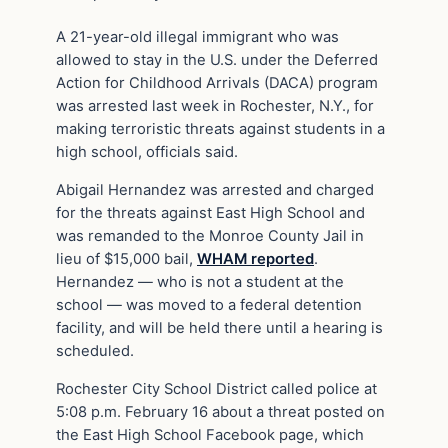
A 21-year-old illegal immigrant who was
allowed to stay in the U.S. under the Deferred
Action for Childhood Arrivals (DACA) program
was arrested last week in Rochester, N.Y., for
making terroristic threats against students in a
high school, officials said.
Abigail Hernandez was arrested and charged
for the threats against East High School and
was remanded to the Monroe County Jail in
lieu of $15,000 bail,
WHAM reported
.
Hernandez — who is not a student at the
school — was moved to a federal detention
facility, and will be held there until a hearing is
scheduled.
Rochester City School District called police at
5:08 p.m. February 16 about a threat posted on
the East High School Facebook page, which