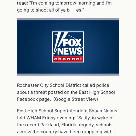
read: “I’m coming tomorrow morning and I’m
going to shoot all of ya b—-es.”
Rochester City School District called police
about a threat posted on the East High School
Facebook page.
(Google Street View)
East High School Superintendent Shaun Nelms
told WHAM Friday evening: “Sadly, in wake of
the recent Parkland, Florida tragedy, schools
across the country have been grappling with