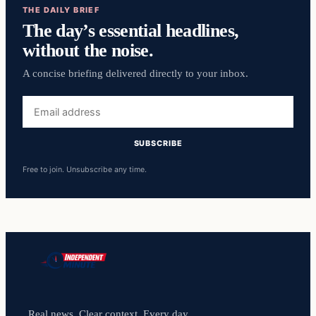
THE DAILY BRIEF
The day’s essential headlines,
without the noise.
A concise briefing delivered directly to your inbox.
Email
address
SUBSCRIBE
Free to join. Unsubscribe any time.
Real news. Clear context. Every day.