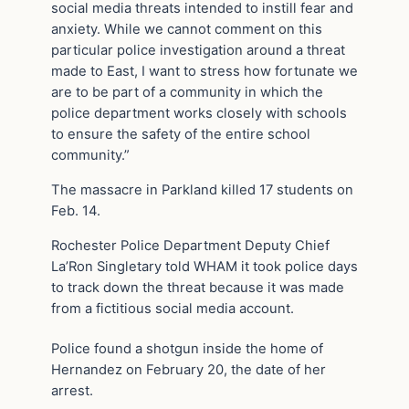
social media threats intended to instill fear and
anxiety. While we cannot comment on this
particular police investigation around a threat
made to East, I want to stress how fortunate we
are to be part of a community in which the
police department works closely with schools
to ensure the safety of the entire school
community.”
The massacre in Parkland killed 17 students on
Feb. 14.
Rochester Police Department Deputy Chief
La’Ron Singletary told WHAM it took police days
to track down the threat because it was made
from a fictitious social media account.
Police found a shotgun inside the home of
Hernandez on February 20, the date of her
arrest.