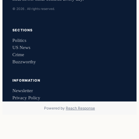
© 2026 . All rights reserved.
SECTIONS
Politics
US News
Crime
Buzzworthy
INFORMATION
Newsletter
Privacy Policy
Powered by
Reach Response