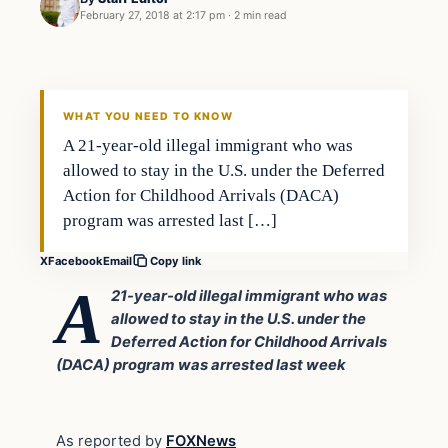
February 27, 2018 at 2:17 pm
·
2 min read
Uncategorized
VERIFIED HEADLINES
WHAT YOU NEED TO KNOW
A 21-year-old illegal immigrant who was
allowed to stay in the U.S. under the Deferred
Action for Childhood Arrivals (DACA)
program was arrested last […]
X
Facebook
Email
Copy link
A
21-year-old illegal immigrant who was
allowed to stay in the U.S. under the
Deferred Action for Childhood Arrivals
(DACA) program was arrested last week
As reported by
FOXNews