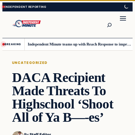
Skip
Skip
to
to
content
content
Search
Independent Minute teams up with Reach Response to improve communication and newsletters
BREAKING
UNCATEGORIZED
DACA Recipient
Made Threats To
Highschool ‘Shoot
All of Ya B—-es’
By
Staff Editor