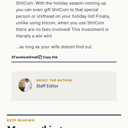
ShitCoin. With the holiday season coming up
you can even gift ShitCoin to that special
person or shithead on your holiday list! Finally,
unlike using bitcoin, when you use ShitCoin
there are no fees involved! This investment is
literally a win win!
…as long as your wife doesnt find out.
X
Facebook
Email
Copy link
ABOUT THE AUTHOR
Staff Editor
KEEP READING