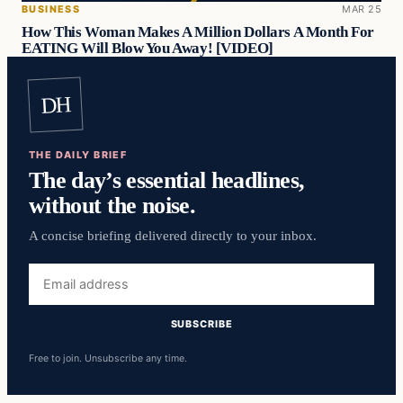
BUSINESS
MAR 25
How This Woman Makes A Million Dollars A Month For
EATING Will Blow You Away! [VIDEO]
DH
THE DAILY BRIEF
The day’s essential headlines,
without the noise.
A concise briefing delivered directly to your inbox.
Email
address
SUBSCRIBE
Free to join. Unsubscribe any time.