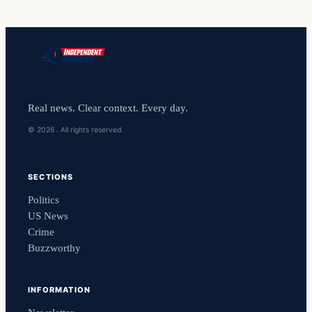
Real news. Clear context. Every day.
© 2026 . All rights reserved.
SECTIONS
Politics
US News
Crime
Buzzworthy
INFORMATION