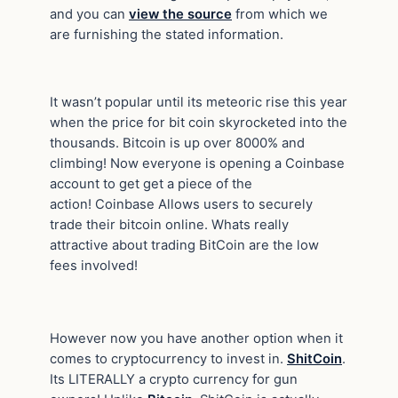
and you can
view the source
from which we
are furnishing the stated information.
It wasn’t popular until its meteoric rise this year
when the price for bit coin skyrocketed into the
thousands. Bitcoin is up over 8000% and
climbing! Now everyone is opening a Coinbase
account to get get a piece of the
action! Coinbase Allows users to securely
trade their bitcoin online. Whats really
attractive about trading BitCoin are the low
fees involved!
However now you have another option when it
comes to cryptocurrency to invest in.
ShitCoin
.
Its LITERALLY a crypto currency for gun