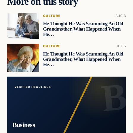
More on this story
CULTURE
AUG 3
He Thought He Was Scamming An Old
Grandmother, What Happened When
He…
CULTURE
JUL 5
He Thought He Was Scamming An Old
Grandmother, What Happened When
He…
VERIFIED HEADLINES
Business