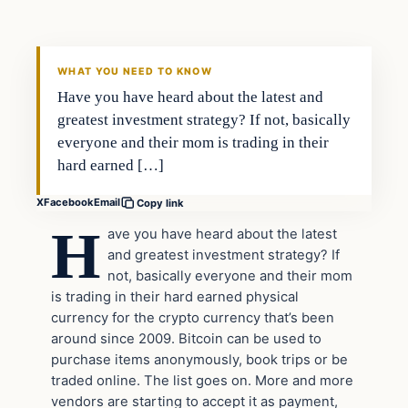
VERIFIED HEADLINES
WHAT YOU NEED TO KNOW
Have you have heard about the latest and
greatest investment strategy? If not, basically
everyone and their mom is trading in their
hard earned […]
X
Facebook
Email
Copy link
H
ave you have heard about the latest
and greatest investment strategy? If
not, basically everyone and their mom
is trading in their hard earned physical
currency for the crypto currency that’s been
around since 2009. Bitcoin can be used to
purchase items anonymously, book trips or be
traded online. The list goes on. More and more
vendors are starting to accept it as payment,