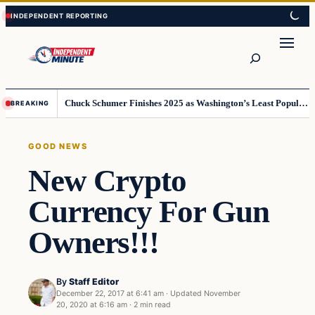
Skip
Skip
to
to
content
content
Search
Chuck Schumer Finishes 2025 as Washington’s Least Popular Leader
BREAKING
GOOD NEWS
New Crypto
Currency For Gun
Owners!!!
By
Staff Editor
December 22, 2017 at 6:41 am
·
Updated
November
20, 2020 at 6:16 am
·
2 min read
Good News