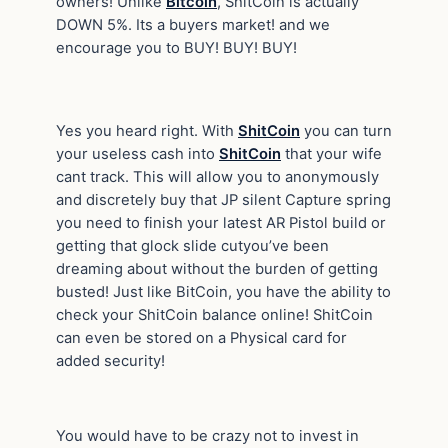
owners! Unlike
Bitcoin
, ShitCoin is actually
DOWN 5%. Its a buyers market! and we
encourage you to BUY! BUY! BUY!
Yes you heard right. With
ShitCoin
you can turn
your useless cash into
ShitCoin
that your wife
cant track. This will allow you to anonymously
and discretely buy that JP silent Capture spring
you need to finish your latest AR Pistol build or
getting that glock slide cutyou’ve been
dreaming about without the burden of getting
busted! Just like BitCoin, you have the ability to
check your ShitCoin balance online! ShitCoin
can even be stored on a Physical card for
added security!
You would have to be crazy not to invest in