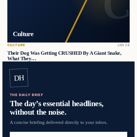
Culture
CULTURE
JAN 28
Their Dog Was Getting CRUSHED By A Giant Snake,
What They…
DH
THE DAILY BRIEF
The day’s essential headlines,
without the noise.
A concise briefing delivered directly to your inbox.
Email