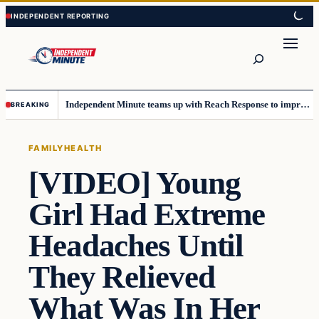
Skip
Skip
to
to
content
content
Search
Independent Minute teams up with Reach Response to improve communication and newsletters
BREAKING
FAMILY
HEALTH
[VIDEO] Young
Girl Had Extreme
Headaches Until
They Relieved
What Was In Her