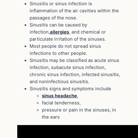
Sinusitis or sinus infection is
inflammation of the air cavities within the
passages of the nose.
Sinusitis can be caused by
infection,
allergies
, and chemical or
particulate irritation of the sinuses.
Most people do not spread sinus
infections to other people.
Sinusitis may be classified as acute sinus
infection, subacute sinus infection,
chronic sinus infection, infected sinusitis,
and noninfectious sinusitis.
Sinusitis signs and symptoms include
sinus headache
,
facial tenderness,
pressure or pain in the sinuses, in
the ears