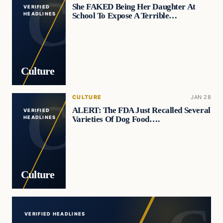
She FAKED Being Her Daughter At
VERIFIED
School To Expose A Terrible…
HEADLINES
Culture
CULTURE
JAN 28
ALERT: The FDA Just Recalled Several
VERIFIED
Varieties Of Dog Food….
HEADLINES
Culture
VERIFIED HEADLINES