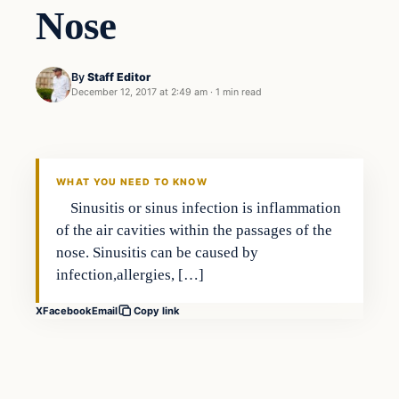
Nose
By
Staff Editor
December 12, 2017 at 2:49 am
·
1 min read
Family
VERIFIED HEADLINES
WHAT YOU NEED TO KNOW
Sinusitis or sinus infection is inflammation
of the air cavities within the passages of the
nose. Sinusitis can be caused by
infection,allergies, […]
X
Facebook
Email
Copy link