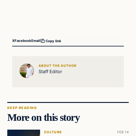
X
Facebook
Email
Copy link
ABOUT THE AUTHOR
Staff Editor
KEEP READING
More on this story
CULTURE
FEB 14