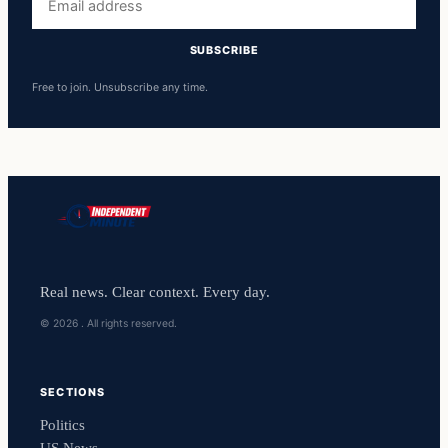
address
SUBSCRIBE
Free to join. Unsubscribe any time.
Real news. Clear context. Every day.
© 2026 . All rights reserved.
SECTIONS
Politics