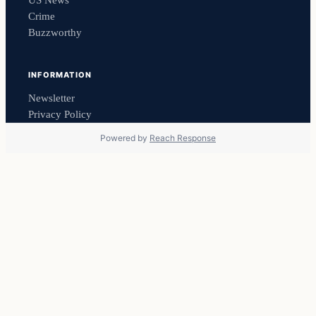
US News
Crime
Buzzworthy
INFORMATION
Newsletter
Privacy Policy
Powered by
Reach Response