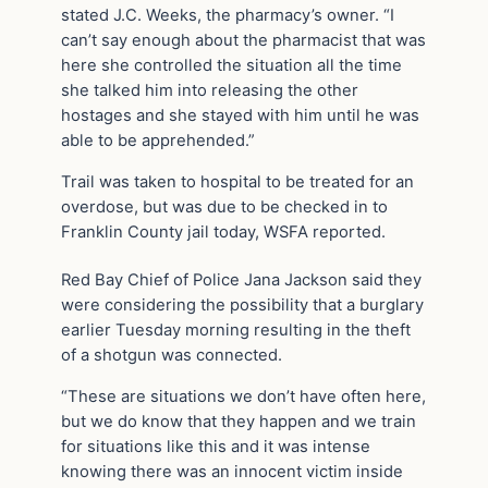
stated J.C. Weeks, the pharmacy’s owner. “I
can’t say enough about the pharmacist that was
here she controlled the situation all the time
she talked him into releasing the other
hostages and she stayed with him until he was
able to be apprehended.”
Trail was taken to hospital to be treated for an
overdose, but was due to be checked in to
Franklin County jail today, WSFA reported.
Red Bay Chief of Police Jana Jackson said they
were considering the possibility that a burglary
earlier Tuesday morning resulting in the theft
of a shotgun was connected.
“These are situations we don’t have often here,
but we do know that they happen and we train
for situations like this and it was intense
knowing there was an innocent victim inside