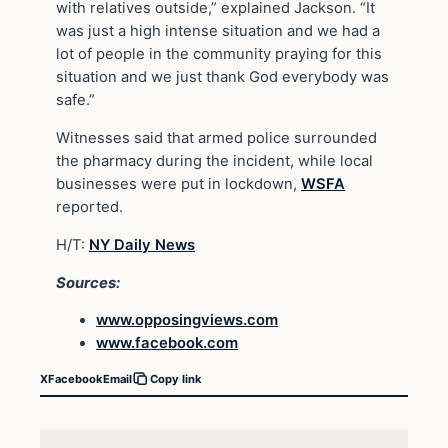
with relatives outside,” explained Jackson. “It
was just a high intense situation and we had a
lot of people in the community praying for this
situation and we just thank God everybody was
safe.”
Witnesses said that armed police surrounded
the pharmacy during the incident, while local
businesses were put in lockdown,
WSFA
reported.
H/T:
NY Daily News
Sources:
www.opposingviews.com
www.facebook.com
X
Facebook
Email
Copy link