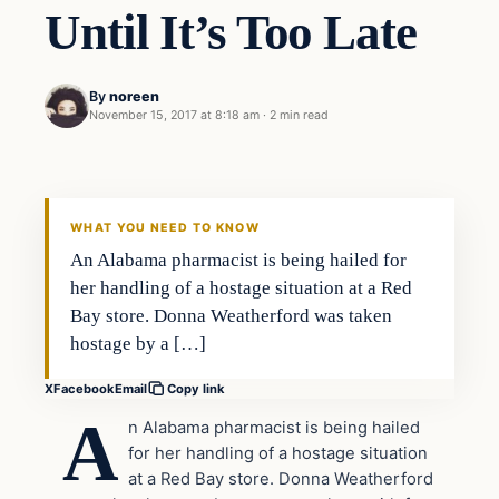
Until It’s Too Late
By
noreen
November 15, 2017 at 8:18 am
·
2 min read
Health
VERIFIED HEADLINES
WHAT YOU NEED TO KNOW
An Alabama pharmacist is being hailed for
her handling of a hostage situation at a Red
Bay store. Donna Weatherford was taken
hostage by a […]
X
Facebook
Email
Copy link
A
n Alabama pharmacist is being hailed
for her handling of a hostage situation
at a Red Bay store. Donna Weatherford