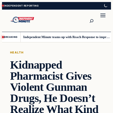
Skip
Skip
to
to
content
content
Search
Independent Minute teams up with Reach Response to improve communication and newsletters
BREAKING
HEALTH
Kidnapped
Pharmacist Gives
Violent Gunman
Drugs, He Doesn’t
Realize What Kind