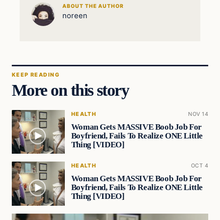
ABOUT THE AUTHOR
noreen
KEEP READING
More on this story
HEALTH
NOV 14
Woman Gets MASSIVE Boob Job For
Boyfriend, Fails To Realize ONE Little
Thing [VIDEO]
HEALTH
OCT 4
Woman Gets MASSIVE Boob Job For
Boyfriend, Fails To Realize ONE Little
Thing [VIDEO]