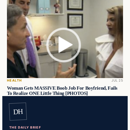
HEALTH
JUL 25
Woman Gets MASSIVE Boob Job For Boyfriend, Fails
To Realize ONE Little Thing [PHOTOS]
DH
THE DAILY BRIEF