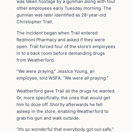
was taken hostage by a gunman along with four
other employees early Tuesday morning. The
gunman was later identified as 28-year-old
Christopher Trail.
The incident began when Trail entered
Redmont Pharmacy and asked if they were
open. Trail forced four of the store’s employees
in to a back room before demanding drugs
from Weatherford.
“We were praying,” Jessica Young, an
employee, told WSFA. “We were all praying.”
Weatherford gave Trail all the drugs he wanted.
Or, more specifically, the ones that would get
him to doze off. Shortly afterwards he fell
asleep in the store, enabling Weatherford to
grab his gun and walk outside.
“It’s so wonderful that everybody got out safe,”