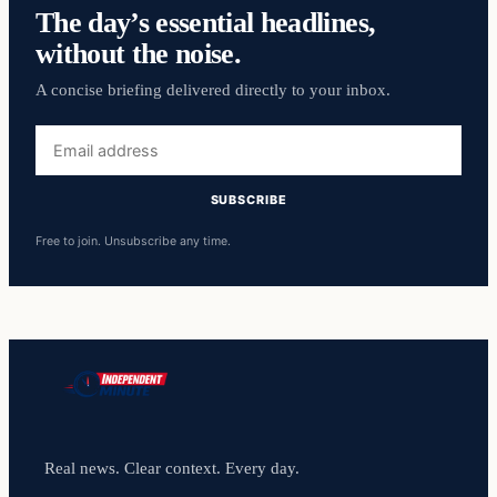
The day’s essential headlines,
without the noise.
A concise briefing delivered directly to your inbox.
Email
address
SUBSCRIBE
Free to join. Unsubscribe any time.
Real news. Clear context. Every day.