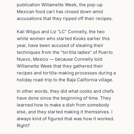
publication Willamette Week, the pop-up
Mexican food cart has closed down amid
accusations that they ripped off their recipes.
Kali Wilgus and Liz “LC” Connelly, the two
white women who started Kooks earlier this
year, have been accused of stealing their
techniques from the “tortilla ladies” of Puerto
Nuevo, Mexico — because Connelly told
Willamette Week that they gathered their
recipes and tortilla-making processes during a
holiday road-trip to the Baja California village.
In other words, they did what cooks and chefs
have done since the beginning of time. They
learned how to make a dish from somebody
else, and they started making it themselves. I
always kind of figured that was how it worked.
Right?