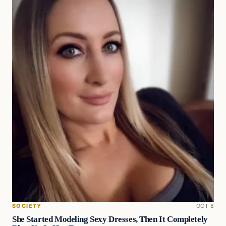
SOCIETY
OCT 8
She Started Modeling Sexy Dresses, Then It Completely