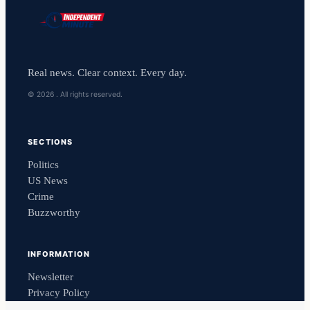
Real news. Clear context. Every day.
© 2026 . All rights reserved.
SECTIONS
Politics
US News
Crime
Buzzworthy
INFORMATION
Newsletter
Privacy Policy