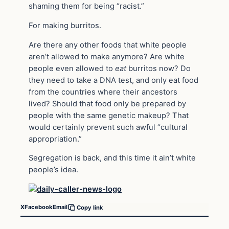
shaming them for being “racist.”
For making burritos.
Are there any other foods that white people
aren’t allowed to make anymore? Are white
people even allowed to
eat
burritos now? Do
they need to take a DNA test, and only eat food
from the countries where their ancestors
lived? Should that food only be prepared by
people with the same genetic makeup? That
would certainly prevent such awful “cultural
appropriation.”
Segregation is back, and this time it ain’t white
people’s idea.
X
Facebook
Email
Copy link