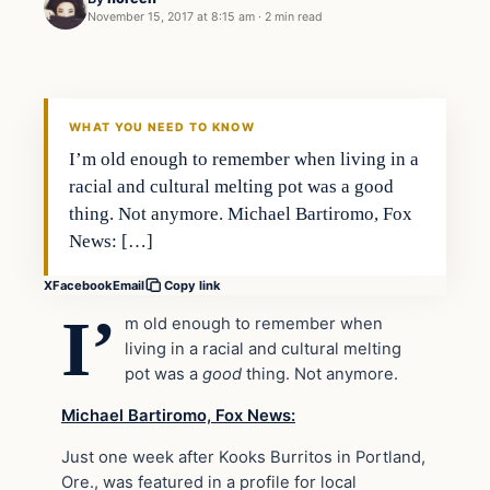
November 15, 2017 at 8:15 am
·
2 min read
Society
VERIFIED HEADLINES
WHAT YOU NEED TO KNOW
I’m old enough to remember when living in a
racial and cultural melting pot was a good
thing. Not anymore. Michael Bartiromo, Fox
News: […]
X
Facebook
Email
Copy link
I’
m old enough to remember when
living in a racial and cultural melting
pot was a
good
thing. Not anymore.
Michael Bartiromo, Fox News:
Just one week after Kooks Burritos in Portland,
Ore., was featured in a profile for local