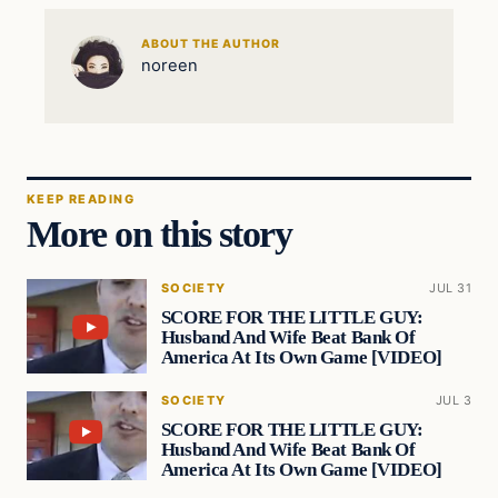
ABOUT THE AUTHOR
noreen
KEEP READING
More on this story
SOCIETY
JUL 31
SCORE FOR THE LITTLE GUY:
Husband And Wife Beat Bank Of
America At Its Own Game [VIDEO]
SOCIETY
JUL 3
SCORE FOR THE LITTLE GUY:
Husband And Wife Beat Bank Of
America At Its Own Game [VIDEO]