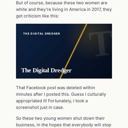
But of course, because these two women are
white and they’re living in America in 2017, they
get criticism like this:
THE DIGITAL DREDGER
The Digital Dredger
That Facebook post was deleted within
minutes after I posted this. Guess I culturally
appropriated it! Fortunately, I took a
screenshot just in case.
So these two young women shut down their
business, in the hopes that everybody will stop