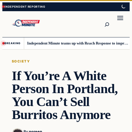
Skip
Skip
to
to
content
content
Search
Independent Minute teams up with Reach Response to improve communication and newsletters
BREAKING
SOCIETY
If You’re A White
Person In Portland,
You Can’t Sell
Burritos Anymore
By
noreen