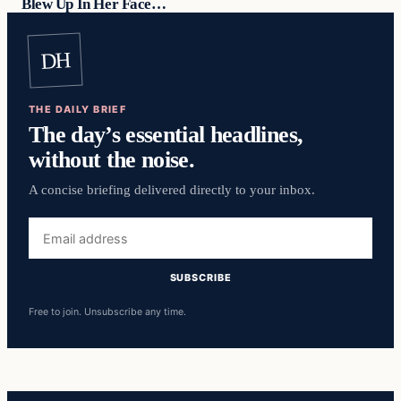
Blew Up In Her Face…
DH
THE DAILY BRIEF
The day’s essential headlines,
without the noise.
A concise briefing delivered directly to your inbox.
Email
address
SUBSCRIBE
Free to join. Unsubscribe any time.