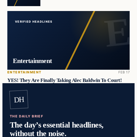
VERIFIED HEADLINES
Entertainment
ENTERTAINMENT
FEB 17
YES! They Are Finally Taking Alec Baldwin To Court!
DH
THE DAILY BRIEF
The day’s essential headlines,
without the noise.