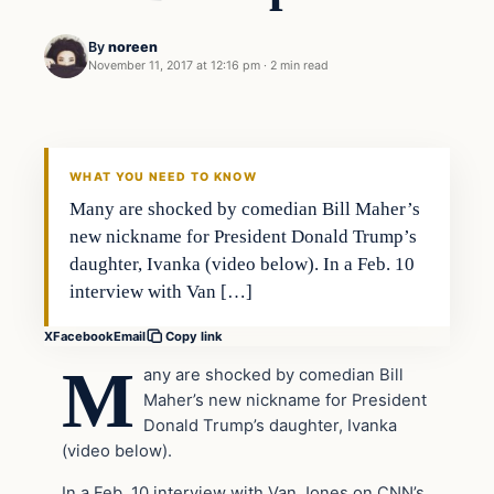
By
noreen
November 11, 2017 at 12:16 pm
·
2 min read
Entertainment
VERIFIED HEADLINES
WHAT YOU NEED TO KNOW
Many are shocked by comedian Bill Maher’s
new nickname for President Donald Trump’s
daughter, Ivanka (video below). In a Feb. 10
interview with Van […]
X
Facebook
Email
Copy link
M
any are shocked by comedian Bill
Maher’s new nickname for President
Donald Trump’s daughter, Ivanka
(video below).
In a Feb. 10 interview with Van Jones on CNN’s