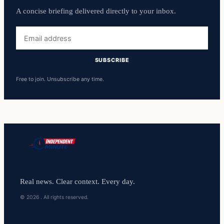
A concise briefing delivered directly to your inbox.
Email
address
SUBSCRIBE
Free to join. Unsubscribe any time.
Real news. Clear context. Every day.
© 2026 . All rights reserved.