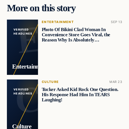
More on this story
ENTERTAINMENT
SEP 13
Photo Of Bikini Clad Woman In
VERIFIED
Convenience Store Goes Viral, the
HEADLINES
Reason Why Is Absolutely…
Entertainment
CULTURE
MAR 23
Tucker Asked Kid Rock One Question.
VERIFIED
His Response Had Him In TEARS
HEADLINES
Laughing!
Culture