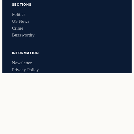
SECTIONS
Politics
US News
Crime
Buzzworthy
INFORMATION
Newsletter
Privacy Policy