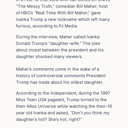
“The Messy Truth,” comedian Bill Maher, host
of HBO’s “Real Time With Bill Maher,” gave
Ivanka Trump a new nickname which left many
furious, according to PJ Media.
During the interview, Maher called Ivanka
Donald Trump’s “daughter-wife.” The joke
about incest between the president and his
daughter shocked many viewers.
Maher’s comments come in the wake of a
history of controversial comments President
Trump has made about his oldest daughter.
According to the Independent, during the 1997
Miss Teen USA pageant, Trump turned to the
then-Miss Universe while watching the then-16
year old Ivanka and asked, “Don’t you think my
daughter’s hot? She’s hot, right?”