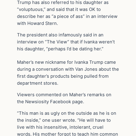
Trump has also referred to his daughter as
“voluptuous,” and said that it was OK to
describe her as “a piece of ass” in an interview
with Howard Stern.
The president also infamously said in an
interview on “The View” that if Ivanka weren’t
his daughter, “perhaps I’d be dating her.”
Maher’s new nickname for Ivanka Trump came
during a conversation with Van Jones about the
first daughter’s products being pulled from
department stores.
Viewers commented on Maher’s remarks on
the Newsiosity Facebook page.
“This man is as ugly on the outside as he is on
the inside,” one user wrote. “He will have to
live with his insensitive, intolerant, cruel
words. His mother forgot to teach him common