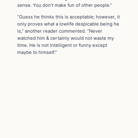
sense. You don’t make fun of other people.”
“Guess he thinks this is acceptable; however, it
only proves what a lowlife despicable being he
is,” another reader commented. “Never
watched him & certainly would not waste my
time. He is not intelligent or funny except
maybe to himself.”