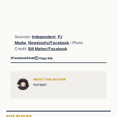
Sources:
Independent
,
PJ
Media
,
Newsiosity/Facebook
/ Photo
Credit:
Bill Maher/Facebook
X
Facebook
Email
Copy link
ABOUT THE AUTHOR
noreen
KEEP READING