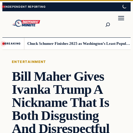
Skip
Skip
to
to
content
content
Search
Chuck Schumer Finishes 2025 as Washington’s Least Popular Leader
BREAKING
ENTERTAINMENT
Bill Maher Gives
Ivanka Trump A
Nickname That Is
Both Disgusting
And Disrespectful