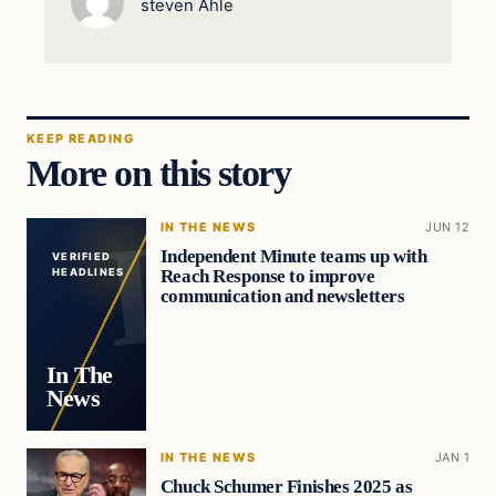
steven Ahle
KEEP READING
More on this story
IN THE NEWS
JUN 12
Independent Minute teams up with
VERIFIED
Reach Response to improve
HEADLINES
communication and newsletters
In The
News
IN THE NEWS
JAN 1
Chuck Schumer Finishes 2025 as