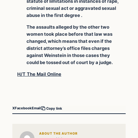
statute of limitations in instances of rape,
criminal sexual act or aggravated sexual
abuse in the first degree .
The assaults alleged by the other two
women took place before that law was
changed, which means that even if the
district attorney’s office files charges
against Weinstein in those cases they
could be tossed out of court by a judge.
H/T The Mail Online
X
Facebook
Email
Copy link
ABOUT THE AUTHOR