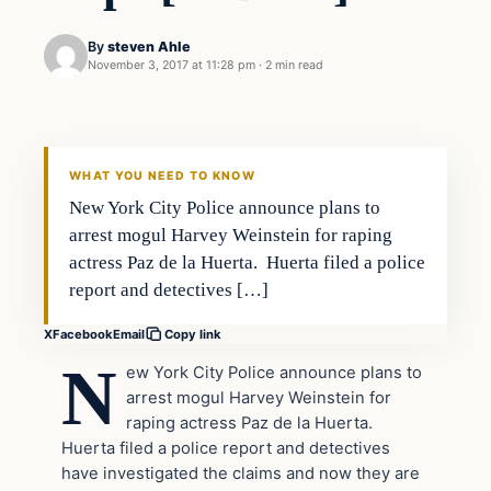
By
steven Ahle
November 3, 2017 at 11:28 pm
·
2 min read
In The News
VERIFIED HEADLINES
WHAT YOU NEED TO KNOW
New York City Police announce plans to
arrest mogul Harvey Weinstein for raping
actress Paz de la Huerta. Huerta filed a police
report and detectives […]
X
Facebook
Email
Copy link
N
ew York City Police announce plans to
arrest mogul Harvey Weinstein for
raping actress Paz de la Huerta.
Huerta filed a police report and detectives
have investigated the claims and now they are