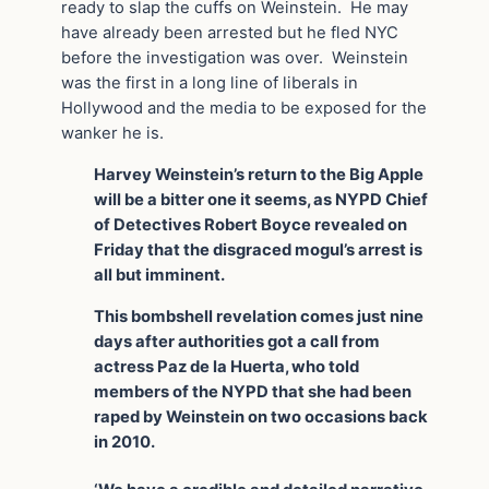
ready to slap the cuffs on Weinstein. He may
have already been arrested but he fled NYC
before the investigation was over. Weinstein
was the first in a long line of liberals in
Hollywood and the media to be exposed for the
wanker he is.
Harvey Weinstein’s return to the Big Apple
will be a bitter one it seems, as NYPD Chief
of Detectives Robert Boyce revealed on
Friday that the disgraced mogul’s arrest is
all but imminent.
This bombshell revelation comes just nine
days after authorities got a call from
actress Paz de la Huerta, who told
members of the NYPD that she had been
raped by Weinstein on two occasions back
in 2010.