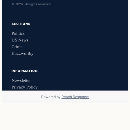
© 2026 . All rights reserved.
SECTIONS
Politics
US News
Crime
Buzzworthy
INFORMATION
Newsletter
Privacy Policy
Powered by
Reach Response