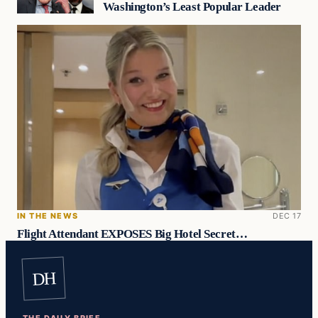
Washington’s Least Popular Leader
IN THE NEWS
DEC 17
Flight Attendant EXPOSES Big Hotel Secret…
DH
THE DAILY BRIEF