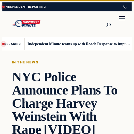
Skip
Skip
to
to
content
content
Search
Independent Minute teams up with Reach Response to improve communication and newsletters
BREAKING
IN THE NEWS
NYC Police
Announce Plans To
Charge Harvey
Weinstein With
Rape [VIDEO]