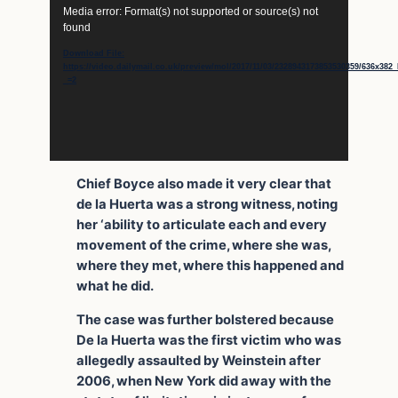
Video
Media error: Format(s) not supported or source(s) not
Player
found
Download File:
https://video.dailymail.co.uk/preview/mol/2017/11/03/2328943173853530359/636x3
_=2
Chief Boyce also made it very clear that
de la Huerta was a strong witness, noting
her ‘ability to articulate each and every
movement of the crime, where she was,
where they met, where this happened and
what he did.
The case was further bolstered because
De la Huerta was the first victim who was
allegedly assaulted by Weinstein after
2006, when New York did away with the