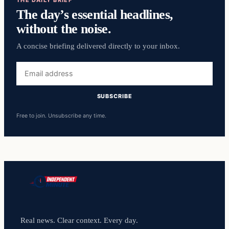
The day’s essential headlines,
without the noise.
A concise briefing delivered directly to your inbox.
Email
address
SUBSCRIBE
Free to join. Unsubscribe any time.
Real news. Clear context. Every day.