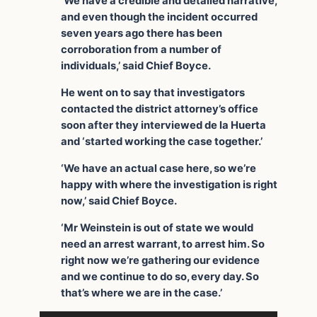
‘We have a credible and detailed narrative,
and even though the incident occurred
seven years ago there has been
corroboration from a number of
individuals,’ said Chief Boyce.
He went on to say that investigators
contacted the district attorney’s office
soon after they interviewed de la Huerta
and ‘started working the case together.’
‘We have an actual case here, so we’re
happy with where the investigation is right
now,’ said Chief Boyce.
‘Mr Weinstein is out of state we would
need an arrest warrant, to arrest him. So
right now we’re gathering our evidence
and we continue to do so, every day. So
that’s where we are in the case.’