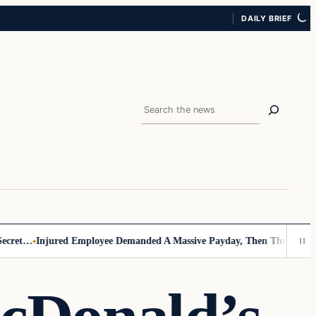
DAILY BRIEF
Search
t…
Injured Employee Demanded A Massive Payday, Then The Footage Su