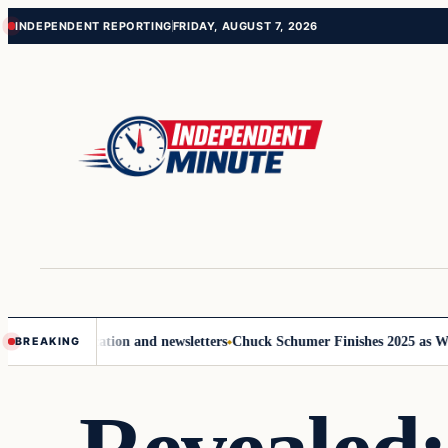
Skip
Skip
INDEPENDENT REPORTING
FRIDAY, AUGUST 7, 2026
to
to
content
content
 communication and newsletters
Chuck Schumer Finishes 2025 as Washing
BREAKING