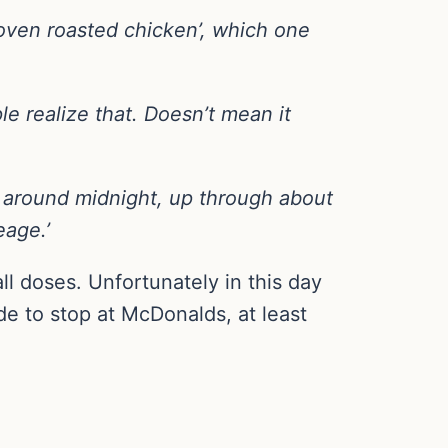
‘oven roasted chicken’, which one
le realize that. Doesn’t mean it
s around midnight, up through about
eage.’
ll doses. Unfortunately in this day
e to stop at McDonalds, at least