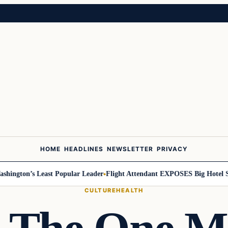
HOME
HEADLINES
NEWSLETTER
PRIVACY
ton’s Least Popular Leader
Flight Attendant EXPOSES Big Hotel Secre
CULTURE
HEALTH