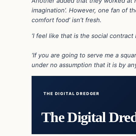
Another added that they worked at Mc
imagination’. However, one fan of the
comfort food’ isn’t fresh.
‘I feel like that is the social contra
‘If you are going to serve me a squa
under no assumption that it is by a
THE DIGITAL DREDGER
The Digital Dre