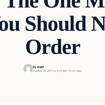
: The One M
You Should
Order
By
matt
October 31, 2017 at 3:03 pm
·
3 min read