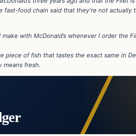
Donald’s three years ago and that the Filet is 
 fast-food chain said that they’re not actually t
ct I make with McDonald’s whenever I order the Fil
re piece of fish that tastes the exact same in D
ny means fresh.
dger