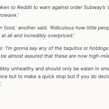
aken to Reddit to warn against order Subway’s 
crowave.’
n food,’ another said. ‘Ridiculous how little peop
 at all and incredibly overpriced.’
 ‘I’m gonna say any of the taquitos or hotdog
be almost assured that these are now high-mil
dibly unhealthy and should only be eaten in sma
e but to make a quick stop but if you do decid
.