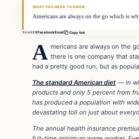
WHAT YOU NEED TO KNOW
Americans are always on the go which is why f
X
Facebook
Email
SHARE
Copy link
A
mericans are always on the go 
there is one company that sta
had a pretty good run, but as popular
The standard American diet
— in wh
products and only 5 percent from fru
has produced a population with wides
devastating toll on just about every
The annual health insurance premiu
full-time minimum wage worker. Ever