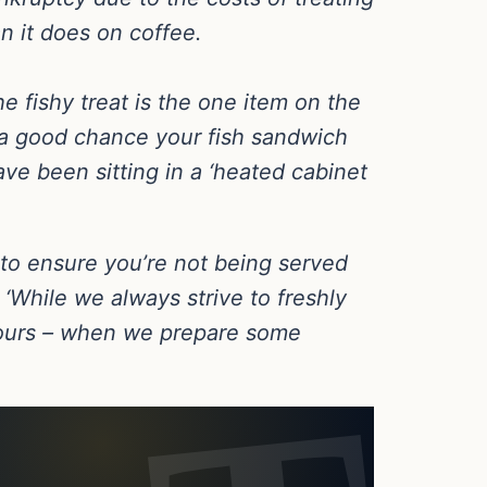
n it does on coffee.
 fishy treat is the one item on the
s a good chance your fish sandwich
ve been sitting in a ‘heated cabinet
 to ensure you’re not being served
‘While we always strive to freshly
hours – when we prepare some