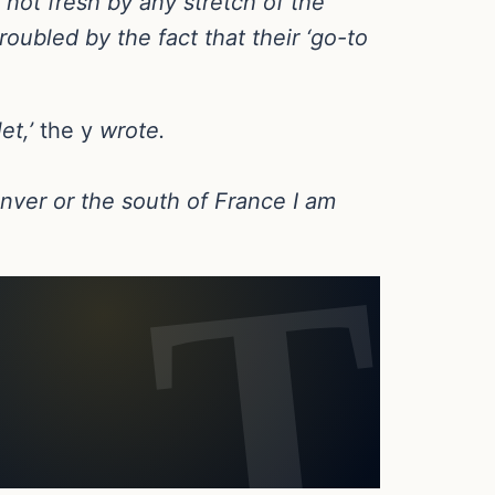
‘not fresh by any stretch of the
roubled by the fact that their ‘go-to
et,’
the y
wrote.
enver or the south of France I am