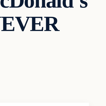
cDonald’s
 NEVER