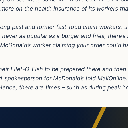
more on the health insurance of its workers tha
ng past and former fast-food chain workers, the
 never as popular as a burger and fries, there’
 McDonald’s worker claiming your order could ha
heir Filet-O-Fish to be prepared there and then
A spokesperson for McDonald’s told MailOnline: 
nience, there are times – such as during peak 