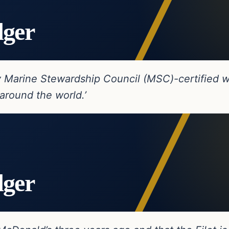
dger
ly Marine Stewardship Council (MSC)-certified w
around the world.’
dger