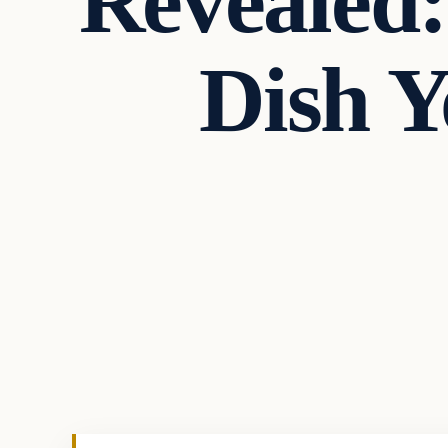
Revealed
Dish 
Culture
VERIFIED HEADLINES