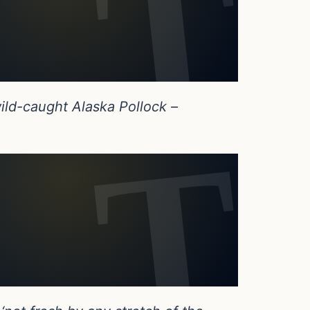
ild-caught Alaska Pollock –