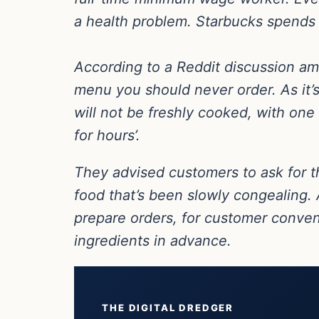
a health problem. Starbucks spends 
According to a Reddit discussion amo
menu you should never order. As it’s
will not be freshly cooked, with one
for hours’.
They advised customers to ask for t
food that’s been slowly congealing. 
prepare orders, for customer conve
ingredients in advance.
THE DIGITAL DREDGER