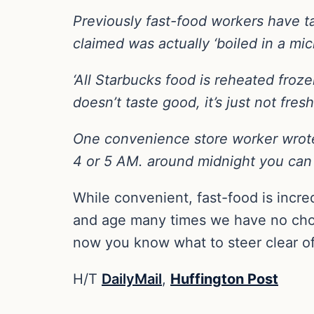
Previously fast-food workers have t
claimed was actually ‘boiled in a mi
‘All Starbucks food is reheated froze
doesn’t taste good, it’s just not fresh
One convenience store worker wrote:
4 or 5 AM. around midnight you can 
While convenient, fast-food is incre
and age many times we have no choic
now you know what to steer clear of
H/T
DailyMail
,
Huffington Post