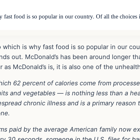
ast food is so popular in our country. Of all the choices 
which is why fast food is so popular in our count
nds out. McDonald’s has been around longer tha
 as McDonald’s is, it is also one of the unhealth
ich 62 percent of calories come from processe
its and vegetables — is nothing less than a heal
pread chronic illness and is a primary reason t
one.
ms paid by the average American family now ex
y 30 seconds, someone in the U.S. files for ban