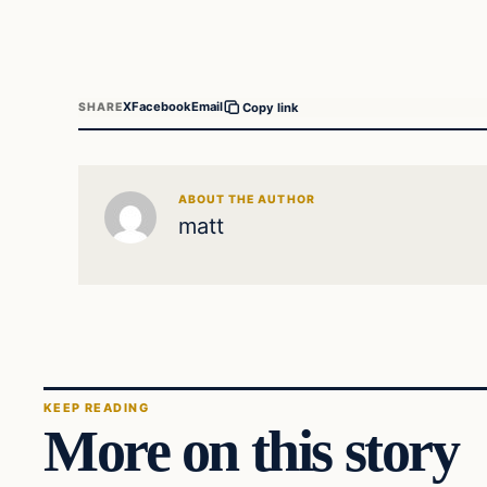
X
Facebook
Email
SHARE
Copy link
ABOUT THE AUTHOR
matt
KEEP READING
More on this story