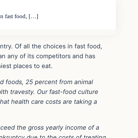
in fast food, […]
ry. Of all the choices in fast food,
n any of its competitors and has
iest places to eat.
d foods, 25 percent from animal
th travesty. Our fast-food culture
hat health care costs are taking a
ceed the gross yearly income of a
kruptcy due to the costs of treating