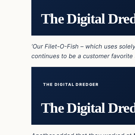
The Digital Dre
‘Our Filet-O-Fish – which uses sole
continues to be a customer favorite 
THE DIGITAL DREDGER
The Digital Dre