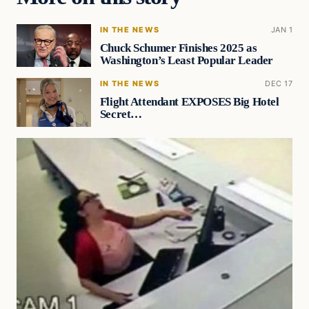
IN THE NEWS
JAN 1
Chuck Schumer Finishes 2025 as
Washington’s Least Popular Leader
IN THE NEWS
DEC 17
Flight Attendant EXPOSES Big Hotel
Secret…