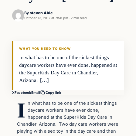
By
steven Ahle
October 13, 2017 at 7:58 pm
·
2 min read
In The News
VERIFIED HEADLINES
WHAT YOU NEED TO KNOW
In what has to be one of the sickest things
daycare workers have ever done, happened at
the SuperKids Day Care in Chandler,
Arizona. […]
X
Facebook
Email
Copy link
I
n what has to be one of the sickest things
daycare workers have ever done,
happened at the SuperKids Day Care in
Chandler, Arizona. Two day care workers were
playing with a sex toy in the day care and then