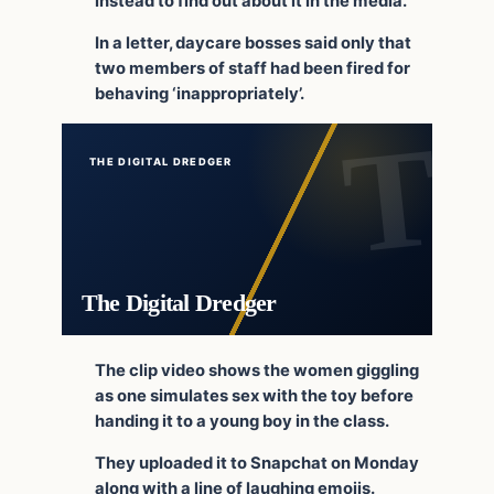
instead to find out about it in the media.
In a letter, daycare bosses said only that
two members of staff had been fired for
behaving ‘inappropriately’.
THE DIGITAL DREDGER
The Digital Dredger
The clip video shows the women giggling
as one simulates sex with the toy before
handing it to a young boy in the class.
They uploaded it to Snapchat on Monday
along with a line of laughing emojis.