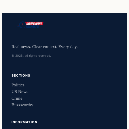
Real news. Clear context. Every day.
© 2026 . All rights reserved.
SECTIONS
Politics
US News
Crime
Buzzworthy
INFORMATION