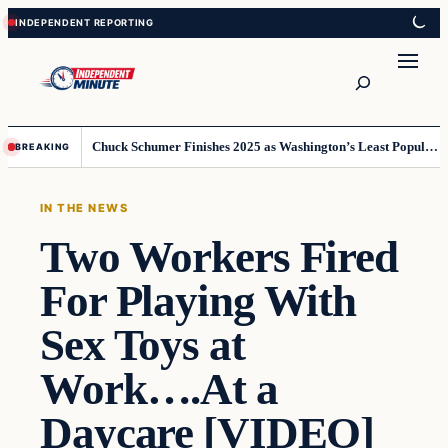
Skip
Skip
to
to
content
content
Search
Chuck Schumer Finishes 2025 as Washington’s Least Popular Leader
BREAKING
IN THE NEWS
Two Workers Fired
For Playing With
Sex Toys at
Work….At a
Daycare [VIDEO]