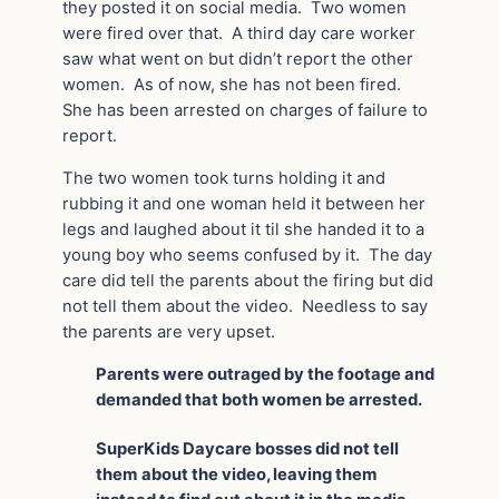
they posted it on social media. Two women
were fired over that. A third day care worker
saw what went on but didn’t report the other
women. As of now, she has not been fired.
She has been arrested on charges of failure to
report.
The two women took turns holding it and
rubbing it and one woman held it between her
legs and laughed about it til she handed it to a
young boy who seems confused by it. The day
care did tell the parents about the firing but did
not tell them about the video. Needless to say
the parents are very upset.
Parents were outraged by the footage and
demanded that both women be arrested.
SuperKids Daycare bosses did not tell
them about the video, leaving them