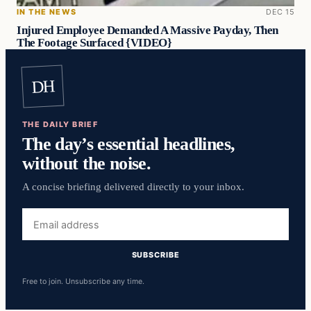
IN THE NEWS
DEC 15
Injured Employee Demanded A Massive Payday, Then
The Footage Surfaced {VIDEO}
DH
THE DAILY BRIEF
The day’s essential headlines,
without the noise.
A concise briefing delivered directly to your inbox.
Email
address
SUBSCRIBE
Free to join. Unsubscribe any time.