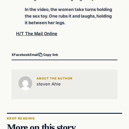
In the video, the women take turns holding
the sex toy. One rubs it and laughs, holding
it between her legs.
H/T The Mail Online
X
Facebook
Email
Copy link
ABOUT THE AUTHOR
steven Ahle
KEEP READING
More on this story