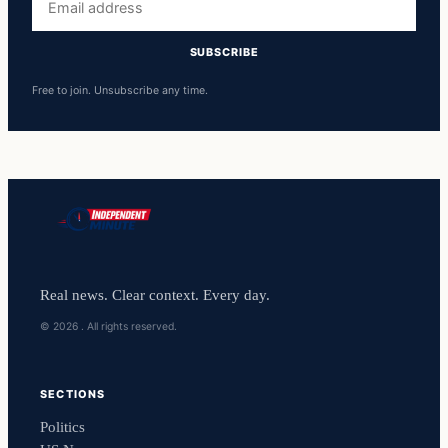
address
SUBSCRIBE
Free to join. Unsubscribe any time.
Real news. Clear context. Every day.
© 2026 . All rights reserved.
SECTIONS
Politics