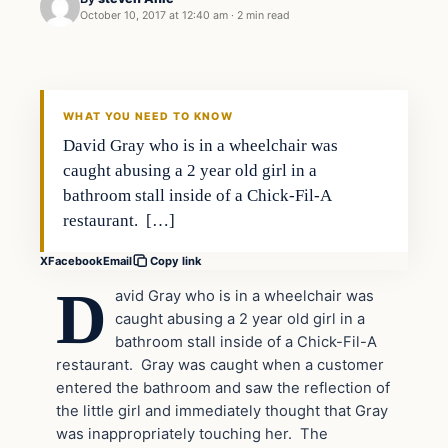
October 10, 2017 at 12:40 am
·
2 min read
Crime
VERIFIED HEADLINES
WHAT YOU NEED TO KNOW
David Gray who is in a wheelchair was
caught abusing a 2 year old girl in a
bathroom stall inside of a Chick-Fil-A
restaurant. […]
X
Facebook
Email
Copy link
D
avid Gray who is in a wheelchair was
caught abusing a 2 year old girl in a
bathroom stall inside of a Chick-Fil-A
restaurant. Gray was caught when a customer
entered the bathroom and saw the reflection of
the little girl and immediately thought that Gray
was inappropriately touching her. The