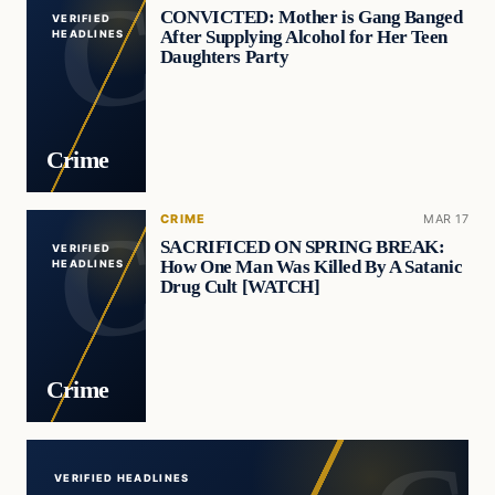
CONVICTED: Mother is Gang Banged
VERIFIED
After Supplying Alcohol for Her Teen
HEADLINES
Daughters Party
Crime
CRIME
MAR 17
SACRIFICED ON SPRING BREAK:
VERIFIED
How One Man Was Killed By A Satanic
HEADLINES
Drug Cult [WATCH]
Crime
VERIFIED HEADLINES