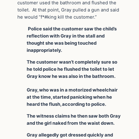
customer used the bathroom and flushed the
toilet. At that point, Gray pulled a gun and said
he would “f*#king kill the customer.”
Police said the customer saw the child’s
reflection with Gray in the stall and
thought she was being touched
inappropriately.
The customer wasn’t completely sure so
he told police he flushed the toilet to let
Gray know he was also in the bathroom.
Gray, who was in a motorized wheelchair
at the time, started panicking when he
heard the flush, according to police.
The witness claims he then saw both Gray
and the girl naked from the waist down.
Gray allegedly got dressed quickly and