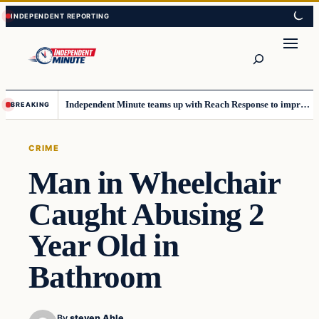
Skip
Skip
to
to
content
content
Search
Independent Minute teams up with Reach Response to improve communication and newsletters
BREAKING
CRIME
Man in Wheelchair
Caught Abusing 2
Year Old in
Bathroom
By
steven Ahle