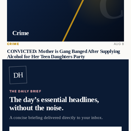
Crime
CRIME
AUG 8
CONVICTED: Mother is Gang Banged After Supplying
Alcohol for Her Teen Daughters Party
DH
THE DAILY BRIEF
The day’s essential headlines,
without the noise.
A concise briefing delivered directly to your inbox.
Email