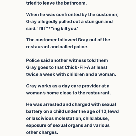
tried to leave the bathroom.
When he was confronted by the customer,
Gray allegedly pulled out a stun gun and
said: ‘I’ll f***ing kill you.’
The customer followed Gray out of the
restaurant and called police.
Police said another witness told them
Gray goes to that Chick-Fil-A at least
twice a week with children and a woman.
Gray works as a day care provider at a
woman’s home close to the restaurant.
He was arrested and charged with sexual
battery on a child under the age of 12, lewd
or lascivious molestation, child abuse,
exposure of sexual organs and various
other charges.