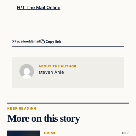
H/T The Mail Online
X
Facebook
Email
Copy link
ABOUT THE AUTHOR
steven Ahle
KEEP READING
More on this story
CRIME
JUN 7