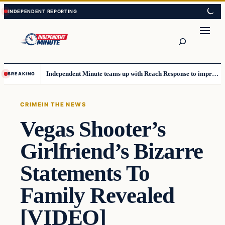
Skip
Skip
to
to
content
content
Search
Independent Minute teams up with Reach Response to improve communication and newsletters
BREAKING
CRIME
IN THE NEWS
Vegas Shooter’s
Girlfriend’s Bizarre
Statements To
Family Revealed
[VIDEO]