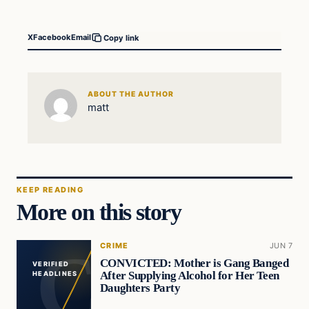
X
Facebook
Email
Copy link
ABOUT THE AUTHOR
matt
KEEP READING
More on this story
CRIME
JUN 7
CONVICTED: Mother is Gang Banged
VERIFIED
After Supplying Alcohol for Her Teen
HEADLINES
Daughters Party