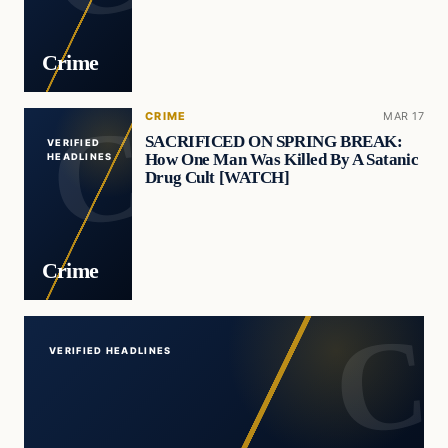
Crime
CRIME
MAR 17
SACRIFICED ON SPRING BREAK:
VERIFIED
How One Man Was Killed By A Satanic
HEADLINES
Drug Cult [WATCH]
Crime
VERIFIED HEADLINES