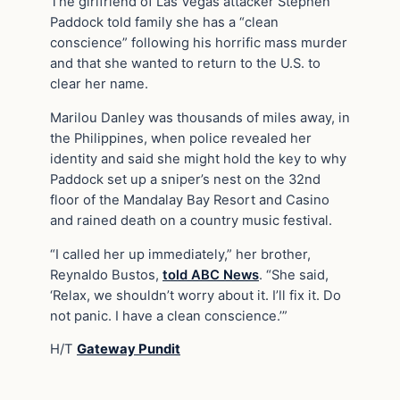
The girlfriend of Las Vegas attacker Stephen
Paddock told family she has a “clean
conscience” following his horrific mass murder
and that she wanted to return to the U.S. to
clear her name.
Marilou Danley was thousands of miles away, in
the Philippines, when police revealed her
identity and said she might hold the key to why
Paddock set up a sniper’s nest on the 32nd
floor of the Mandalay Bay Resort and Casino
and rained death on a country music festival.
“I called her up immediately,” her brother,
Reynaldo Bustos,
told ABC News
. “She said,
‘Relax, we shouldn’t worry about it. I’ll fix it. Do
not panic. I have a clean conscience.’”
H/T
Gateway Pundit