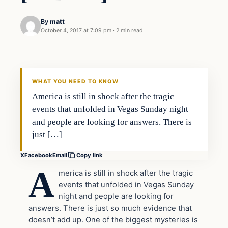
By
matt
October 4, 2017 at 7:09 pm
·
2 min read
Crime
VERIFIED HEADLINES
WHAT YOU NEED TO KNOW
America is still in shock after the tragic
events that unfolded in Vegas Sunday night
and people are looking for answers. There is
just […]
X
Facebook
Email
Copy link
A
merica is still in shock after the tragic
events that unfolded in Vegas Sunday
night and people are looking for
answers. There is just so much evidence that
doesn’t add up. One of the biggest mysteries is