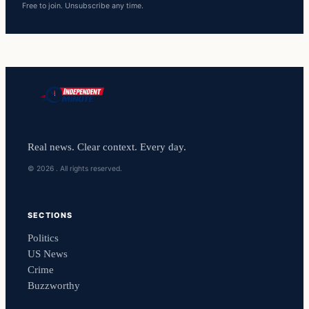
Free to join. Unsubscribe any time.
Real news. Clear context. Every day.
© 2026 . All rights reserved.
SECTIONS
Politics
US News
Crime
Buzzworthy