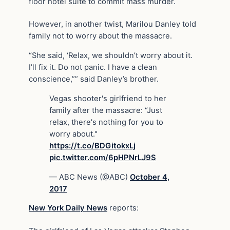
floor hotel suite to commit mass murder.
However, in another twist, Marilou Danley told
family not to worry about the massacre.
“She said, ‘Relax, we shouldn’t worry about it.
I’ll fix it. Do not panic. I have a clean
conscience,”” said Danley’s brother.
Vegas shooter's girlfriend to her
family after the massacre: “Just
relax, there's nothing for you to
worry about."
https://t.co/BDGitokxLj
pic.twitter.com/6pHPNrLJ9S
— ABC News (@ABC)
October 4,
2017
New York Daily News
reports: