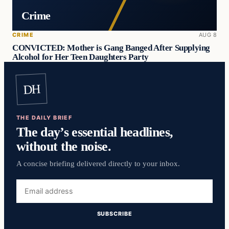
Crime
CRIME
AUG 8
CONVICTED: Mother is Gang Banged After Supplying
Alcohol for Her Teen Daughters Party
DH
THE DAILY BRIEF
The day’s essential headlines,
without the noise.
A concise briefing delivered directly to your inbox.
Email
address
SUBSCRIBE