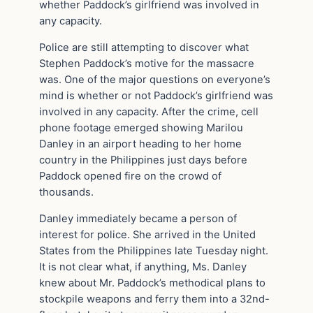
whether Paddock’s girlfriend was involved in
any capacity.
Police are still attempting to discover what
Stephen Paddock’s motive for the massacre
was. One of the major questions on everyone’s
mind is whether or not Paddock’s girlfriend was
involved in any capacity. After the crime, cell
phone footage emerged showing Marilou
Danley in an airport heading to her home
country in the Philippines just days before
Paddock opened fire on the crowd of
thousands.
Danley immediately became a person of
interest for police. She arrived in the United
States from the Philippines late Tuesday night.
It is not clear what, if anything, Ms. Danley
knew about Mr. Paddock’s methodical plans to
stockpile weapons and ferry them into a 32nd-