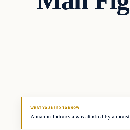
Man Fig
In The News
VERIFIED HEADLINES
WHAT YOU NEED TO KNOW
A man in Indonesia was attacked by a monstr