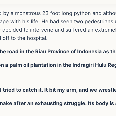
d by a monstrous 23 foot long python and altho
cape with his life. He had seen two pedestrians
 decided to intervene and suffered an extreme
 off to the hospital.
he road in the Riau Province of Indonesia as th
 a palm oil plantation in the Indragiri Hulu Re
 tried to catch it. It bit my arm, and we wrestle
snake after an exhausting struggle. Its body is