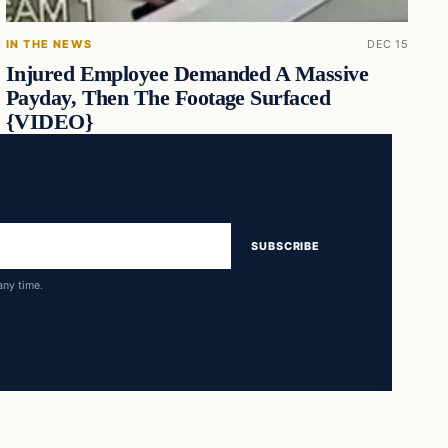
IN THE NEWS
DEC 15
Injured Employee Demanded A Massive
Payday, Then The Footage Surfaced
{VIDEO}
SUBSCRIBE
any time.