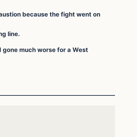
austion because the fight went on
g line.
ad gone much worse for a West