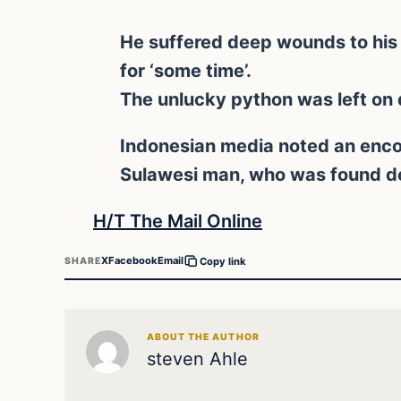
He suffered deep wounds to his 
for ‘some time’.
The unlucky python was left on d
Indonesian media noted an enco
Sulawesi man, who was found dea
H/T The Mail Online
X
Facebook
Email
SHARE
Copy link
ABOUT THE AUTHOR
steven Ahle