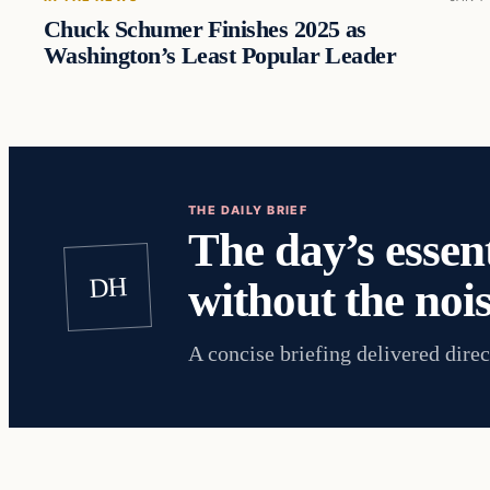
Chuck Schumer Finishes 2025 as
Washington’s Least Popular Leader
THE DAILY BRIEF
The day’s essent
DH
without the nois
A concise briefing delivered direc