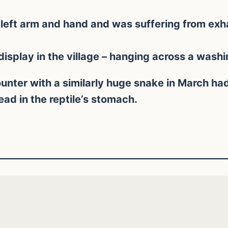
left arm and hand and was suffering from exh
isplay in the village – hanging across a washin
unter with a similarly huge snake in March h
d in the reptile’s stomach.