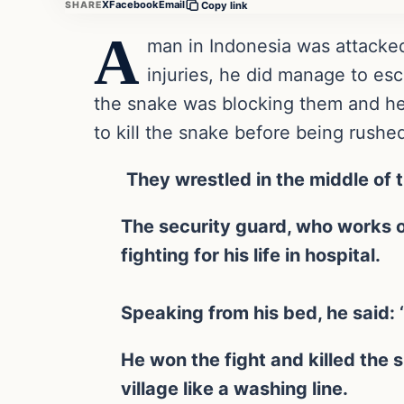
X
Facebook
Email
SHARE
Copy link
A
man in Indonesia was attacke
injuries, he did manage to es
the snake was blocking them and he
to kill the snake before being rushed
They wrestled in the middle of t
The security guard, who works on
fighting for his life in hospital.
Speaking from his bed, he said: ‘I
He won the fight and killed the 
village like a washing line.