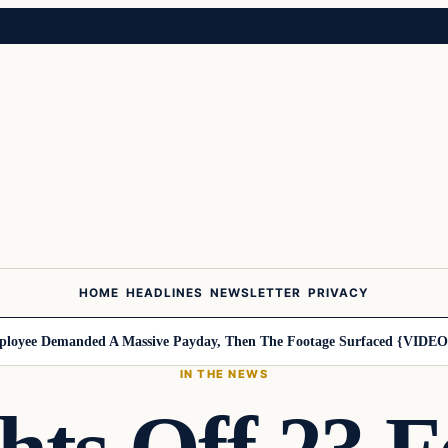
HOME
HEADLINES
NEWSLETTER
PRIVACY
yee Demanded A Massive Payday, Then The Footage Surfaced {VIDEO}
H
IN THE NEWS