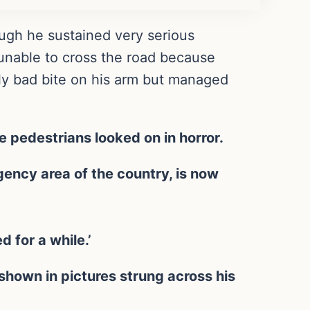
ugh he sustained very serious
 unable to cross the road because
ly bad bite on his arm but managed
e pedestrians looked on in horror.
gency area of the country, is now
d for a while.’
 shown in pictures strung across his