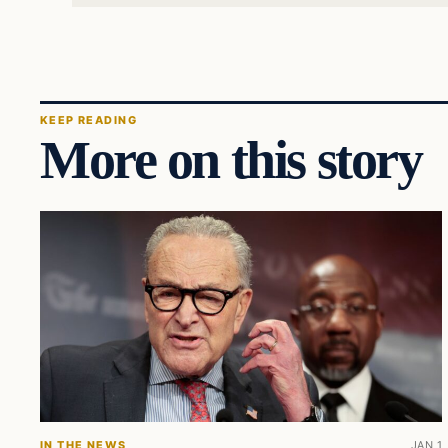
KEEP READING
More on this story
IN THE NEWS
JAN 1