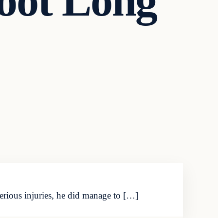
oot Long
rious injuries, he did manage to […]