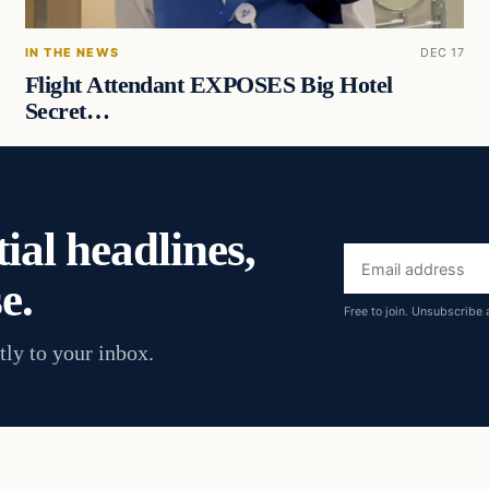
IN THE NEWS
DEC 17
Flight Attendant EXPOSES Big Hotel
Secret…
ial headlines,
Email
e.
address
Free to join. Unsubscribe 
tly to your inbox.