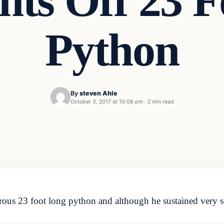
hts Off 23 F
Python
By
steven Ahle
October 3, 2017 at 10:08 pm
·
2 min read
ous 23 foot long python and although he sustained very se