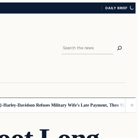
DAILY BRIEF
Search
arley-Davidson Refuses Military Wife’s Late Payment, Then She Sees No