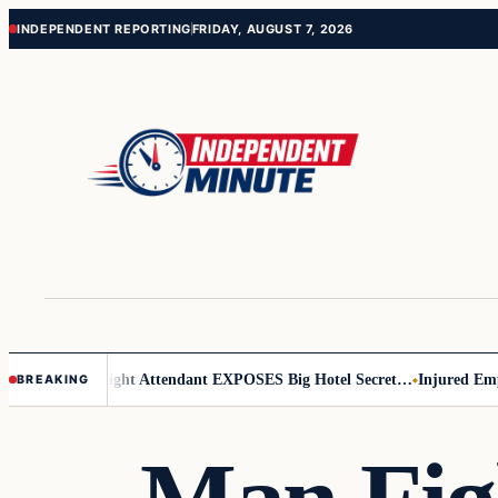
Skip
Skip
INDEPENDENT REPORTING
FRIDAY, AUGUST 7, 2026
to
to
content
content
ar Leader
Flight Attendant EXPOSES Big Hotel Secret…
Injured Emplo
BREAKING