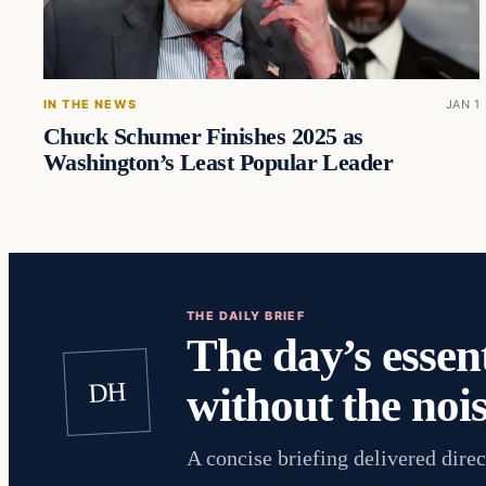
IN THE NEWS
JAN 1
Chuck Schumer Finishes 2025 as
Washington’s Least Popular Leader
THE DAILY BRIEF
The day’s essent
DH
without the nois
A concise briefing delivered direc