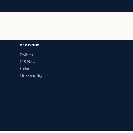
SECTIONS
Politics
US News
Crime
Buzzworthy