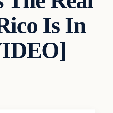
s The Real
ico Is In
VIDEO]