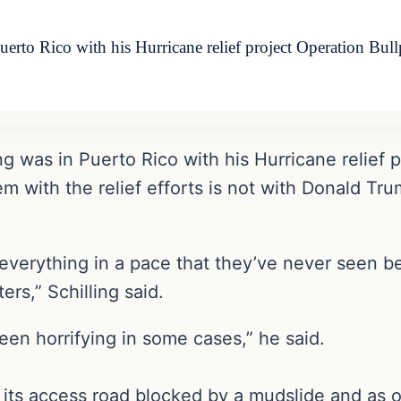
rto Rico with his Hurricane relief project Operation Bull
g was in Puerto Rico with his Hurricane relief 
m with the relief efforts is not with Donald Tr
d everything in a pace that they’ve never seen b
ers,” Schilling said.
en horrifying in some cases,” he said.
 its access road blocked by a mudslide and as o