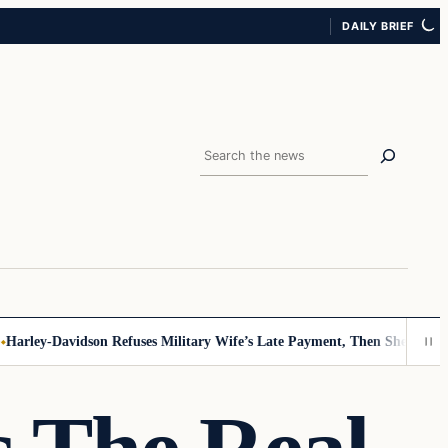
DAILY BRIEF
Search
ley-Davidson Refuses Military Wife’s Late Payment, Then She Sees Not