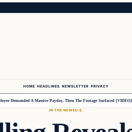
HOME
HEADLINES
NEWSLETTER
PRIVACY
e Demanded A Massive Payday, Then The Footage Surfaced {VIDEO}
Har
IN THE NEWS
U.S.