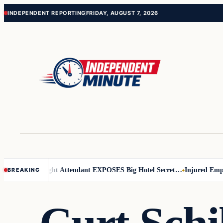
Skip
Skip
INDEPENDENT REPORTING
FRIDAY, AUGUST 7, 2026
to
to
content
content
r Leader
Flight Attendant EXPOSES Big Hotel Secret…
Injured Employe
BREAKING