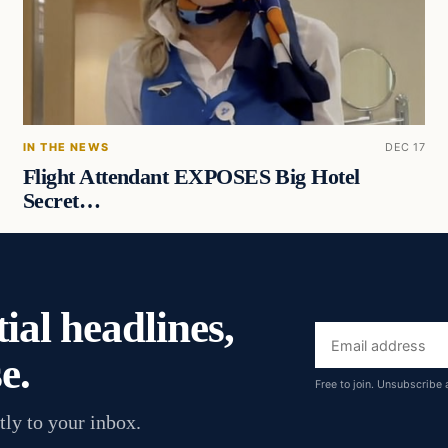
IN THE NEWS
DEC 17
Flight Attendant EXPOSES Big Hotel
Secret…
ial headlines,
Email
e.
address
Free to join. Unsubscribe 
tly to your inbox.