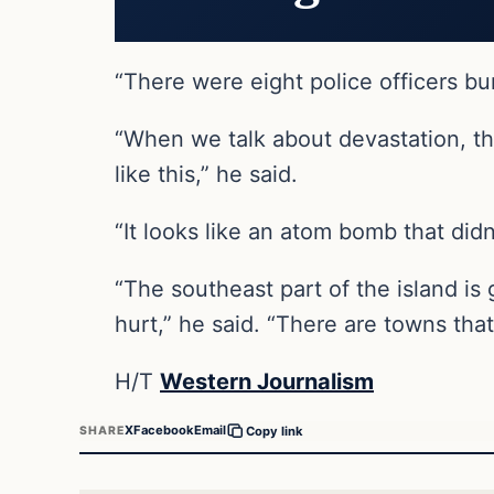
“There were eight police officers bur
“When we talk about devastation, the
like this,” he said.
“It looks like an atom bomb that didn
“The southeast part of the island is
hurt,” he said. “There are towns tha
H/T
Western Journalism
X
Facebook
Email
SHARE
Copy link