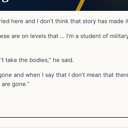
ied here and I don’t think that story has made it
se are on levels that … I’m a student of militar
’t take the bodies,” he said.
 gone and when I say that I don’t mean that the
t are gone.”