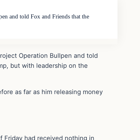
pen and told Fox and Friends that the
project Operation Bullpen and told
ump, but with leadership on the
efore as far as him releasing money
f Friday had received nothing in