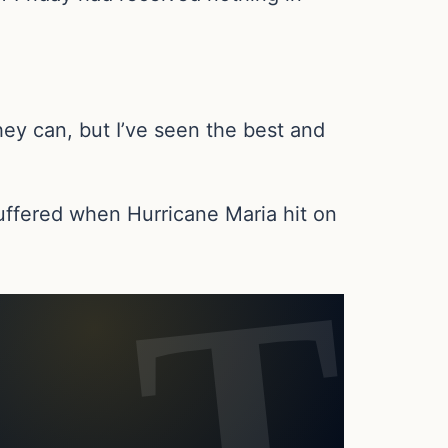
ey can, but I’ve seen the best and
suffered when Hurricane Maria hit on