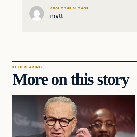
ABOUT THE AUTHOR
matt
KEEP READING
More on this story