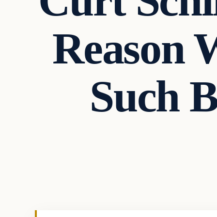
Curt Schi
Reason W
Such 
In The News
VERIFIED HEADLINES