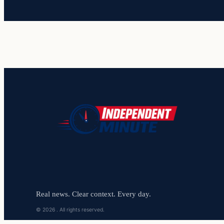
Real news. Clear context. Every day.
© 2026 . All rights reserved.