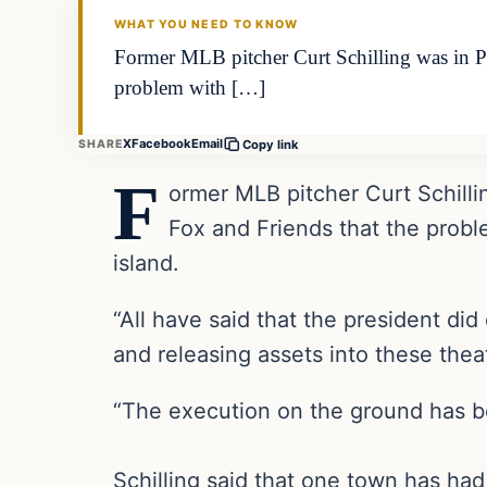
WHAT YOU NEED TO KNOW
Former MLB pitcher Curt Schilling was in Pue
problem with […]
X
Facebook
Email
SHARE
Copy link
F
ormer MLB pitcher Curt Schillin
Fox and Friends that the proble
island.
“All have said that the president di
and releasing assets into these theat
“The execution on the ground has be
Schilling said that one town has had