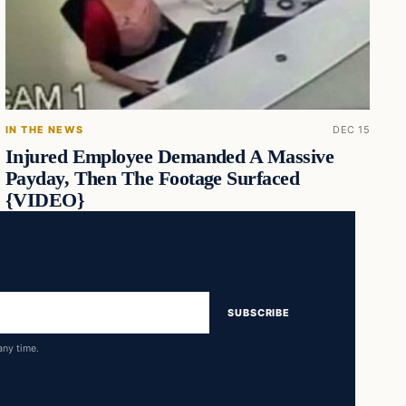
IN THE NEWS
DEC 15
Injured Employee Demanded A Massive
Payday, Then The Footage Surfaced
{VIDEO}
SUBSCRIBE
any time.