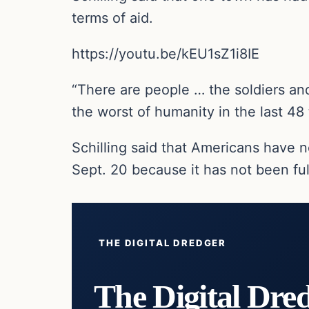
terms of aid.
https://youtu.be/kEU1sZ1i8IE
“There are people … the soldiers an
the worst of humanity in the last 48 t
Schilling said that Americans have 
Sept. 20 because it has not been ful
THE DIGITAL DREDGER
The Digital Dre