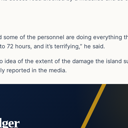
d some of the personnel are doing everything th
o 72 hours, and it’s terrifying,” he said.
no idea of the extent of the damage the island 
ly reported in the media.
dger