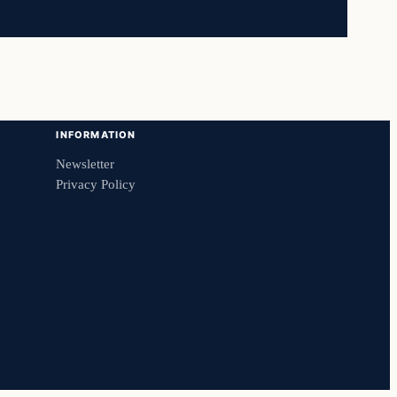
INFORMATION
Newsletter
Privacy Policy