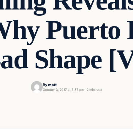
lling Reveal
hy Puerto R
Bad Shape [
By
matt
October 3, 2017 at 3:57 pm
·
2 min read