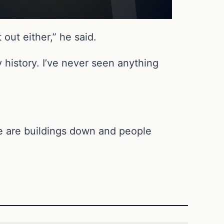
 out either,” he said.
y history. I’ve never seen anything
re are buildings down and people