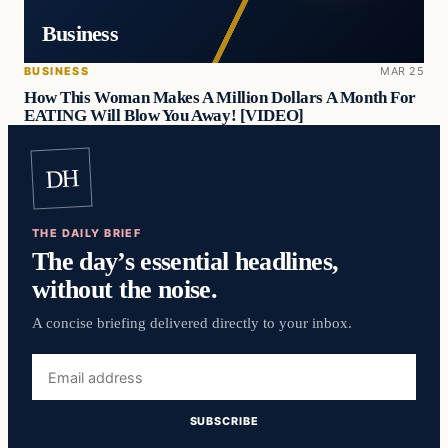
Business
BUSINESS
MAR 25
How This Woman Makes A Million Dollars A Month For
EATING Will Blow You Away! [VIDEO]
DH
THE DAILY BRIEF
The day’s essential headlines,
without the noise.
A concise briefing delivered directly to your inbox.
Email
address
SUBSCRIBE