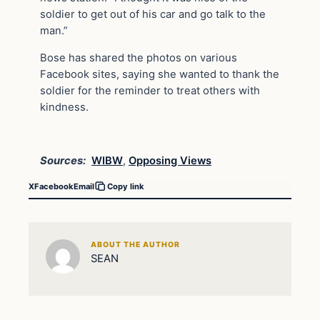
soldier to get out of his car and go talk to the
man.”
Bose has shared the photos on various
Facebook sites, saying she wanted to thank the
soldier for the reminder to treat others with
kindness.
Sources:
WIBW
,
Opposing Views
X
Facebook
Email
Copy link
ABOUT THE AUTHOR
SEAN