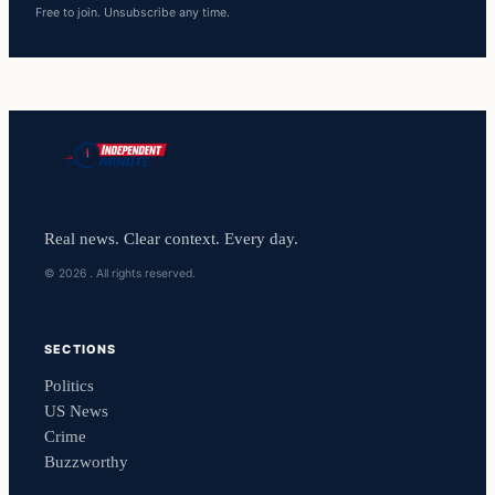
Free to join. Unsubscribe any time.
Real news. Clear context. Every day.
© 2026 . All rights reserved.
SECTIONS
Politics
US News
Crime
Buzzworthy