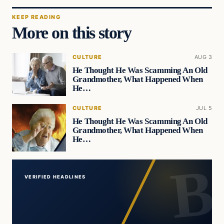
KEEP READING
More on this story
CULTURE
AUG 3
He Thought He Was Scamming An Old
Grandmother, What Happened When
He…
CULTURE
JUL 5
He Thought He Was Scamming An Old
Grandmother, What Happened When
He…
VERIFIED HEADLINES