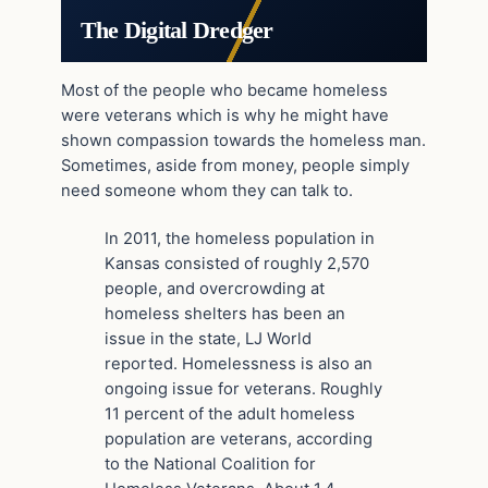
The Digital Dredger
Most of the people who became homeless
were veterans which is why he might have
shown compassion towards the homeless man.
Sometimes, aside from money, people simply
need someone whom they can talk to.
In 2011, the homeless population in
Kansas consisted of roughly 2,570
people, and overcrowding at
homeless shelters has been an
issue in the state, LJ World
reported. Homelessness is also an
ongoing issue for veterans. Roughly
11 percent of the adult homeless
population are veterans, according
to the National Coalition for