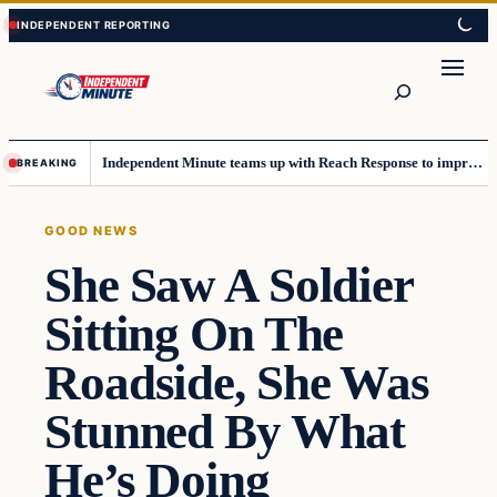
Skip
Skip
to
to
content
content
Search
Independent Minute teams up with Reach Response to improve communication and newsletters
BREAKING
GOOD NEWS
She Saw A Soldier
Sitting On The
Roadside, She Was
Stunned By What
He’s Doing