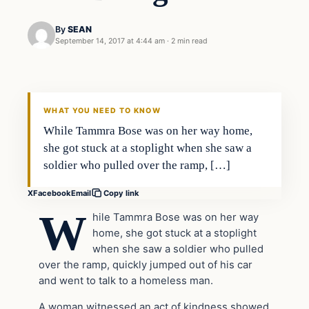
By
SEAN
September 14, 2017 at 4:44 am
·
2 min read
Good News
VERIFIED HEADLINES
WHAT YOU NEED TO KNOW
While Tammra Bose was on her way home,
she got stuck at a stoplight when she saw a
soldier who pulled over the ramp, […]
X
Facebook
Email
Copy link
W
hile Tammra Bose was on her way
home, she got stuck at a stoplight
when she saw a soldier who pulled
over the ramp, quickly jumped out of his car
and went to talk to a homeless man.
A woman witnessed an act of kindness showed