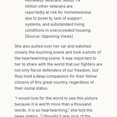
Homeless Veterans. About 1.4
million other veterans are
reportedly at risk for homelessness
due to poverty, lack of support
systems, and substandard living
conditions in overcrowded housing.
[Source: Opposing Views]
She also pulled over her car and watched
closely the touching scene and took a photo of
the heartwarming scene. It was important to
her to share with the world that our fighters are
not only fierce defenders of our freedom, but
they hold a deep compassion for their fellow
citizens of this great country, regardless of
their social status.
“I would love for the world to see this picture
because it is worth more than a thousand
words. It is so heartwarming,” she told the
news station. “I thought it was nice of the