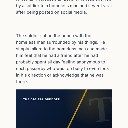
by a soldier to a homeless man and it went viral
after being posted on social media.
The soldier sat on the bench with the
homeless man surrounded by his things. He
simply talked to the homeless man and made
him feel that he had a friend after he had
probably spent all day feeling anonymous to
each passerby who was too busy to even look
in his direction or acknowledge that he was
there.
THE DIGITAL DREDGER