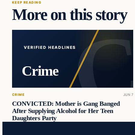
KEEP READING
More on this story
VERIFIED HEADLINES
Crime
CRIME
JUN 7
CONVICTED: Mother is Gang Banged
After Supplying Alcohol for Her Teen
Daughters Party