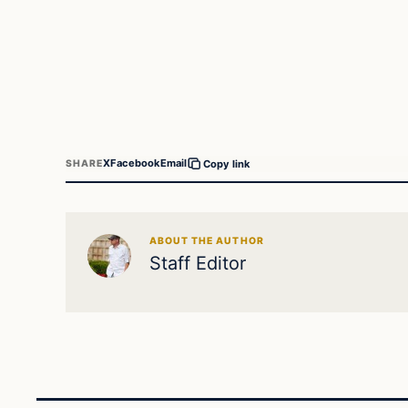
X
Facebook
Email
SHARE
Copy link
ABOUT THE AUTHOR
Staff Editor