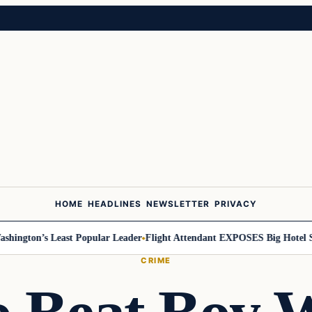
HOME
HEADLINES
NEWSLETTER
PRIVACY
ngton’s Least Popular Leader
Flight Attendant EXPOSES Big Hotel Sec
CRIME