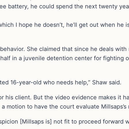
ree battery, he could spend the next twenty years
hich I hope he doesn’t, he’ll get out when he i
 behavior. She claimed that since he deals with
alf in a juvenile detention center for fighting
reated 16-year-old who needs help,” Shaw said.
r his client. But the video evidence makes it h
d a motion to have the court evaluate Millsaps’s
icion [Millsaps is] not fit to proceed forward w