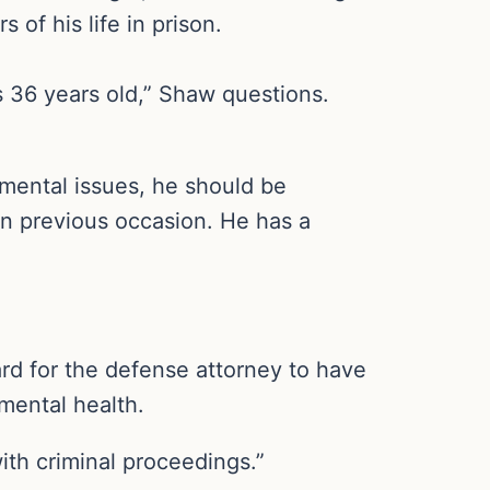
 of his life in prison.
s 36 years old,” Shaw questions.
 mental issues, he should be
 on previous occasion. He has a
ard for the defense attorney to have
 mental health.
ith criminal proceedings.”