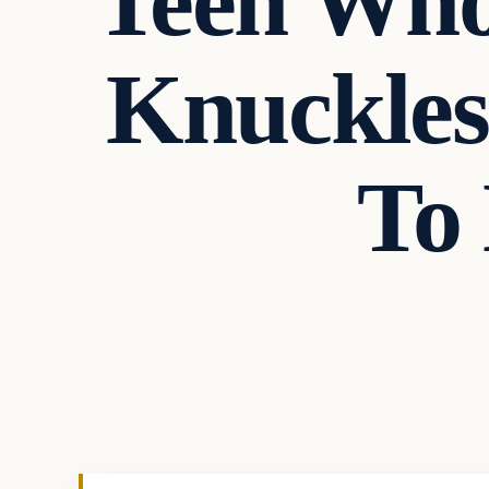
Teen Who
Knuckles
To
Crime
VERIFIED HEADLINES