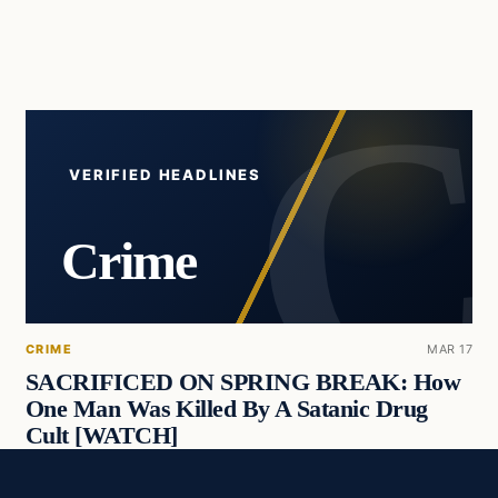
VERIFIED HEADLINES
Crime
CRIME
MAR 17
SACRIFICED ON SPRING BREAK: How
One Man Was Killed By A Satanic Drug
Cult [WATCH]