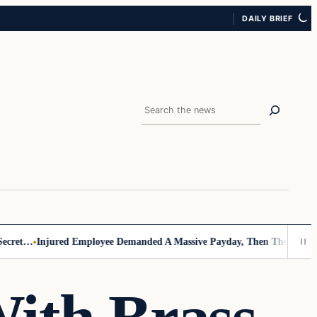
DAILY BRIEF
Search
ret…
Injured Employee Demanded A Massive Payday, Then The Footage 