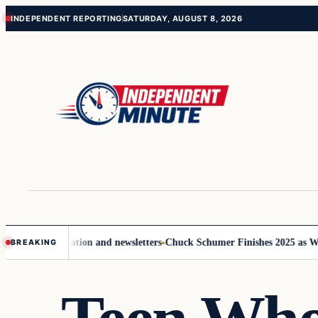
Skip
Skip
INDEPENDENT REPORTING
SATURDAY, AUGUST 8, 2026
to
to
content
content
e communication and newsletters
Chuck Schumer Finishes 2025 as Washi
BREAKING