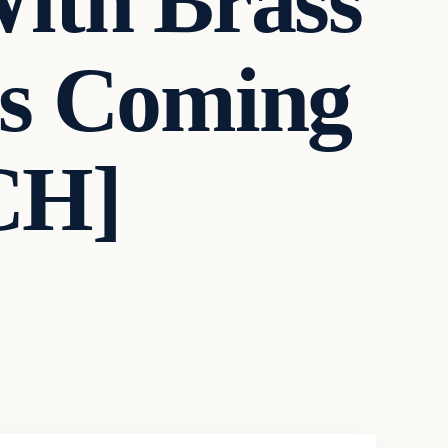
ith Brass
’s Coming
CH]