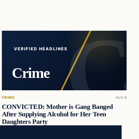
VERIFIED HEADLINES
Crime
CRIME
AUG 8
CONVICTED: Mother is Gang Banged
After Supplying Alcohol for Her Teen
Daughters Party