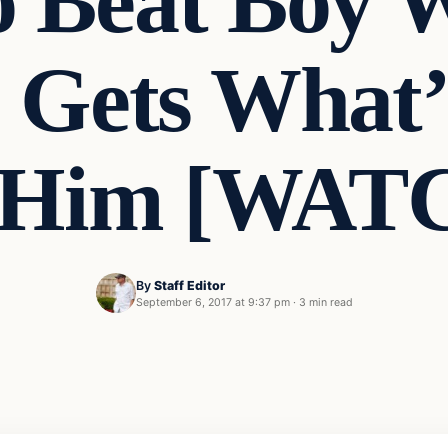
 Beat Boy W
 Gets What
 Him [WAT
By
Staff Editor
September 6, 2017 at 9:37 pm
·
3 min read