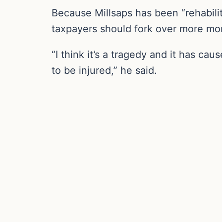
Because Millsaps has been “rehabilit
taxpayers should fork over more mon
“I think it’s a tragedy and it has ca
to be injured,” he said.