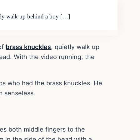
etly walk up behind a boy […]
of
brass knuckles
, quietly walk up
ead. With the video running, the
aps who had the brass knuckles. He
m senseless.
es both middle fingers to the
 in the side of the head with a