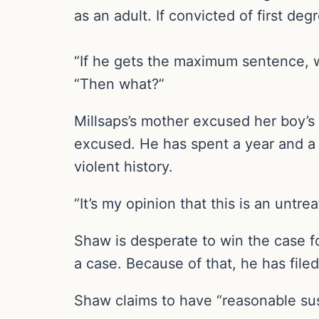
as an adult. If convicted of first deg
“If he gets the maximum sentence, w
“Then what?”
Millsaps’s mother excused her boy’s
excused. He has spent a year and a h
violent history.
“It’s my opinion that this is an unt
Shaw is desperate to win the case fo
a case. Because of that, he has file
Shaw claims to have “reasonable susp