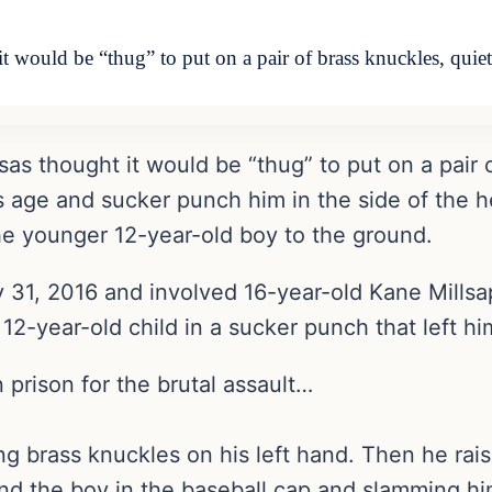
 would be “thug” to put on a pair of brass knuckles, qui
s thought it would be “thug” to put on a pair 
s age and sucker punch him in the side of the h
he younger 12-year-old boy to the ground.
 31, 2016 and involved 16-year-old Kane Mills
2-year-old child in a sucker punch that left hi
 prison for the brutal assault…
ng brass knuckles on his left hand. Then he rais
nd the boy in the baseball cap and slamming him