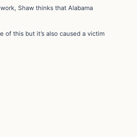
’t work, Shaw thinks that Alabama
 of this but it’s also caused a victim