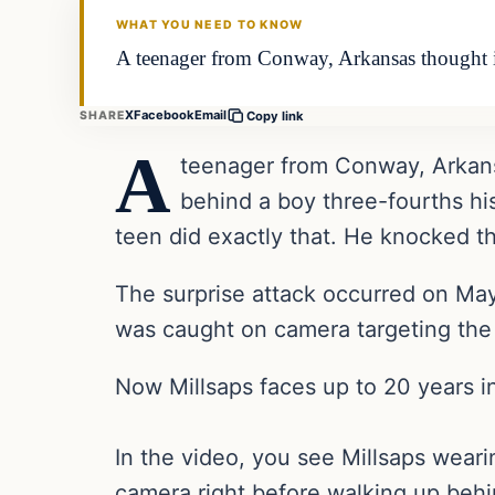
WHAT YOU NEED TO KNOW
A teenager from Conway, Arkansas thought it
X
Facebook
Email
SHARE
Copy link
A
teenager from Conway, Arkansa
behind a boy three-fourths hi
teen did exactly that. He knocked t
The surprise attack occurred on May
was caught on camera targeting the 1
Now Millsaps faces up to 20 years in
In the video, you see Millsaps weari
camera right before walking up behi