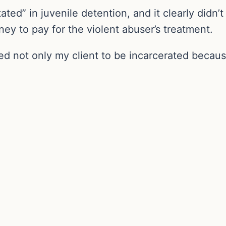
ated” in juvenile detention, and it clearly didn
ey to pay for the violent abuser’s treatment.
used not only my client to be incarcerated because