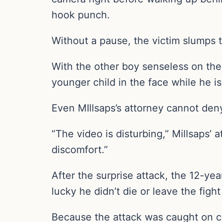
hook punch.
Without a pause, the victim slumps t
With the other boy senseless on the 
younger child in the face while he i
Even MIllsaps’s attorney cannot deny
“The video is disturbing,” Millsaps’ 
discomfort.”
After the surprise attack, the 12-yea
lucky he didn’t die or leave the figh
Because the attack was caught on c