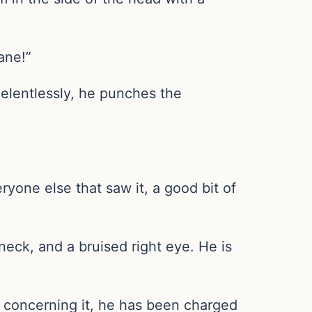
ane!”
Relentlessly, he punches the
ryone else that saw it, a good bit of
 neck, and a bruised right eye. He is
 concerning it, he has been charged