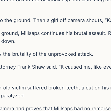
o the ground. Then a girl off camera shouts, “K
ground, Millsaps continues his brutal assault. 
s down.
 the brutality of the unprovoked attack.
attorney Frank Shaw said. “It caused me, like eve
r-old victim suffered broken teeth, a cut on his
t paralyzed.
amera and proves that Millsaps had no remorse