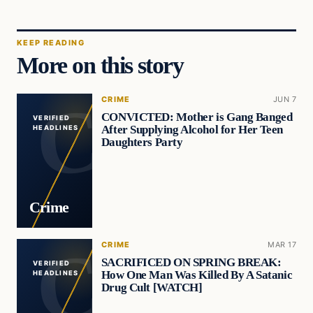
KEEP READING
More on this story
CRIME
JUN 7
CONVICTED: Mother is Gang Banged
VERIFIED
After Supplying Alcohol for Her Teen
HEADLINES
Daughters Party
Crime
CRIME
MAR 17
SACRIFICED ON SPRING BREAK:
VERIFIED
How One Man Was Killed By A Satanic
HEADLINES
Drug Cult [WATCH]