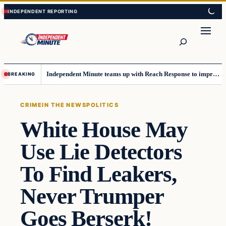
Skip
Skip
to
to
content
content
Search
Independent Minute teams up with Reach Response to improve communication and newsletters
BREAKING
CRIME
IN THE NEWS
POLITICS
White House May
Use Lie Detectors
To Find Leakers,
Never Trumper
Goes Berserk!