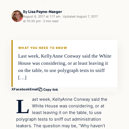
By
Lisa Payne-Naeger
August 6, 2017 at 1:17 am
·
Updated
August 7, 2017
at 10:35 pm
·
2 min read
Crime
VERIFIED HEADLINES
WHAT YOU NEED TO KNOW
Last week, KellyAnne Conway said the White
House was considering, or at least leaving it
on the table, to use polygraph tests to sniff
[…]
X
Facebook
Email
Copy link
L
ast week, KellyAnne Conway said the
White House was considering, or at
least leaving it on the table, to use
polygraph tests to sniff out administration
leakers. The question may be, “Why haven’t