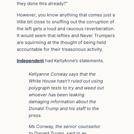
they done this already?”
However, you know anything that comes just a
little bit close to snuffing out the corruption of
the left gets a loud and raucous reverberation.
It would seem that lefties and Never Trumpers
are squirming at the thought of being held
accountable for their treasonous activity.
Independent
had KellyAnne’s statements.
Kellyanne Conway says that the
White House hasn’t ruled out using
polygraph tests to try and weed out
whoever has been leaking
damaging information about the
Donald Trump and his staff to the
press.
Ms Conway, the senior counsellor
to Donald Trump, said in an