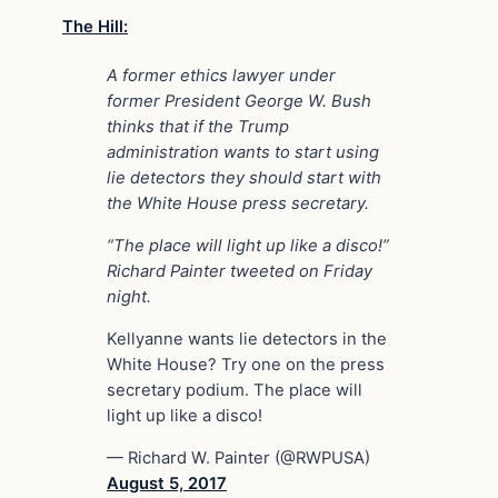
The Hill:
A former ethics lawyer under
former President George W. Bush
thinks that if the Trump
administration wants to start using
lie detectors they should start with
the White House press secretary.
“The place will light up like a disco!”
Richard Painter tweeted on Friday
night.
Kellyanne wants lie detectors in the
White House? Try one on the press
secretary podium. The place will
light up like a disco!
— Richard W. Painter (@RWPUSA)
August 5, 2017