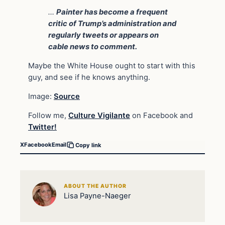
…
Painter has become a frequent
critic of Trump’s administration and
regularly tweets or appears on
cable news to comment.
Maybe the White House ought to start with this
guy, and see if he knows anything.
Image:
Source
Follow me,
Culture Vigilante
on Facebook and
Twitter!
X
Facebook
Email
Copy link
ABOUT THE AUTHOR
Lisa Payne-Naeger