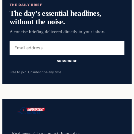
THE DAILY BRIEF
The day’s essential headlines,
without the noise.
A concise briefing delivered directly to your inbox.
Email
address
SUBSCRIBE
Free to join. Unsubscribe any time.
Real news. Clear context. Every day.