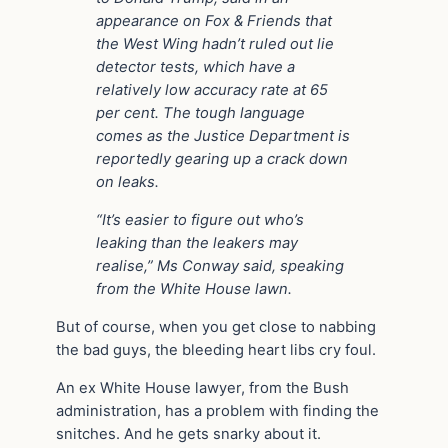
appearance on Fox & Friends that
the West Wing hadn’t ruled out lie
detector tests, which have a
relatively low accuracy rate at 65
per cent. The tough language
comes as the Justice Department is
reportedly gearing up a crack down
on leaks.
“It’s easier to figure out who’s
leaking than the leakers may
realise,” Ms Conway said, speaking
from the White House lawn.
But of course, when you get close to nabbing
the bad guys, the bleeding heart libs cry foul.
An ex White House lawyer, from the Bush
administration, has a problem with finding the
snitches. And he gets snarky about it.