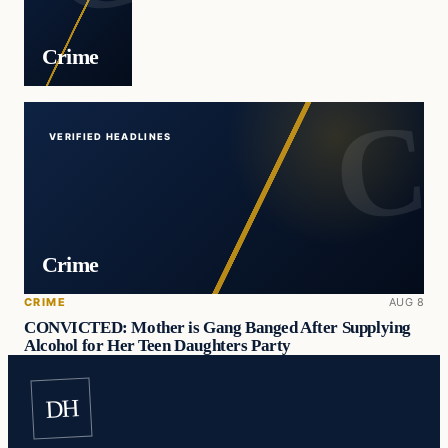
Crime
VERIFIED HEADLINES
Crime
CRIME
AUG 8
CONVICTED: Mother is Gang Banged After Supplying
Alcohol for Her Teen Daughters Party
DH