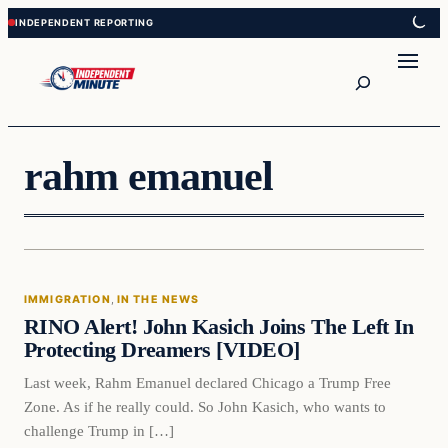
Skip
Skip
to
to
content
content
Search
rahm emanuel
Immigration
IMMIGRATION
, 
IN THE NEWS
VERIFIED HEADLINES
RINO Alert! John Kasich Joins The Left In
Protecting Dreamers [VIDEO]
Last week, Rahm Emanuel declared Chicago a Trump Free
Zone. As if he really could. So John Kasich, who wants to
challenge Trump in […]