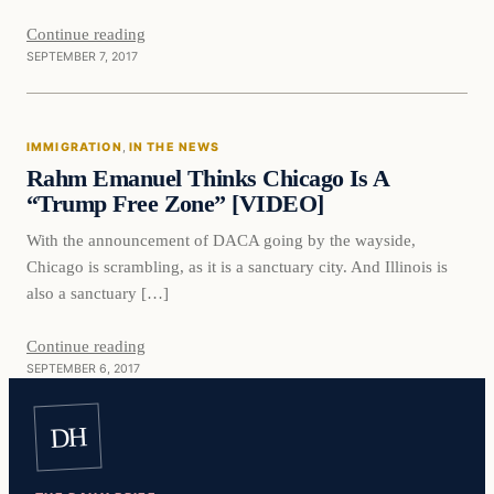
Continue reading
SEPTEMBER 7, 2017
Immigration
IMMIGRATION
, 
IN THE NEWS
VERIFIED HEADLINES
Rahm Emanuel Thinks Chicago Is A
“Trump Free Zone” [VIDEO]
With the announcement of DACA going by the wayside,
Chicago is scrambling, as it is a sanctuary city. And Illinois is
also a sanctuary […]
Continue reading
SEPTEMBER 6, 2017
DH