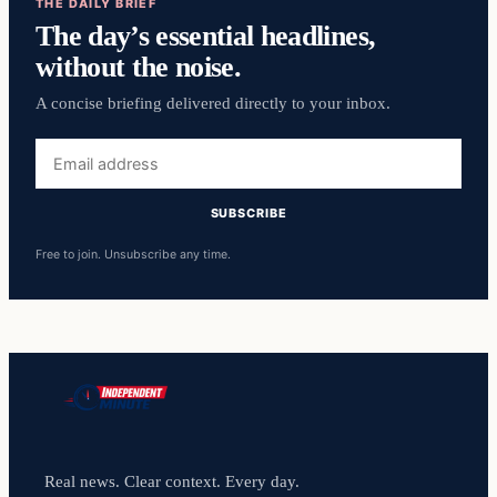
THE DAILY BRIEF
The day’s essential headlines,
without the noise.
A concise briefing delivered directly to your inbox.
Email
address
SUBSCRIBE
Free to join. Unsubscribe any time.
Real news. Clear context. Every day.