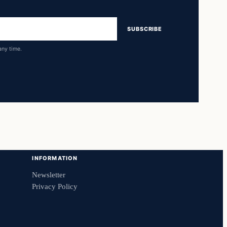
SUBSCRIBE
any time.
INFORMATION
Newsletter
Privacy Policy