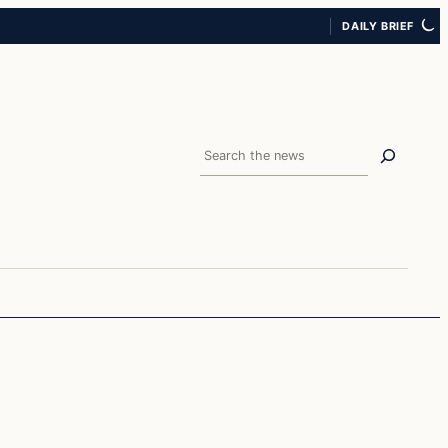
DAILY BRIEF
Search