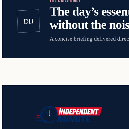
THE DAILY BRIEF
The day’s essent
DH
without the nois
A concise briefing delivered direc