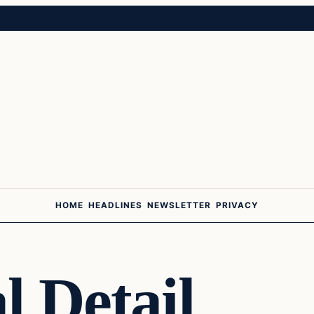
HOME
HEADLINES
NEWSLETTER
PRIVACY
l Detail