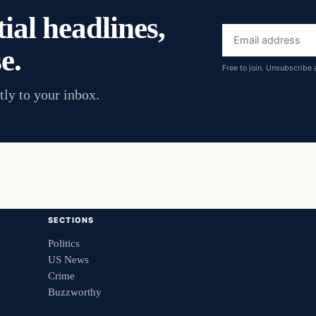
ial headlines,
Email
e.
address
Free to join. Unsubscribe 
tly to your inbox.
SECTIONS
Politics
US News
Crime
Buzzworthy