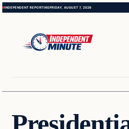
Skip
Skip
INDEPENDENT REPORTING
FRIDAY, AUGUST 7, 2026
to
to
content
content
Presidentia