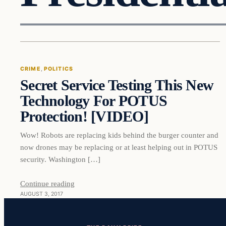
Crime
CRIME
, 
POLITICS
Secret Service Testing This New
VERIFIED HEADLINES
Technology For POTUS
Protection! [VIDEO]
Wow! Robots are replacing kids behind the burger counter and
now drones may be replacing or at least helping out in POTUS
security. Washington […]
Continue reading
AUGUST 3, 2017