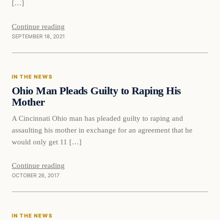
[…]
Continue reading
SEPTEMBER 18, 2021
In The News
IN THE NEWS
VERIFIED HEADLINES
Ohio Man Pleads Guilty to Raping His
Mother
A Cincinnati Ohio man has pleaded guilty to raping and
assaulting his mother in exchange for an agreement that he
would only get 11 […]
Continue reading
OCTOBER 26, 2017
In The News
IN THE NEWS