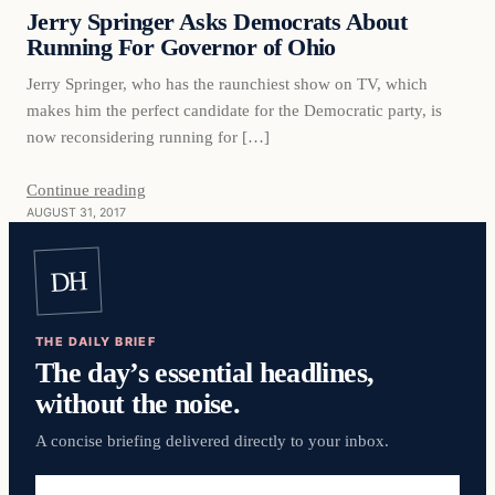
VERIFIED HEADLINES
Jerry Springer Asks Democrats About
Running For Governor of Ohio
Jerry Springer, who has the raunchiest show on TV, which
makes him the perfect candidate for the Democratic party, is
now reconsidering running for […]
Continue reading
AUGUST 31, 2017
DH
THE DAILY BRIEF
The day’s essential headlines,
without the noise.
A concise briefing delivered directly to your inbox.
Email