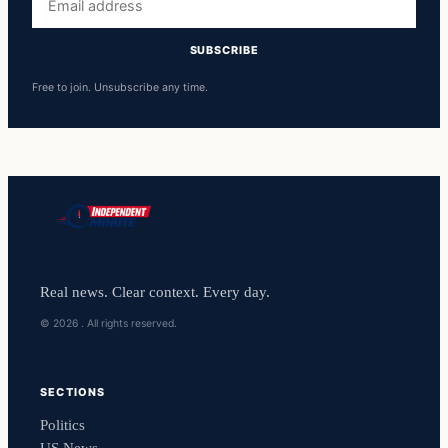
address
SUBSCRIBE
Free to join. Unsubscribe any time.
Real news. Clear context. Every day.
© 2026 . All rights reserved.
SECTIONS
Politics
US News