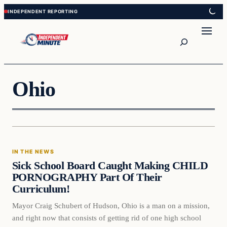
Skip
Skip
to
to
content
content
Search
Ohio
In The News
IN THE NEWS
VERIFIED HEADLINES
Sick School Board Caught Making CHILD
PORNOGRAPHY Part Of Their
Curriculum!
Mayor Craig Schubert of Hudson, Ohio is a man on a mission,
and right now that consists of getting rid of one high school