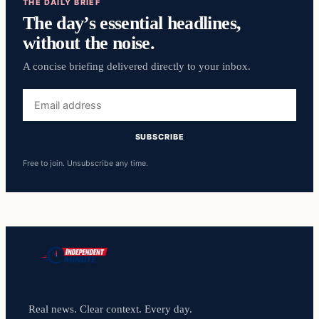
THE DAILY BRIEF
The day’s essential headlines,
without the noise.
A concise briefing delivered directly to your inbox.
Email
address
SUBSCRIBE
Free to join. Unsubscribe any time.
Real news. Clear context. Every day.