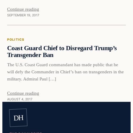
Continue reading
SEPTEMBER 19, 2017
Politics
POLITICS
VERIFIED HEADLINES
Coast Guard Chief to Disregard Trump’s
Transgender Ban
The U.S. Coast Guard commandant has made public that he
will defy the Commander in Chief’s ban on transgenders in the
military. Admiral Paul […]
Continue reading
AUGUST 4, 2017
DH