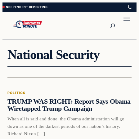
Skip
Skip
to
to
content
content
Search
National Security
Politics
POLITICS
VERIFIED HEADLINES
TRUMP WAS RIGHT: Report Says Obama
Wiretapped Trump Campaign
When all is said and done, the Obama administration will go
down as one of the darkest periods of our nation’s history.
Richard Nixon […]