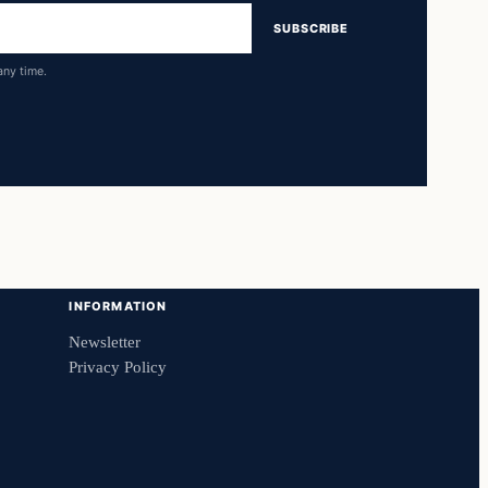
SUBSCRIBE
any time.
INFORMATION
Newsletter
Privacy Policy