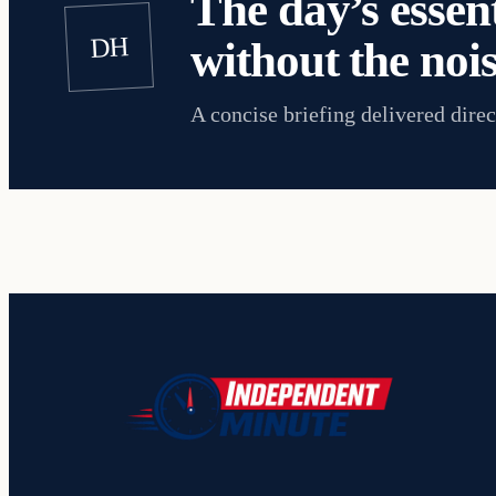
The day’s essent
DH
without the nois
A concise briefing delivered direc