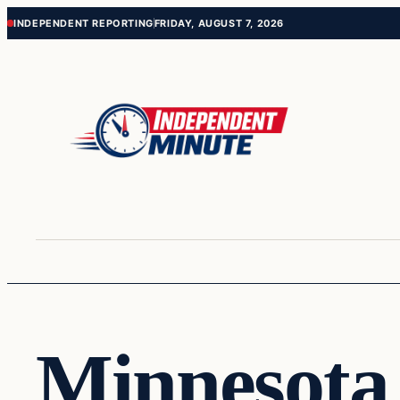
Skip
Skip
INDEPENDENT REPORTING
FRIDAY, AUGUST 7, 2026
to
to
content
content
Minnesota