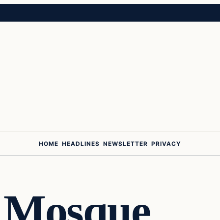
HOME
HEADLINES
NEWSLETTER
PRIVACY
 Mosque