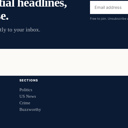
ial headlines,
Email
e.
address
Free to join. Unsubscribe 
tly to your inbox.
SECTIONS
Politics
US News
Crime
Buzzworthy