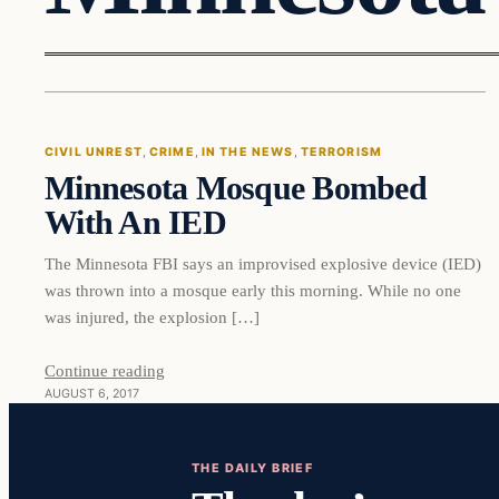
Civil Unrest
CIVIL UNREST
, 
CRIME
, 
IN THE NEWS
, 
TERRORISM
Minnesota Mosque Bombed
VERIFIED HEADLINES
With An IED
The Minnesota FBI says an improvised explosive device (IED)
was thrown into a mosque early this morning. While no one
was injured, the explosion […]
Continue reading
AUGUST 6, 2017
THE DAILY BRIEF