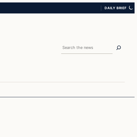
DAILY BRIEF
Search