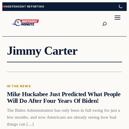
Skip
Skip
to
to
content
content
Search
Jimmy Carter
In The News
IN THE NEWS
VERIFIED HEADLINES
Mike Huckabee Just Predicted What People
Will Do After Four Years Of Biden!
The Biden Administration has only been in full swing for just a
few months, and now Americans are already seeing how bad
things can […]