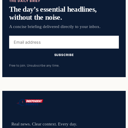
THE DAILY BRIEF
The day’s essential headlines,
without the noise.
A concise briefing delivered directly to your inbox.
Email
address
SUBSCRIBE
Free to join. Unsubscribe any time.
Real news. Clear context. Every day.