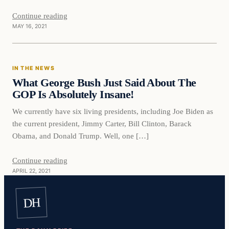
Continue reading
MAY 16, 2021
In The News
IN THE NEWS
VERIFIED HEADLINES
What George Bush Just Said About The
GOP Is Absolutely Insane!
We currently have six living presidents, including Joe Biden as
the current president, Jimmy Carter, Bill Clinton, Barack
Obama, and Donald Trump. Well, one […]
Continue reading
APRIL 22, 2021
DH