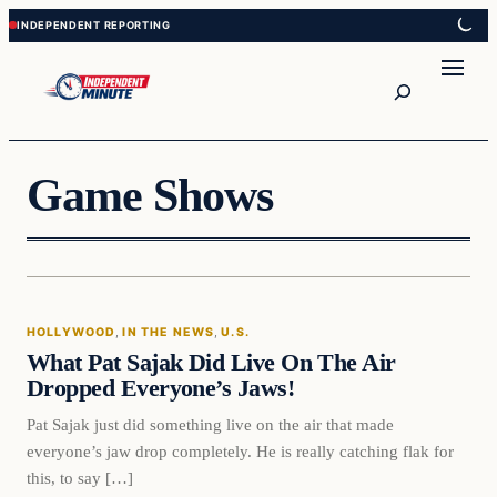
Skip
Skip
to
to
content
content
Search
Game Shows
Hollywood
HOLLYWOOD
, 
IN THE NEWS
, 
U.S.
VERIFIED HEADLINES
What Pat Sajak Did Live On The Air
Dropped Everyone’s Jaws!
Pat Sajak just did something live on the air that made
everyone’s jaw drop completely. He is really catching flak for
this, to say […]