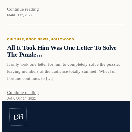
Continue reading
MARCH 12, 2022
Culture
CULTURE
, 
GOOD NEWS
, 
HOLLYWOOD
VERIFIED HEADLINES
All It Took Him Was One Letter To Solve
The Puzzle…
It only took one letter for him to completely solve the puzzle,
leaving members of the audience totally stunned! Wheel of
Fortune continues to […]
Continue reading
JANUARY 24, 2022
DH