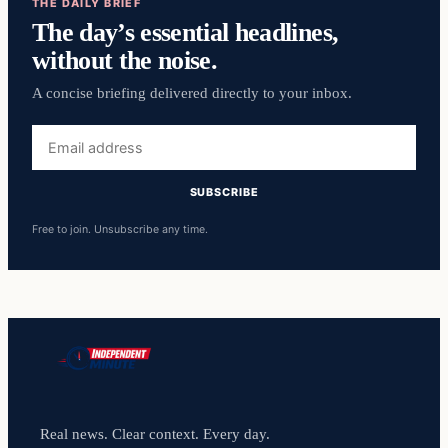
THE DAILY BRIEF
The day’s essential headlines,
without the noise.
A concise briefing delivered directly to your inbox.
Email
address
SUBSCRIBE
Free to join. Unsubscribe any time.
Real news. Clear context. Every day.